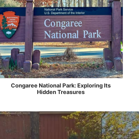
Congaree National Park: Exploring Its
Hidden Treasures