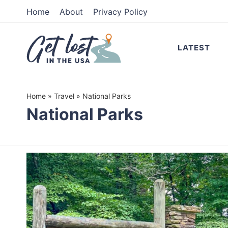
Skip
Home
About
Privacy Policy
to
Skip
primary
to
LATEST
navigation
main
content
Home
»
Travel
»
National Parks
National Parks