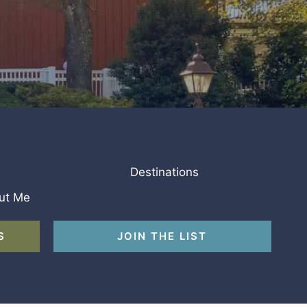
Destinations
ut Me
S
JOIN THE LIST