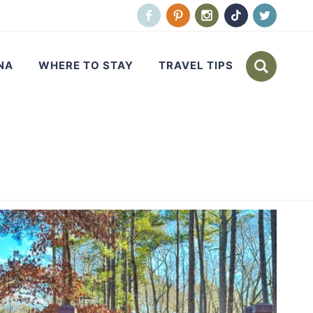
NA
WHERE TO STAY
TRAVEL TIPS