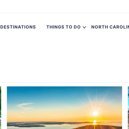
DESTINATIONS
THINGS TO DO
NORTH CAROLI