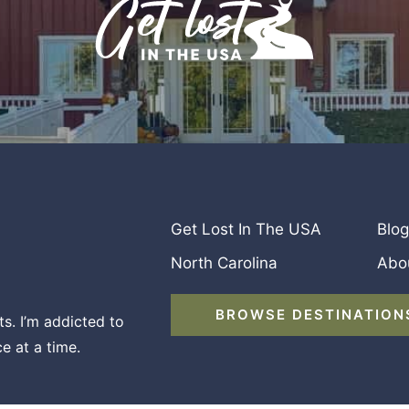
Get Lost In The USA
Blog
North Carolina
Abo
BROWSE DESTINATION
s. I’m addicted to
e at a time.