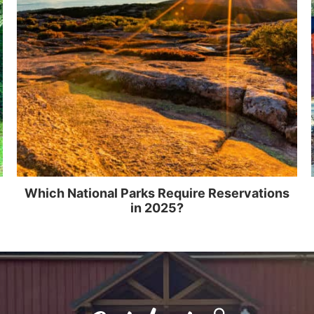
Which National Parks Require Reservations
in 2025?