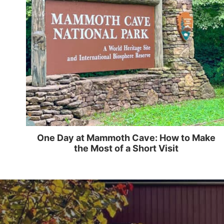
One Day at Mammoth Cave: How to Make
the Most of a Short Visit