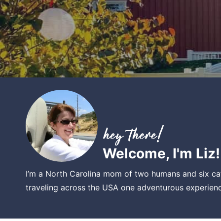
Welcome, I'm Liz!
I’m a North Carolina mom of two humans and six cat
traveling across the USA one adventurous experienc