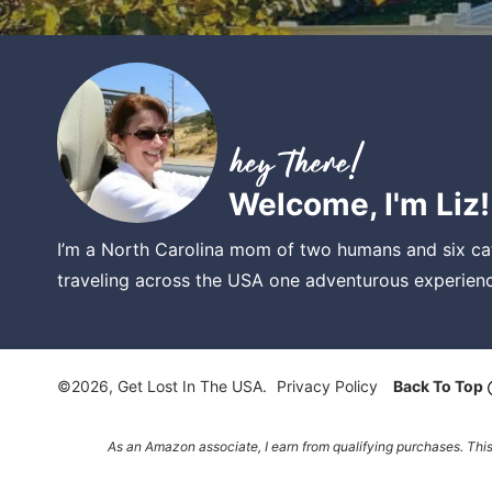
Welcome, I'm Liz!
I’m a North Carolina mom of two humans and six cat
traveling across the USA one adventurous experienc
©2026, Get Lost In The USA.
Privacy Policy
Back To Top
As an Amazon associate, I earn from qualifying purchases. Thi