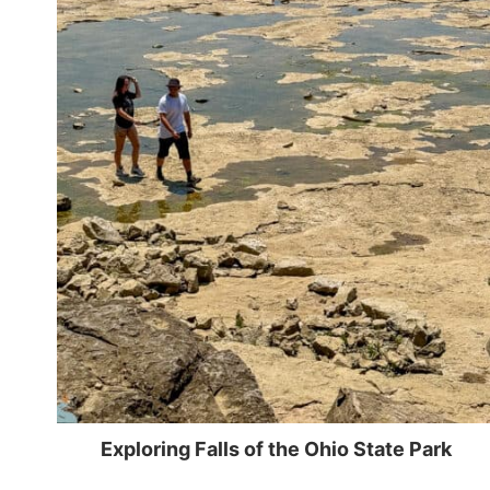
Exploring Falls of the Ohio State Park