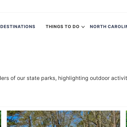
DESTINATIONS
THINGS TO DO
NORTH CAROLI
rs of our state parks, highlighting outdoor activi