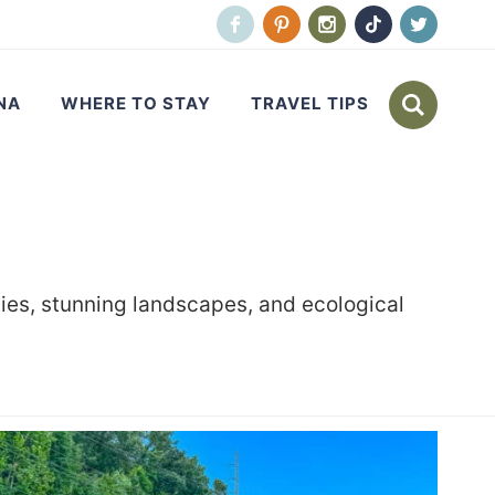
NA
WHERE TO STAY
TRAVEL TIPS
ties, stunning landscapes, and ecological