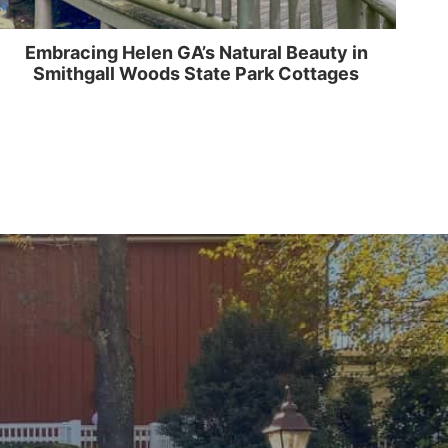
Embracing Helen GA’s Natural Beauty in
Smithgall Woods State Park Cottages