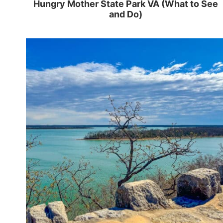
Hungry Mother State Park VA (What to See
and Do)