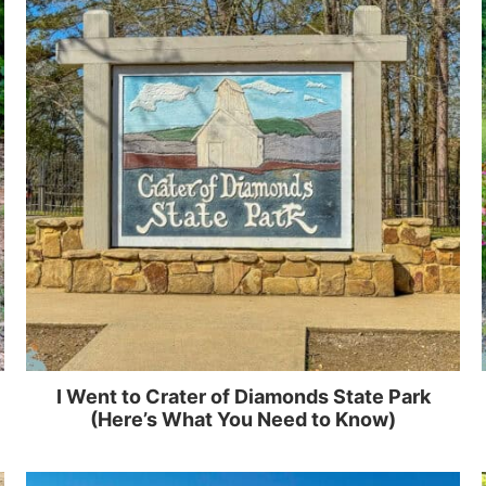
I Went to Crater of Diamonds State Park
(Here’s What You Need to Know)