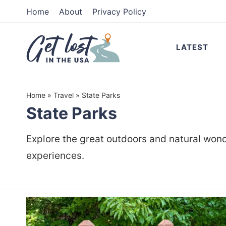
Skip
Home
About
Privacy Policy
to
Skip
primary
to
LATEST
navigation
main
content
Home
»
Travel
»
State Parks
State Parks
Explore the great outdoors and natural wonde
experiences.