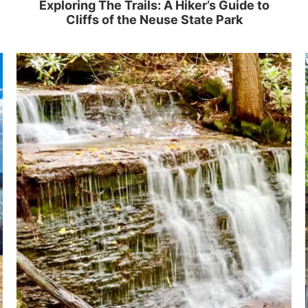
Exploring The Trails: A Hiker’s Guide to
Cliffs of the Neuse State Park