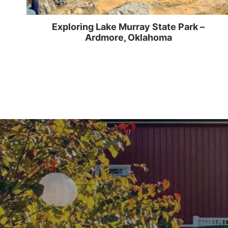
Exploring Lake Murray State Park –
Ardmore, Oklahoma