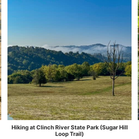
Hiking at Clinch River State Park (Sugar Hill
Loop Trail)