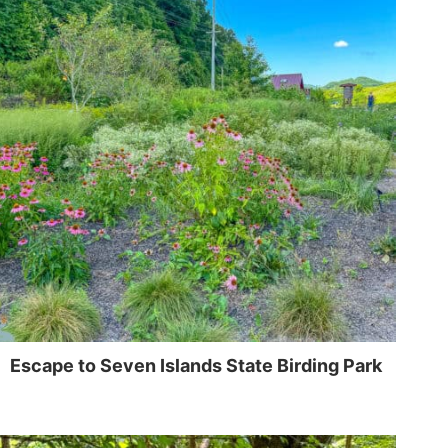
Escape to Seven Islands State Birding Park