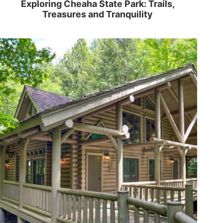
Exploring Cheaha State Park: Trails,
Treasures and Tranquility