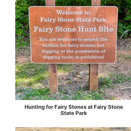
Hunting for Fairy Stones at Fairy Stone
State Park