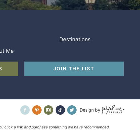
Destinations
ut Me
S
JOIN THE LIST
Design by
f you click a link and purchase something we have recommended.