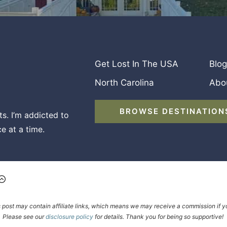
Get Lost In The USA
Blog
North Carolina
Abo
BROWSE DESTINATION
s. I’m addicted to
e at a time.
s post may contain affiliate links, which means we may receive a commission i
Please see our
disclosure policy
for details. Thank you for being so supportive!