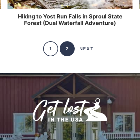
Hiking to Yost Run Falls in Sproul State
Forest (Dual Waterfall Adventure)
1
2
NEXT