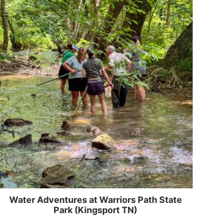
Water Adventures at Warriors Path State
Park (Kingsport TN)