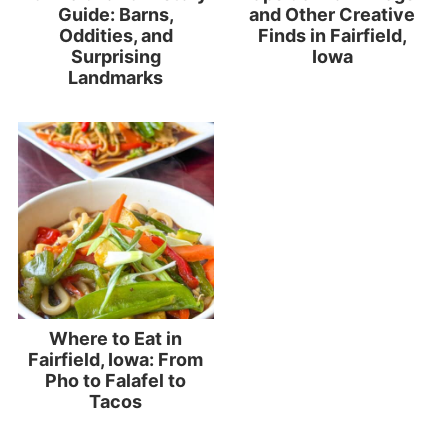
Guide: Barns,
and Other Creative
Oddities, and
Finds in Fairfield,
Surprising
Iowa
Landmarks
Where to Eat in
Fairfield, Iowa: From
Pho to Falafel to
Tacos