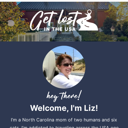
Welcome, I'm Liz!
I’m a North Carolina mom of two humans and six
cats. I’m addicted to traveling across the USA one