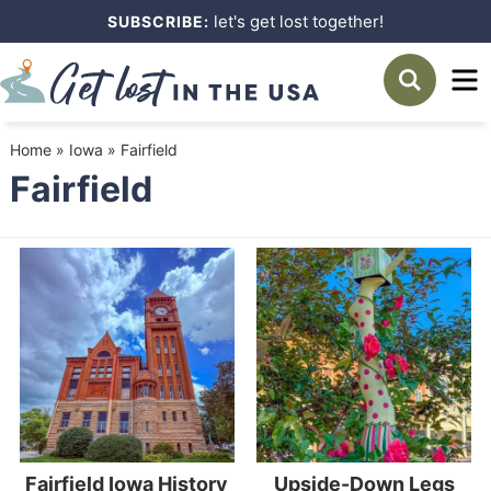
Skip
let's get lost together!
SUBSCRIBE:
to
Skip
primary
to
navigation
main
Home
»
Iowa
»
Fairfield
content
Fairfield
Fairfield Iowa History
Upside-Down Legs