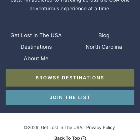
adventurous experience at a time.
Get Lost In The USA
Blog
Destinations
North Carolina
About Me
BROWSE DESTINATIONS
JOIN THE LIST
©2026, Get Lost In The USA.
Privacy Policy
Back To Top