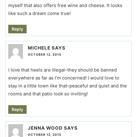
myself that also offers free wine and cheese. It looks
like such a dream come true!
Reply
MICHELE
SAYS
OCTOBER 12, 2015
I love that heels are illegal–they should be banned
everywhere as far as I’m concerned! I would love to
stay in a little town like that–peaceful and quiet and the
rooms and that patio look so inviting!
Reply
JENNA WOOD
SAYS
OCTOBER 12, 2015