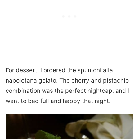
For dessert, I ordered the spumoni alla
napoletana gelato. The cherry and pistachio
combination was the perfect nightcap, and I
went to bed full and happy that night.