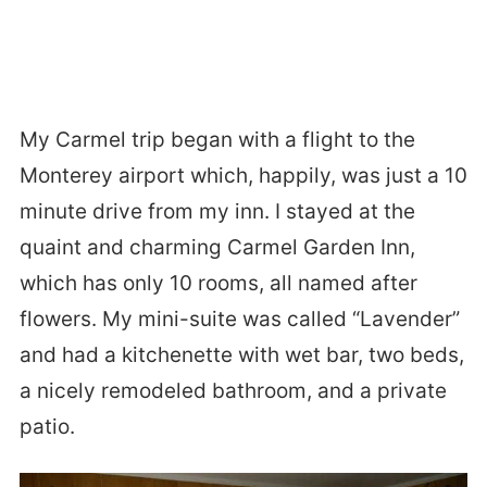
My Carmel trip began with a flight to the
Monterey airport which, happily, was just a 10
minute drive from my inn. I stayed at the
quaint and charming Carmel Garden Inn,
which has only 10 rooms, all named after
flowers. My mini-suite was called “Lavender”
and had a kitchenette with wet bar, two beds,
a nicely remodeled bathroom, and a private
patio.