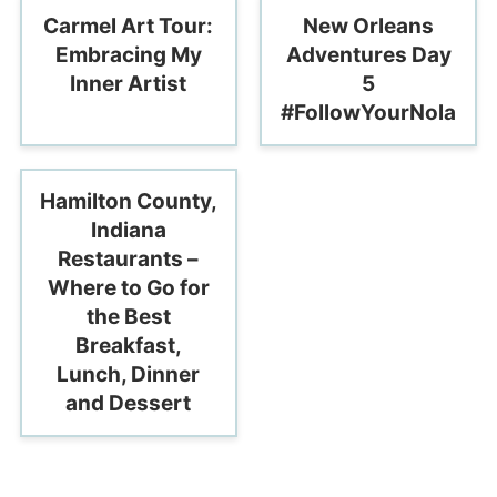
Carmel Art Tour:
New Orleans
Embracing My
Adventures Day
Inner Artist
5
#FollowYourNola
Hamilton County,
Indiana
Restaurants –
Where to Go for
the Best
Breakfast,
Lunch, Dinner
and Dessert