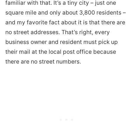
familiar with that. It’s a tiny city – just one
square mile and only about 3,800 residents –
and my favorite fact about it is that there are
no street addresses. That’s right, every
business owner and resident must pick up
their mail at the local post office because
there are no street numbers.