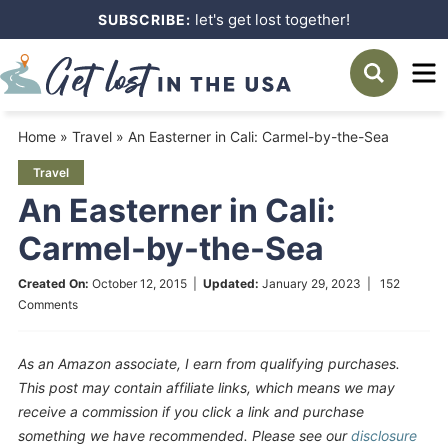
Skip
let's get lost together!
SUBSCRIBE:
to
Skip
primary
to
Skip
navigation
main
to
Home
»
Travel
»
An Easterner in Cali: Carmel-by-the-Sea
content
primary
Travel
sidebar
An Easterner in Cali:
Carmel-by-the-Sea
Created On:
October 12, 2015
|
Updated:
January 29, 2023
|
152
Comments
As an Amazon associate, I earn from qualifying purchases.
This post may contain affiliate links, which means we may
receive a commission if you click a link and purchase
something we have recommended. Please see our
disclosure