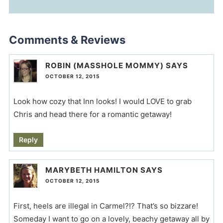
Comments & Reviews
ROBIN (MASSHOLE MOMMY)
SAYS
OCTOBER 12, 2015
Look how cozy that Inn looks! I would LOVE to grab
Chris and head there for a romantic getaway!
Reply
MARYBETH HAMILTON
SAYS
OCTOBER 12, 2015
First, heels are illegal in Carmel?!? That’s so bizzare!
Someday I want to go on a lovely, beachy getaway all by