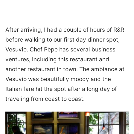
After arriving, I had a couple of hours of R&R
before walking to our first day dinner spot,
Vesuvio. Chef Pèpe has several business
ventures, including this restaurant and
another restaurant in town. The ambiance at
Vesuvio was beautifully moody and the
Italian fare hit the spot after a long day of
traveling from coast to coast.