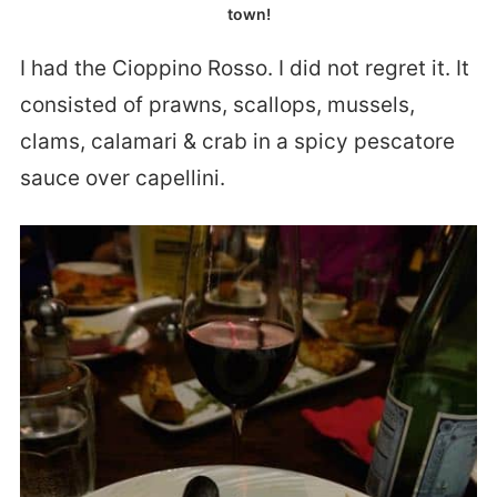
town!
I had the Cioppino Rosso. I did not regret it. It
consisted of prawns, scallops, mussels,
clams, calamari & crab in a spicy pescatore
sauce over capellini.