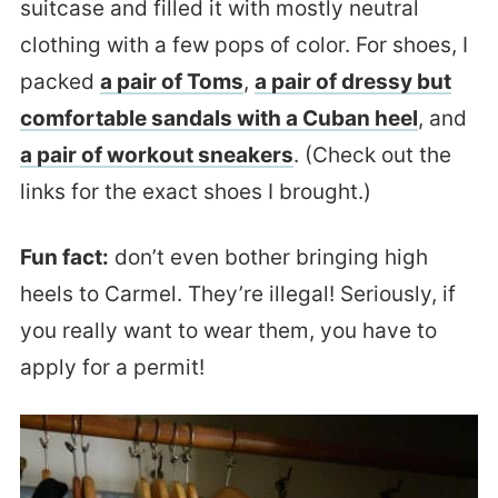
suitcase and filled it with mostly neutral
clothing with a few pops of color. For shoes, I
packed
a pair of Toms
,
a pair of dressy but
comfortable sandals with a Cuban heel
, and
a pair of workout sneakers
. (Check out the
links for the exact shoes I brought.)
Fun fact:
don’t even bother bringing high
heels to Carmel. They’re illegal! Seriously, if
you really want to wear them, you have to
apply for a permit!