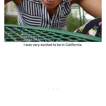
I was very excited to be in California.