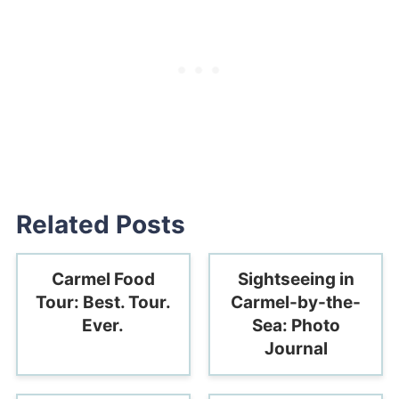
Related Posts
Carmel Food
Sightseeing in
Tour: Best. Tour.
Carmel-by-the-
Ever.
Sea: Photo
Journal