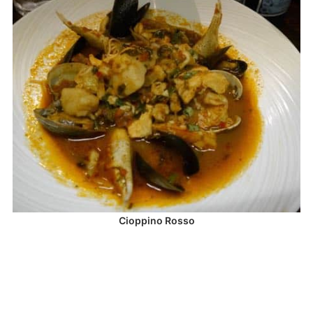
Cioppino Rosso