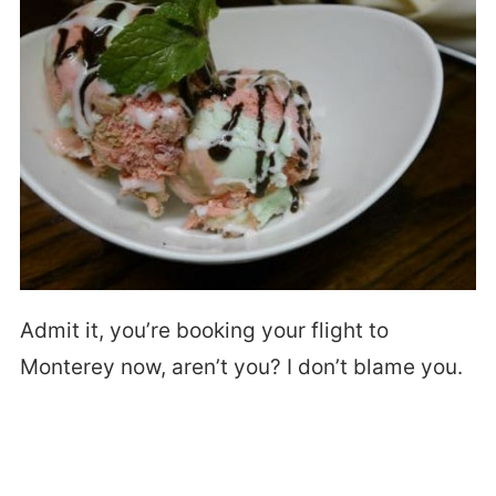
Admit it, you’re booking your flight to
Monterey now, aren’t you? I don’t blame you.