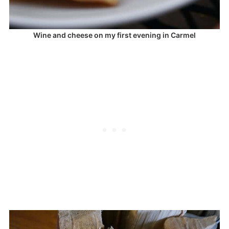
Wine and cheese on my first evening in Carmel