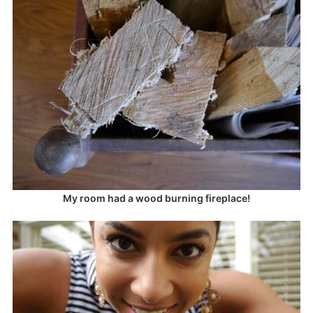
My room had a wood burning fireplace!