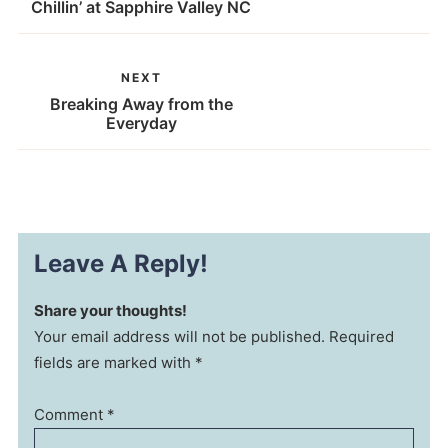
Chillin’ at Sapphire Valley NC
NEXT
Breaking Away from the
Everyday
Leave A Reply!
Share your thoughts!
Your email address will not be published. Required
fields are marked with *
Comment
*