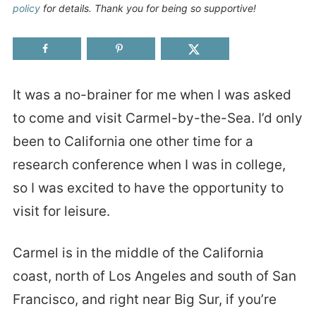
policy
for details. Thank you for being so supportive!
It was a no-brainer for me when I was asked
to come and visit Carmel-by-the-Sea. I’d only
been to California one other time for a
research conference when I was in college,
so I was excited to have the opportunity to
visit for leisure.
Carmel is in the middle of the California
coast, north of Los Angeles and south of San
Francisco, and right near Big Sur, if you’re