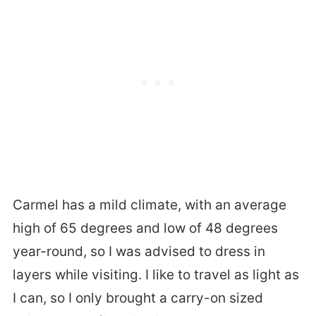
Carmel has a mild climate, with an average
high of 65 degrees and low of 48 degrees
year-round, so I was advised to dress in
layers while visiting. I like to travel as light as
I can, so I only brought a carry-on sized