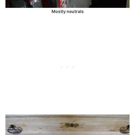
Mostly neutrals