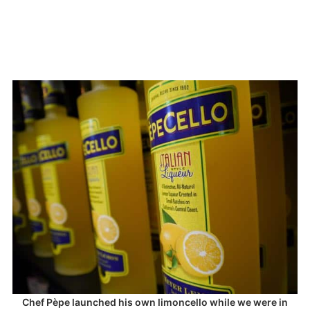
Chef Pèpe launched his own limoncello while we were in