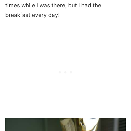
times while I was there, but I had the
breakfast every day!