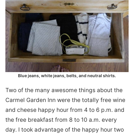
Blue jeans, white jeans, belts, and neutral shirts.
Two of the many awesome things about the
Carmel Garden Inn were the totally free wine
and cheese happy hour from 4 to 6 p.m. and
the free breakfast from 8 to 10 a.m. every
day. I took advantage of the happy hour two