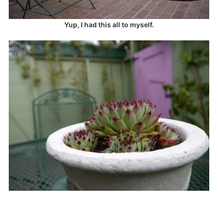
Yup, I had this all to myself.