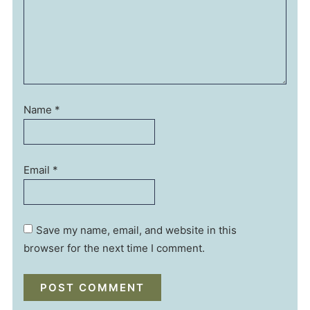
Name
*
Email
*
Save my name, email, and website in this
browser for the next time I comment.