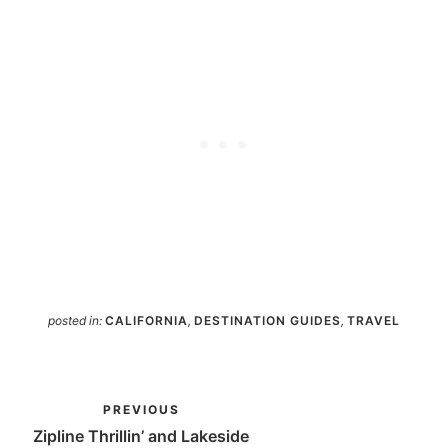
posted in:
CALIFORNIA
,
DESTINATION GUIDES
,
TRAVEL
PREVIOUS
Zipline Thrillin’ and Lakeside