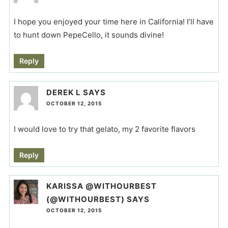
I hope you enjoyed your time here in California! I’ll have
to hunt down PepeCello, it sounds divine!
Reply
DEREK L
SAYS
OCTOBER 12, 2015
I would love to try that gelato, my 2 favorite flavors
Reply
KARISSA @WITHOURBEST
(@WITHOURBEST)
SAYS
OCTOBER 12, 2015