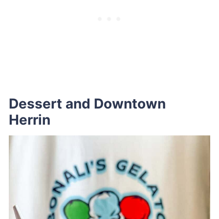
Dessert and Downtown
Herrin