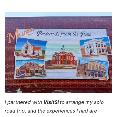
I partnered with
VisitSI
to arrange my solo
road trip, and the experiences I had are