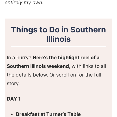
entirely my own.
Things to Do in Southern
Illinois
In a hurry?
Here’s the
highlight reel of a
Southern Illinois weekend
, with links to all
the details below. Or scroll on for the full
story.
DAY 1
Breakfast at Turner’s Table