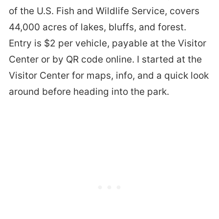
of the U.S. Fish and Wildlife Service, covers
44,000 acres of lakes, bluffs, and forest.
Entry is $2 per vehicle, payable at the Visitor
Center or by QR code online. I started at the
Visitor Center for maps, info, and a quick look
around before heading into the park.