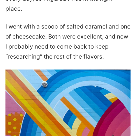
place.
I went with a scoop of salted caramel and one
of cheesecake. Both were excellent, and now
I probably need to come back to keep
“researching” the rest of the flavors.