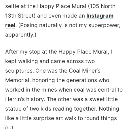
selfie at the Happy Place Mural (105 North
13th Street) and even made an
Instagram
reel
. (Posing naturally is not my superpower,
apparently.)
After my stop at the Happy Place Mural, I
kept walking and came across two
sculptures. One was the Coal Miner’s
Memorial, honoring the generations who
worked in the mines when coal was central to
Herrin’s history. The other was a sweet little
statue of two kids reading together. Nothing
like a little surprise art walk to round things
out.