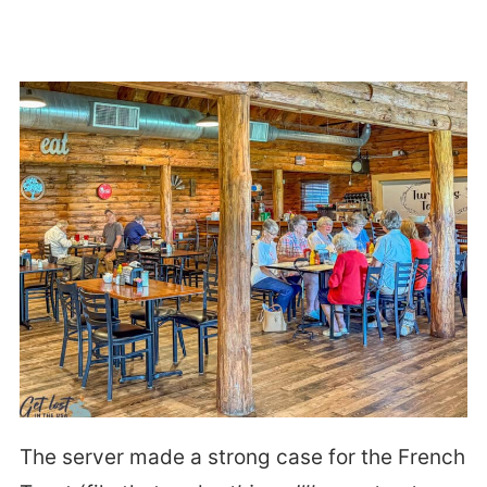
The server made a strong case for the French