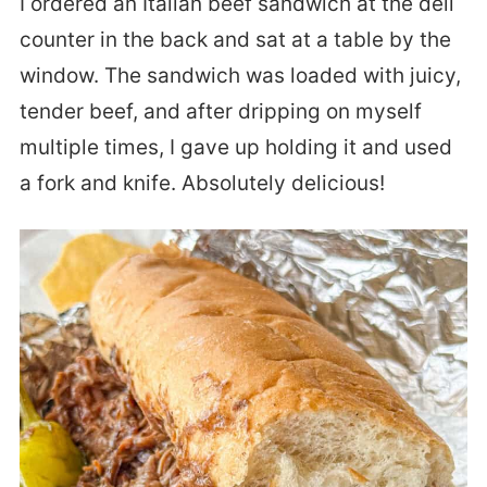
I ordered an Italian beef sandwich at the deli
counter in the back and sat at a table by the
window. The sandwich was loaded with juicy,
tender beef, and after dripping on myself
multiple times, I gave up holding it and used
a fork and knife. Absolutely delicious!