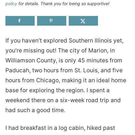
policy
for details. Thank you for being so supportive!
If you haven’t explored Southern Illinois yet,
you’re missing out! The city of Marion, in
Williamson County, is only 45 minutes from
Paducah, two hours from St. Louis, and five
hours from Chicago, making it an ideal home
base for exploring the region. I spent a
weekend there on a six-week road trip and
had such a good time.
I had breakfast in a log cabin, hiked past