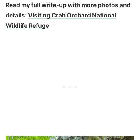
Read my full write-up with more photos and
details
:
Visiting Crab Orchard National
Wildlife Refuge