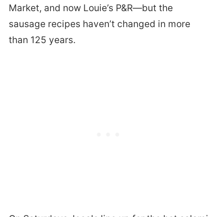
Market, and now Louie’s P&R—but the
sausage recipes haven’t changed in more
than 125 years.