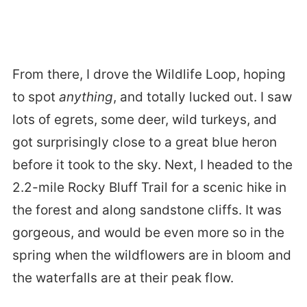
From there, I drove the Wildlife Loop, hoping
to spot
anything
, and totally lucked out. I saw
lots of egrets, some deer, wild turkeys, and
got surprisingly close to a great blue heron
before it took to the sky. Next, I headed to the
2.2-mile Rocky Bluff Trail for a scenic hike in
the forest and along sandstone cliffs. It was
gorgeous, and would be even more so in the
spring when the wildflowers are in bloom and
the waterfalls are at their peak flow.