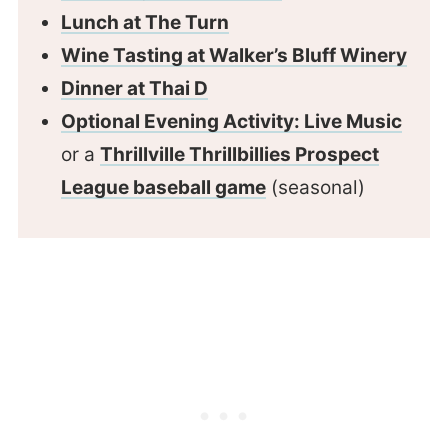
Lunch at The Turn
Wine Tasting at Walker’s Bluff Winery
Dinner at Thai D
Optional Evening Activity: Live Music
or a
Thrillville Thrillbillies Prospect
League baseball game
(seasonal)