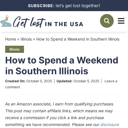
Skip
let's get lost together!
SUBSCRIBE:
to
Skip
primary
to
Skip
navigation
main
to
Home
»
Illinois
»
How to Spend a Weekend in Southern Illinois
content
primary
Illinois
sidebar
How to Spend a Weekend
in Southern Illinois
Created On:
October 5, 2025
|
Updated:
October 5, 2025
|
Leave a
comment
As an Amazon associate, I earn from qualifying purchases.
This post may contain affiliate links, which means we may
receive a commission if you click a link and purchase
something we have recommended. Please see our
disclosure