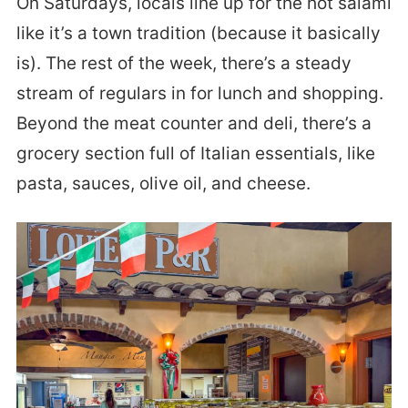
On Saturdays, locals line up for the hot salami
like it’s a town tradition (because it basically
is). The rest of the week, there’s a steady
stream of regulars in for lunch and shopping.
Beyond the meat counter and deli, there’s a
grocery section full of Italian essentials, like
pasta, sauces, olive oil, and cheese.