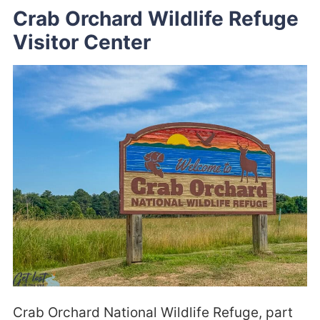
Crab Orchard Wildlife Refuge
Visitor Center
Crab Orchard National Wildlife Refuge, part