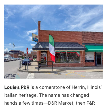
Louie’s P&R
is a cornerstone of Herrin, Illinois’
Italian heritage. The name has changed
hands a few times—D&R Market, then P&R