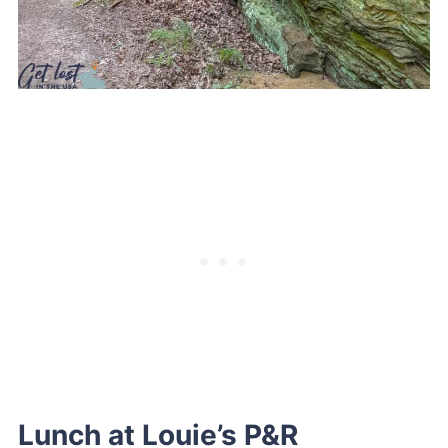
Lunch at Louie’s P&R