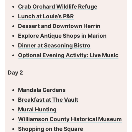
Crab Orchard Wildlife Refuge
Lunch at Louie’s P&R
Dessert and Downtown Herrin
Explore Antique Shops in Marion
Dinner at Seasoning Bistro
Optional Evening Activity: Live Music
Day 2
Mandala Gardens
Breakfast at The Vault
Mural Hunting
Williamson County Historical Museum
Shopping on the Square