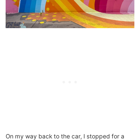
On my way back to the car, I stopped for a