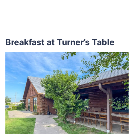
Breakfast at Turner’s Table