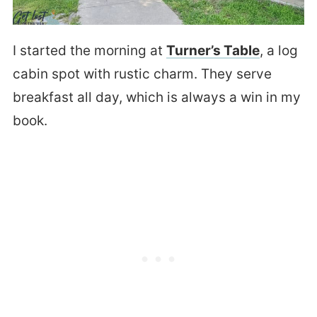
I started the morning at
Turner’s Table
, a log
cabin spot with rustic charm. They serve
breakfast all day, which is always a win in my
book.