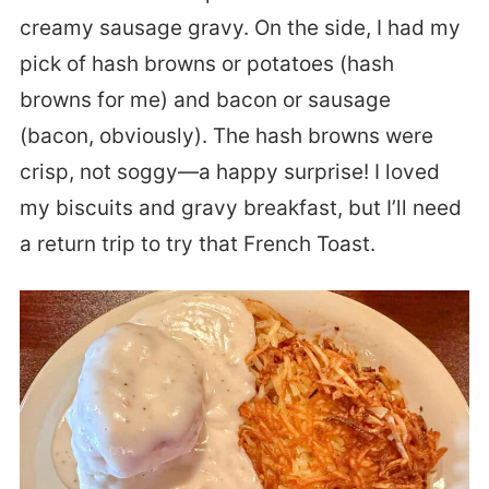
creamy sausage gravy. On the side, I had my
pick of hash browns or potatoes (hash
browns for me) and bacon or sausage
(bacon, obviously). The hash browns were
crisp, not soggy—a happy surprise!
I loved
my biscuits and gravy breakfast, but I’ll need
a return trip to try that French Toast.