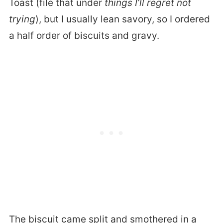
Toast (file that under
things I’ll regret not
trying
), but I usually lean savory, so I ordered
a half order of biscuits and gravy.
The biscuit came split and smothered in a