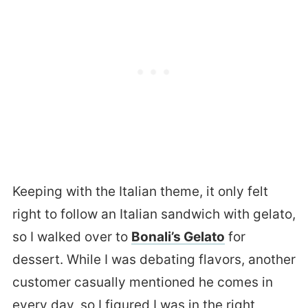
Keeping with the Italian theme, it only felt
right to follow an Italian sandwich with gelato,
so I walked over to
Bonali’s Gelato
for
dessert. While I was debating flavors, another
customer casually mentioned he comes in
every day, so I figured I was in the right