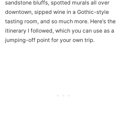
sandstone bluffs, spotted murals all over
downtown, sipped wine in a Gothic-style
tasting room, and so much more. Here’s the
itinerary I followed, which you can use as a
jumping-off point for your own trip.