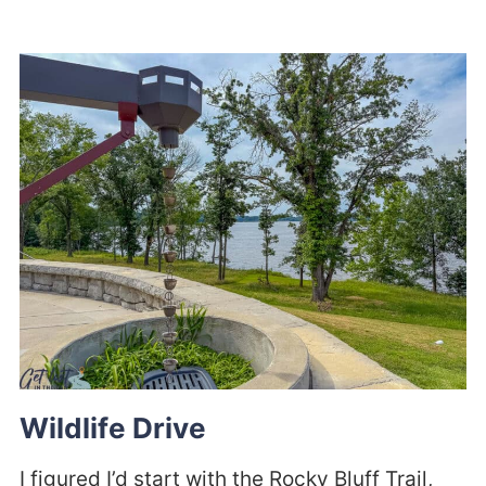
Wildlife Drive
I figured I’d start with the Rocky Bluff Trail,