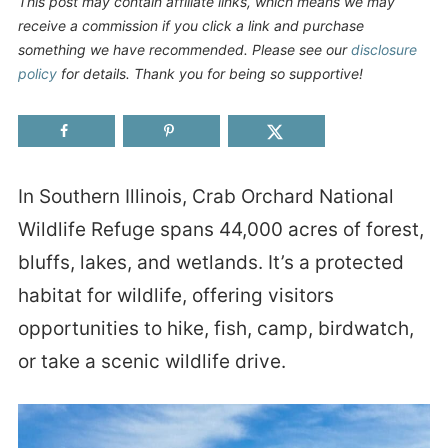
This post may contain affiliate links, which means we may
receive a commission if you click a link and purchase
something we have recommended. Please see our
disclosure
policy
for details. Thank you for being so supportive!
In Southern Illinois, Crab Orchard National
Wildlife Refuge spans 44,000 acres of forest,
bluffs, lakes, and wetlands. It’s a protected
habitat for wildlife, offering visitors
opportunities to hike, fish, camp, birdwatch,
or take a scenic wildlife drive.