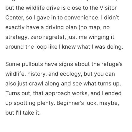
but the wildlife drive is close to the Visitor
Center, so I gave in to convenience. I didn’t
exactly have a driving plan (no map, no
strategy, zero regrets), just me winging it
around the loop like I knew what I was doing.
Some pullouts have signs about the refuge’s
wildlife, history, and ecology, but you can
also just crawl along and see what turns up.
Turns out, that approach works, and I ended
up spotting plenty. Beginner’s luck, maybe,
but I’ll take it.