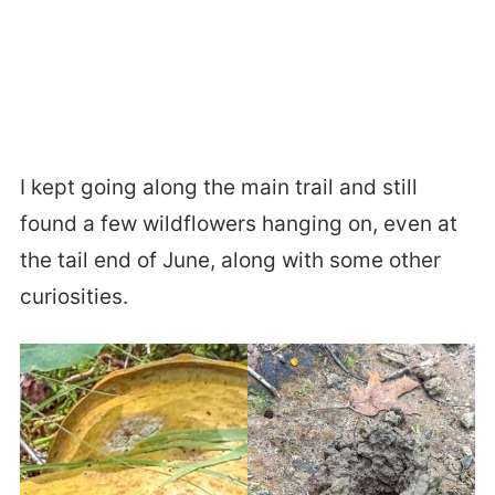
I kept going along the main trail and still
found a few wildflowers hanging on, even at
the tail end of June, along with some other
curiosities.