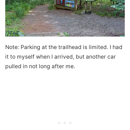
Note: Parking at the trailhead is limited. I had
it to myself when I arrived, but another car
pulled in not long after me.