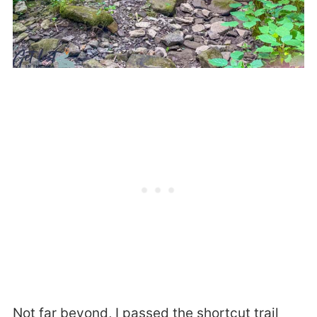
Not far beyond, I passed the shortcut trail