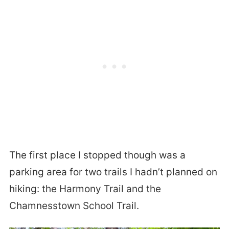
The first place I stopped though was a
parking area for two trails I hadn’t planned on
hiking: the Harmony Trail and the
Chamnesstown School Trail.