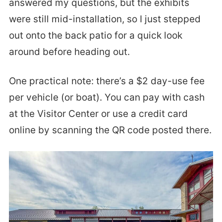
answered my questions, but the exhibits
were still mid-installation, so I just stepped
out onto the back patio for a quick look
around before heading out.
One practical note: there’s a $2 day-use fee
per vehicle (or boat). You can pay with cash
at the Visitor Center or use a credit card
online by scanning the QR code posted there.