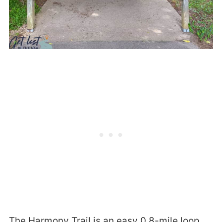
The Harmony Trail is an easy 0.8-mile loop