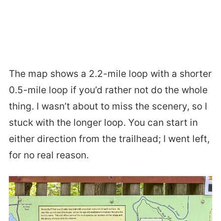
The map shows a 2.2-mile loop with a shorter
0.5-mile loop if you’d rather not do the whole
thing. I wasn’t about to miss the scenery, so I
stuck with the longer loop. You can start in
either direction from the trailhead; I went left,
for no real reason.