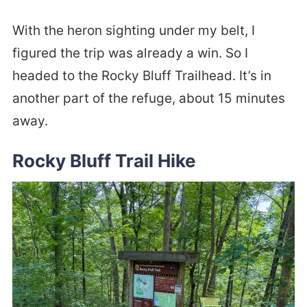
With the heron sighting under my belt, I
figured the trip was already a win. So I
headed to the Rocky Bluff Trailhead. It’s in
another part of the refuge, about 15 minutes
away.
Rocky Bluff Trail Hike