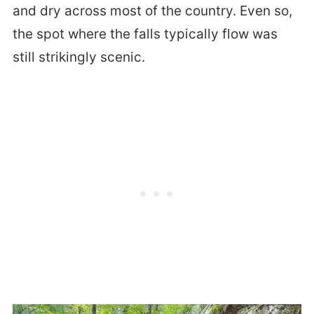
and dry across most of the country. Even so,
the spot where the falls typically flow was
still strikingly scenic.