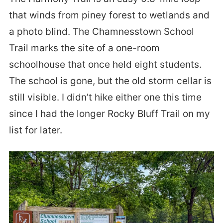
that winds from piney forest to wetlands and
a photo blind. The Chamnesstown School
Trail marks the site of a one-room
schoolhouse that once held eight students.
The school is gone, but the old storm cellar is
still visible. I didn’t hike either one this time
since I had the longer Rocky Bluff Trail on my
list for later.