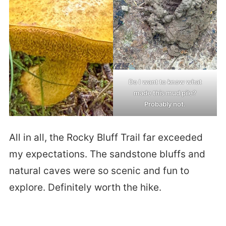
Do I want to know what
made this mud pile?
Probably not.
All in all, the Rocky Bluff Trail far exceeded
my expectations. The sandstone bluffs and
natural caves were so scenic and fun to
explore. Definitely worth the hike.