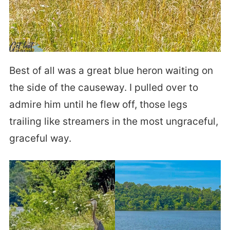
Best of all was a great blue heron waiting on
the side of the causeway. I pulled over to
admire him until he flew off, those legs
trailing like streamers in the most ungraceful,
graceful way.