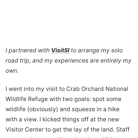
I partnered with
VisitSI
to arrange my solo
road trip, and my experiences are entirely my
own.
I went into my visit to Crab Orchard National
Wildlife Refuge with two goals: spot some
wildlife (obviously) and squeeze in a hike
with a view. I kicked things off at the new
Visitor Center to get the lay of the land. Staff