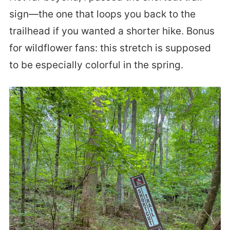
sign—the one that loops you back to the
trailhead if you wanted a shorter hike. Bonus
for wildflower fans: this stretch is supposed
to be especially colorful in the spring.