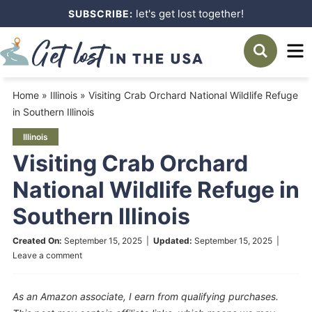
Skip
let's get lost together!
SUBSCRIBE:
to
Skip
primary
to
Skip
navigation
main
to
Home
»
Illinois
»
Visiting Crab Orchard National Wildlife Refuge
content
primary
in Southern Illinois
sidebar
Illinois
Visiting Crab Orchard
National Wildlife Refuge in
Southern Illinois
Created On:
September 15, 2025
|
Updated:
September 15, 2025
|
Leave a comment
As an Amazon associate, I earn from qualifying purchases.