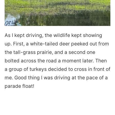
As I kept driving, the wildlife kept showing
up. First, a white-tailed deer peeked out from
the tall-grass prairie, and a second one
bolted across the road a moment later. Then
a group of turkeys decided to cross in front of
me. Good thing I was driving at the pace of a
parade float!