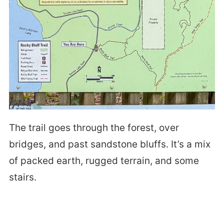
The trail goes through the forest, over
bridges, and past sandstone bluffs. It’s a mix
of packed earth, rugged terrain, and some
stairs.