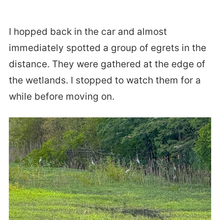
I hopped back in the car and almost
immediately spotted a group of egrets in the
distance. They were gathered at the edge of
the wetlands. I stopped to watch them for a
while before moving on.