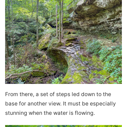
From there, a set of steps led down to the
base for another view. It must be especially
stunning when the water is flowing.