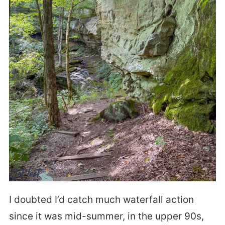
I doubted I’d catch much waterfall action
since it was mid-summer, in the upper 90s,