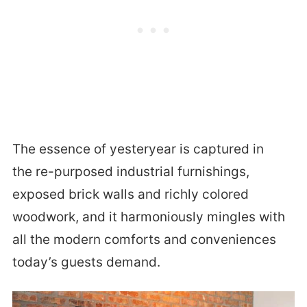
The essence of yesteryear is captured in
the re-purposed industrial furnishings,
exposed brick walls and richly colored
woodwork, and it harmoniously mingles with
all the modern comforts and conveniences
today’s guests demand.