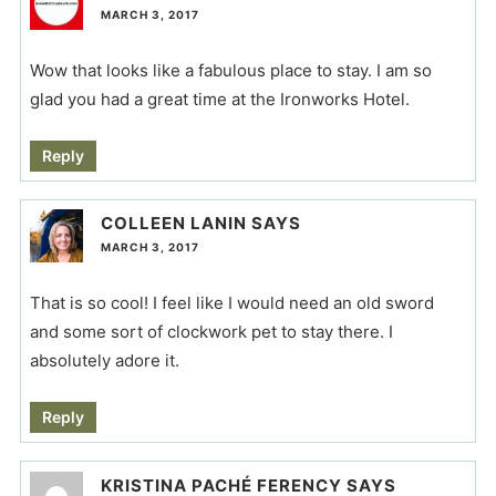
MARCH 3, 2017
Wow that looks like a fabulous place to stay. I am so
glad you had a great time at the Ironworks Hotel.
Reply
COLLEEN LANIN
SAYS
MARCH 3, 2017
That is so cool! I feel like I would need an old sword
and some sort of clockwork pet to stay there. I
absolutely adore it.
Reply
KRISTINA PACHÉ FERENCY
SAYS