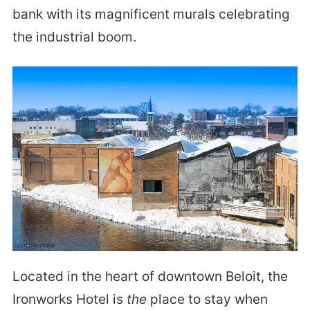
bank with its magnificent murals celebrating
the industrial boom.
Located in the heart of downtown Beloit, the
Ironworks Hotel is
the
place to stay when