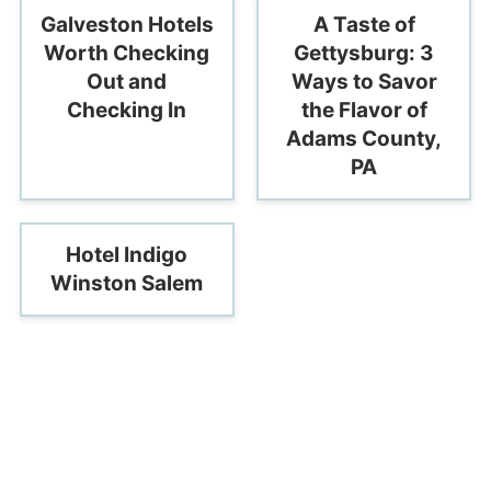
Galveston Hotels
A Taste of
Worth Checking
Gettysburg: 3
Out and
Ways to Savor
Checking In
the Flavor of
Adams County,
PA
Hotel Indigo
Winston Salem