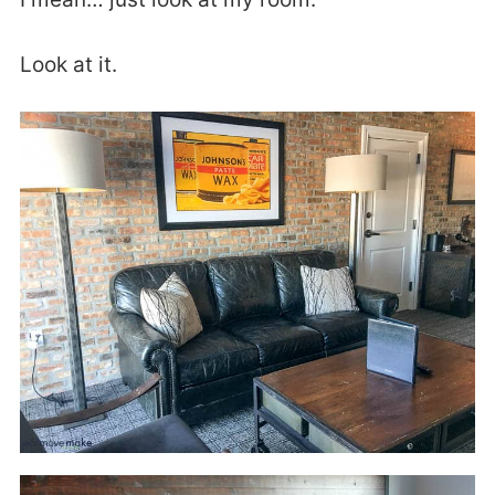
Look at it.