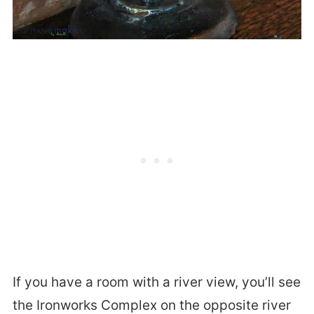
If you have a room with a river view, you’ll see
the Ironworks Complex on the opposite river