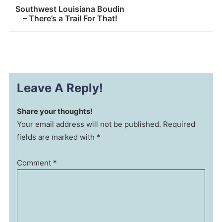
Southwest Louisiana Boudin
– There’s a Trail For That!
Leave A Reply!
Share your thoughts!
Your email address will not be published. Required
fields are marked with *
Comment
*