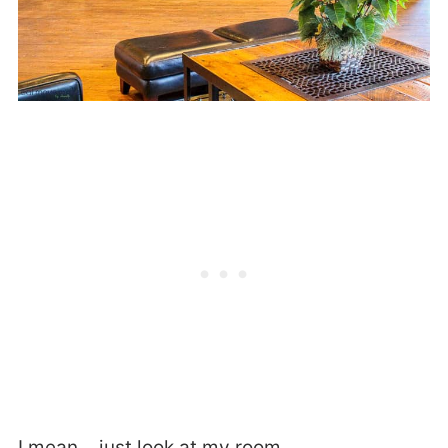
I mean… just look at my room.