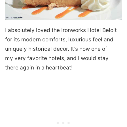
I absolutely loved the Ironworks Hotel Beloit
for its modern comforts, luxurious feel and
uniquely historical decor. It’s now one of
my very favorite hotels, and I would stay
there again in a heartbeat!