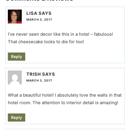
LISA
SAYS
MARCH 3, 2017
I’ve never seen decor like this in a hotel – fabulous!
That cheesecake looks to die for too!
Reply
TRISH
SAYS
MARCH 3, 2017
What a beautiful hotel! I absolutely love the walls in that
hotel room. The attention to interior detail is amazing!
Reply