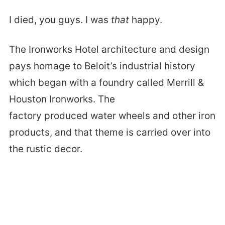
I died, you guys. I was
that
happy.
The Ironworks Hotel architecture and design
pays homage to Beloit’s industrial history
which began with a foundry called Merrill &
Houston Ironworks. The
factory produced water wheels and other iron
products, and that theme is carried over into
the rustic decor.