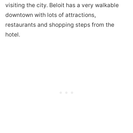
visiting the city. Beloit has a very walkable
downtown with lots of attractions,
restaurants and shopping steps from the
hotel.