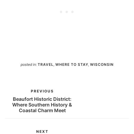
posted in:
TRAVEL
,
WHERE TO STAY
,
WISCONSIN
PREVIOUS
Beaufort Historic District:
Where Southern History &
Coastal Charm Meet
NEXT