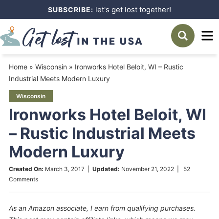
Skip
let's get lost together!
SUBSCRIBE:
to
Skip
primary
to
Skip
navigation
main
to
Home
»
Wisconsin
»
Ironworks Hotel Beloit, WI – Rustic
content
primary
Industrial Meets Modern Luxury
sidebar
Wisconsin
Ironworks Hotel Beloit, WI
– Rustic Industrial Meets
Modern Luxury
Created On:
March 3, 2017
|
Updated:
November 21, 2022
|
52
Comments
As an Amazon associate, I earn from qualifying purchases.