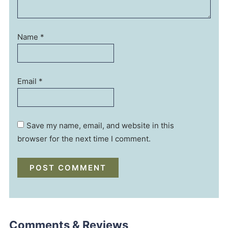
Name
*
Email
*
Save my name, email, and website in this
browser for the next time I comment.
Comments & Reviews