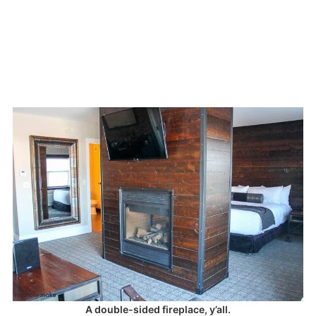
A double-sided fireplace, y’all.