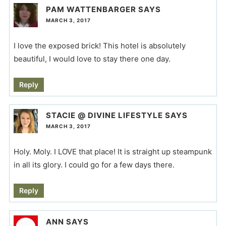
PAM WATTENBARGER
SAYS
MARCH 3, 2017
I love the exposed brick! This hotel is absolutely
beautiful, I would love to stay there one day.
Reply
STACIE @ DIVINE LIFESTYLE
SAYS
MARCH 3, 2017
Holy. Moly. I LOVE that place! It is straight up steampunk
in all its glory. I could go for a few days there.
Reply
ANN
SAYS