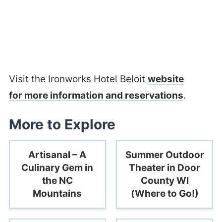
Visit the Ironworks Hotel Beloit
website
for more information and reservations
.
More to Explore
Artisanal – A
Summer Outdoor
Culinary Gem in
Theater in Door
the NC
County WI
Mountains
(Where to Go!)