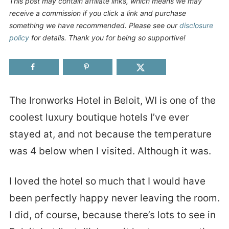
This post may contain affiliate links, which means we may
receive a commission if you click a link and purchase
something we have recommended. Please see our
disclosure
policy
for details. Thank you for being so supportive!
The Ironworks Hotel in Beloit, WI is one of the
coolest luxury boutique hotels I’ve ever
stayed at, and not because the temperature
was 4 below when I visited. Although it was.
I loved the hotel so much that I would have
been perfectly happy never leaving the room.
I did, of course, because there’s lots to see in