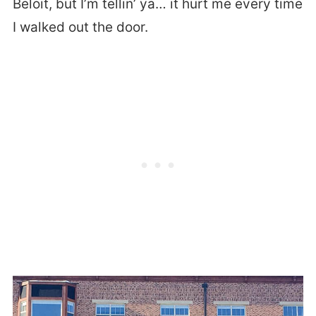
Beloit, but I’m tellin’ ya… it hurt me every time
I walked out the door.