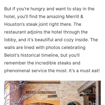
But if you’re hungry and want to stay in the
hotel, you’ll find the amazing Merrill &
Houston’s steak joint right there. The
restaurant adjoins the hotel through the
lobby, and it’s beautiful and cozy inside. The
walls are lined with photos celebrating
Beloit’s historical timeline, but you’ll
remember the incredible steaks and
phenomenal service the most. It’s a must eat!