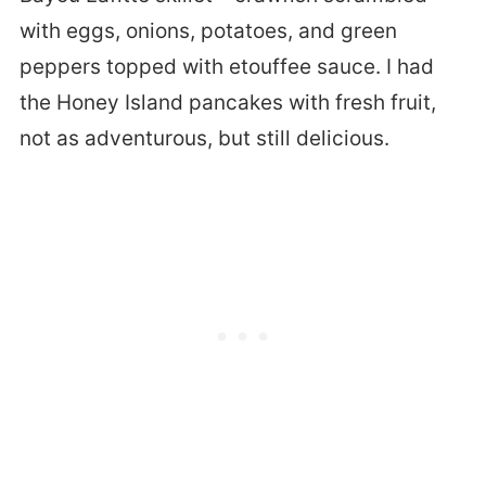
with eggs, onions, potatoes, and green
peppers topped with etouffee sauce. I had
the Honey Island pancakes with fresh fruit,
not as adventurous, but still delicious.