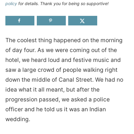
policy
for details. Thank you for being so supportive!
The coolest thing happened on the morning
of day four. As we were coming out of the
hotel, we heard loud and festive music and
saw a large crowd of people walking right
down the middle of Canal Street. We had no
idea what it all meant, but after the
progression passed, we asked a police
officer and he told us it was an Indian
wedding.