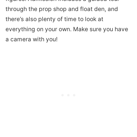
through the prop shop and float den, and
there’s also plenty of time to look at
everything on your own. Make sure you have
a camera with you!