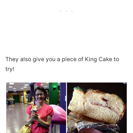
They also give you a piece of King Cake to
try!