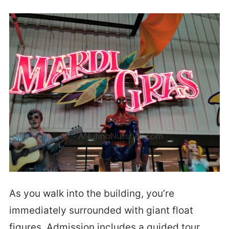
As you walk into the building, you’re
immediately surrounded with giant float
figures. Admission includes a guided tour