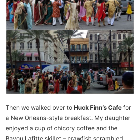
Then we walked over to
Huck Finn’s Cafe
for
a New Orleans-style breakfast. My daughter
enjoyed a cup of chicory coffee and the
Bayou Lafitte skillet – crawfish scrambled