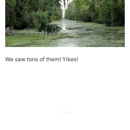
We saw tons of them! Yikes!