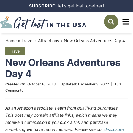
Skip
let's get lost together!
SUBSCRIBE:
to
Skip
primary
to
Skip
navigation
main
to
Home
»
Travel
»
Attractions
»
New Orleans Adventures Day 4
content
primary
Travel
sidebar
New Orleans Adventures
Day 4
Created On:
October 16, 2013
|
Updated:
December 3, 2022
|
133
Comments
As an Amazon associate, I earn from qualifying purchases.
This post may contain affiliate links, which means we may
receive a commission if you click a link and purchase
something we have recommended. Please see our
disclosure