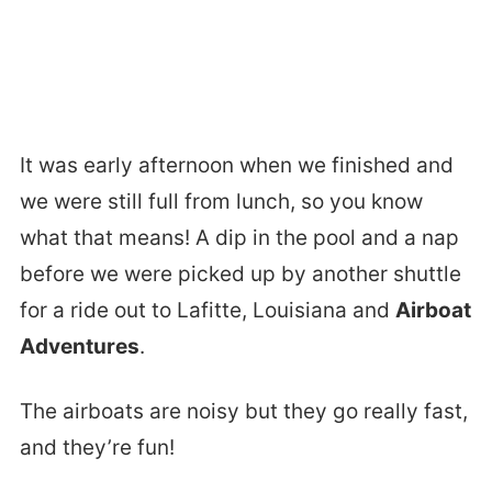
It was early afternoon when we finished and
we were still full from lunch, so you know
what that means! A dip in the pool and a nap
before we were picked up by another shuttle
for a ride out to Lafitte, Louisiana and
Airboat
Adventures
.
The airboats are noisy but they go really fast,
and they’re fun!