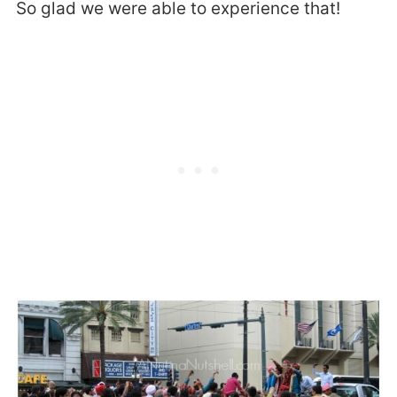
So glad we were able to experience that!