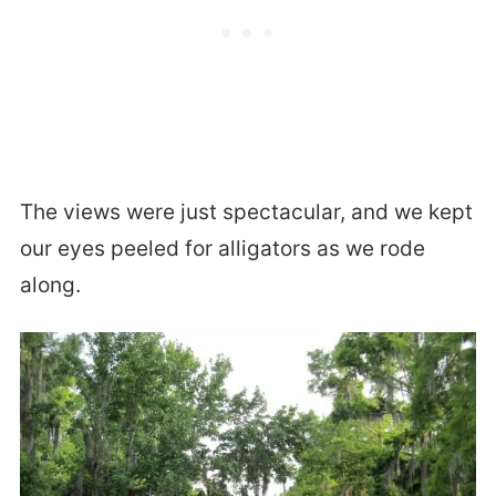
The views were just spectacular, and we kept
our eyes peeled for alligators as we rode
along.