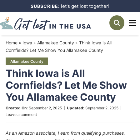
Skip
let's get lost together!
SUBSCRIBE:
to
Skip
primary
to
Skip
navigation
main
to
Home
»
Iowa
»
Allamakee County
»
Think Iowa is All
content
primary
Cornfields? Let Me Show You Allamakee County
sidebar
Allamakee County
Think Iowa is All
Cornfields? Let Me Show
You Allamakee County
Created On:
September 2, 2025
|
Updated:
September 2, 2025
|
Leave a comment
As an Amazon associate, I earn from qualifying purchases.