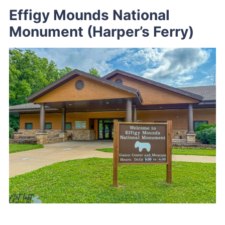
Effigy Mounds National
Monument (Harper’s Ferry)