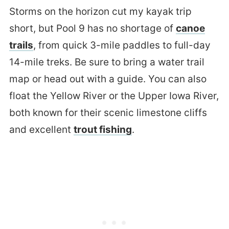
Storms on the horizon cut my kayak trip
short, but Pool 9 has no shortage of
canoe
trails
, from quick 3-mile paddles to full-day
14-mile treks. Be sure to bring a water trail
map or head out with a guide. You can also
float the Yellow River or the Upper Iowa River,
both known for their scenic limestone cliffs
and excellent
trout fishing
.