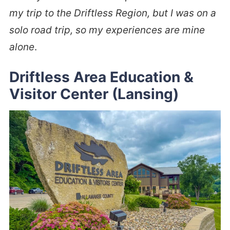
my trip to the Driftless Region, but I was on a
solo road trip, so my experiences are mine
alone
.
Driftless Area Education &
Visitor Center (Lansing)