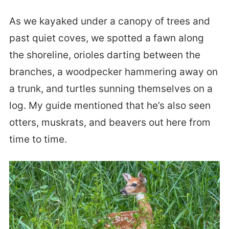
As we kayaked under a canopy of trees and
past quiet coves, we spotted a fawn along
the shoreline, orioles darting between the
branches, a woodpecker hammering away on
a trunk, and turtles sunning themselves on a
log. My guide mentioned that he’s also seen
otters, muskrats, and beavers out here from
time to time.