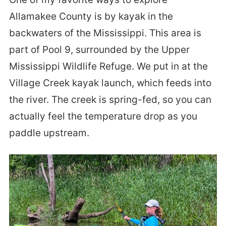
Allamakee County is by kayak in the
backwaters of the Mississippi. This area is
part of Pool 9, surrounded by the Upper
Mississippi Wildlife Refuge. We put in at the
Village Creek kayak launch, which feeds into
the river. The creek is spring-fed, so you can
actually feel the temperature drop as you
paddle upstream.