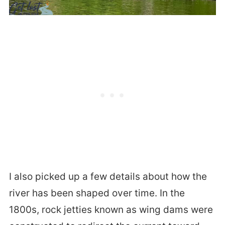
I also picked up a few details about how the
river has been shaped over time. In the
1800s, rock jetties known as wing dams were