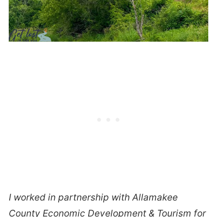
I worked in partnership with Allamakee
County Economic Development & Tourism for