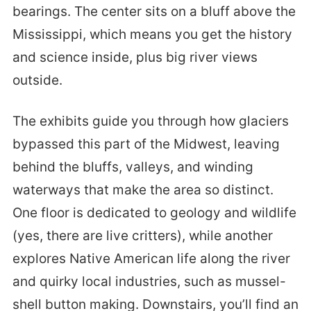
bearings. The center sits on a bluff above the
Mississippi, which means you get the history
and science inside, plus big river views
outside.
The exhibits guide you through how glaciers
bypassed this part of the Midwest, leaving
behind the bluffs, valleys, and winding
waterways that make the area so distinct.
One floor is dedicated to geology and wildlife
(yes, there are live critters), while another
explores Native American life along the river
and quirky local industries, such as mussel-
shell button making. Downstairs, you’ll find an