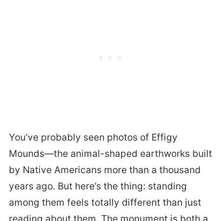
You’ve probably seen photos of Effigy
Mounds—the animal-shaped earthworks built
by Native Americans more than a thousand
years ago. But here’s the thing: standing
among them feels totally different than just
reading about them. The monument is both a