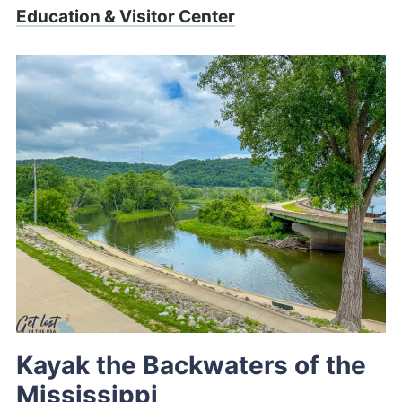
Education & Visitor Center
Kayak the Backwaters of the
Mississippi