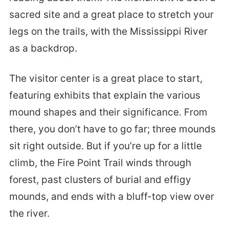
sacred site and a great place to stretch your
legs on the trails, with the Mississippi River
as a backdrop.
The visitor center is a great place to start,
featuring exhibits that explain the various
mound shapes and their significance. From
there, you don’t have to go far; three mounds
sit right outside. But if you’re up for a little
climb, the Fire Point Trail winds through
forest, past clusters of burial and effigy
mounds, and ends with a bluff-top view over
the river.