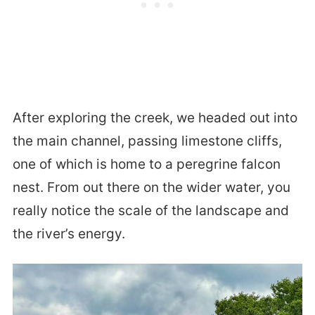
After exploring the creek, we headed out into
the main channel, passing limestone cliffs,
one of which is home to a peregrine falcon
nest. From out there on the wider water, you
really notice the scale of the landscape and
the river’s energy.