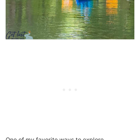
One of my favorite ways to explore