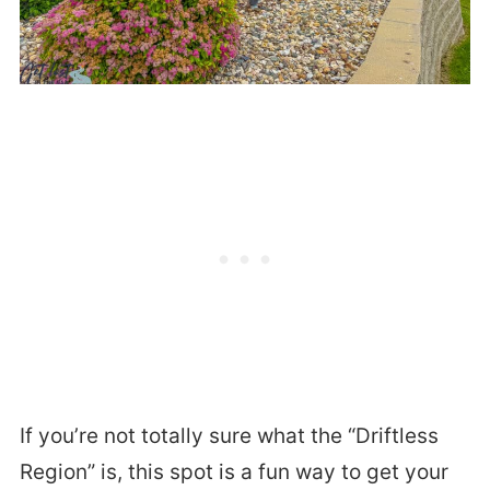
If you’re not totally sure what the “Driftless
Region” is, this spot is a fun way to get your