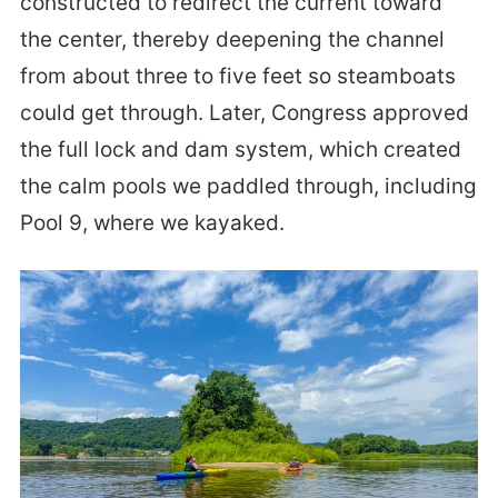
constructed to redirect the current toward
the center, thereby deepening the channel
from about three to five feet so steamboats
could get through. Later, Congress approved
the full lock and dam system, which created
the calm pools we paddled through, including
Pool 9, where we kayaked.