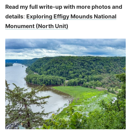
Read my full write-up with more photos and
details
:
Exploring Effigy Mounds National
Monument (North Unit)