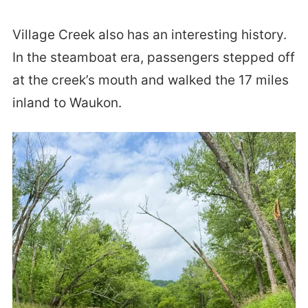
Village Creek also has an interesting history.
In the steamboat era, passengers stepped off
at the creek’s mouth and walked the 17 miles
inland to Waukon.