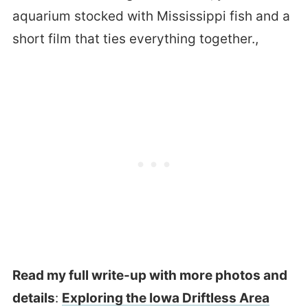
aquarium stocked with Mississippi fish and a
short film that ties everything together.,
Read my full write-up with more photos and
details
:
Exploring the Iowa Driftless Area