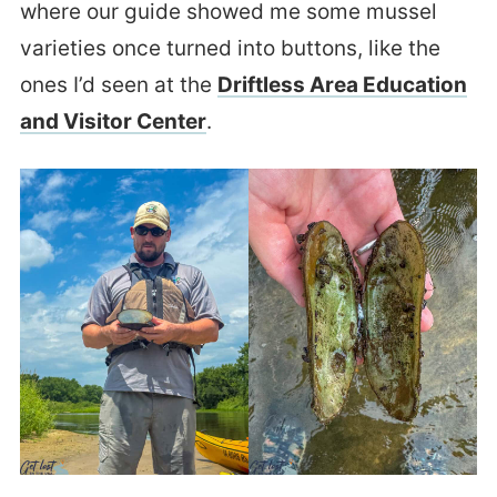
where our guide showed me some mussel
varieties once turned into buttons, like the
ones I’d seen at the
Driftless Area Education
and Visitor Center
.