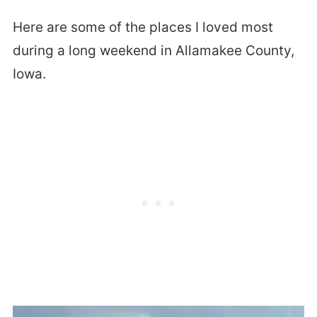
Here are some of the places I loved most
during a long weekend in Allamakee County,
Iowa.