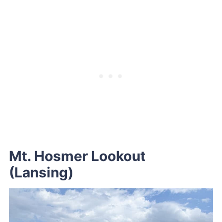
Mt. Hosmer Lookout
(Lansing)