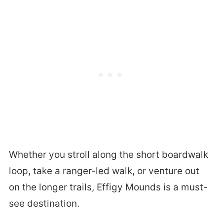
Whether you stroll along the short boardwalk
loop, take a ranger-led walk, or venture out
on the longer trails, Effigy Mounds is a must-
see destination.