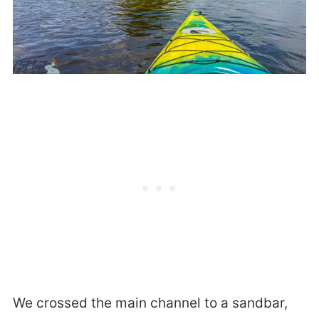
We crossed the main channel to a sandbar,