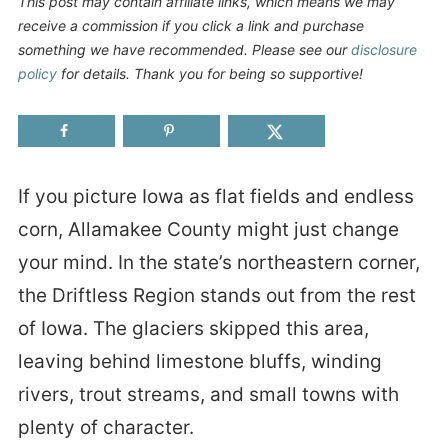
This post may contain affiliate links, which means we may
receive a commission if you click a link and purchase
something we have recommended. Please see our
disclosure
policy
for details. Thank you for being so supportive!
If you picture Iowa as flat fields and endless
corn, Allamakee County might just change
your mind. In the state’s northeastern corner,
the Driftless Region stands out from the rest
of Iowa. The glaciers skipped this area,
leaving behind limestone bluffs, winding
rivers, trout streams, and small towns with
plenty of character.