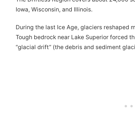
Iowa, Wisconsin, and Illinois.
During the last Ice Age, glaciers reshaped 
Tough bedrock near Lake Superior forced the
“glacial drift” (the debris and sediment glac