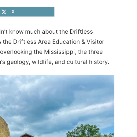
X
dn’t know much about the Driftless
 the Driftless Area Education & Visitor
 overlooking the Mississippi, the three-
’s geology, wildlife, and cultural history.