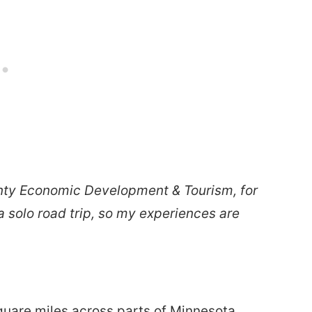
unty Economic Development & Tourism, for
 a solo road trip, so my experiences are
quare miles across parts of Minnesota,