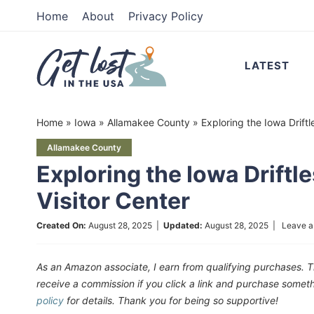
Skip
Home
About
Privacy Policy
to
Skip
primary
to
Skip
LATEST
navigation
main
to
content
primary
Home
»
Iowa
»
Allamakee County
»
Exploring the Iowa Driftl
sidebar
Allamakee County
Exploring the Iowa Driftl
Visitor Center
Created On:
August 28, 2025
|
Updated:
August 28, 2025
|
Leave 
As an Amazon associate, I earn from qualifying purchases. T
receive a commission if you click a link and purchase som
policy
for details. Thank you for being so supportive!