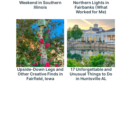
Weekend in Southern
Northern Lights in
Illinois
Fairbanks (What
Worked for Me)
Upside-Down Legs and
17 Unforgettable and
Other Creative Finds in
Unusual Things to Do
Fairfield, Iowa
in Huntsville AL