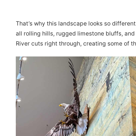
That’s why this landscape looks so different 
all rolling hills, rugged limestone bluffs, a
River cuts right through, creating some of 