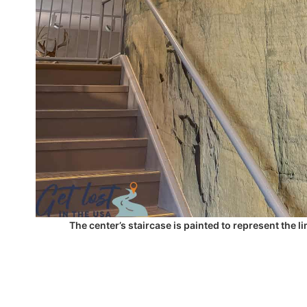
The center’s staircase is painted to represent the 