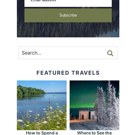
Subscribe
FEATURED TRAVELS
How to Spend a
Where to See the