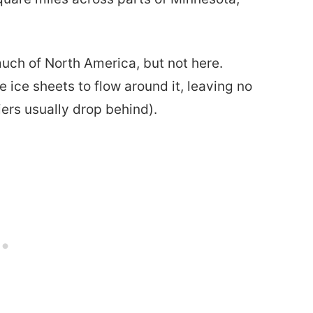
much of North America, but not here.
 ice sheets to flow around it, leaving no
iers usually drop behind).