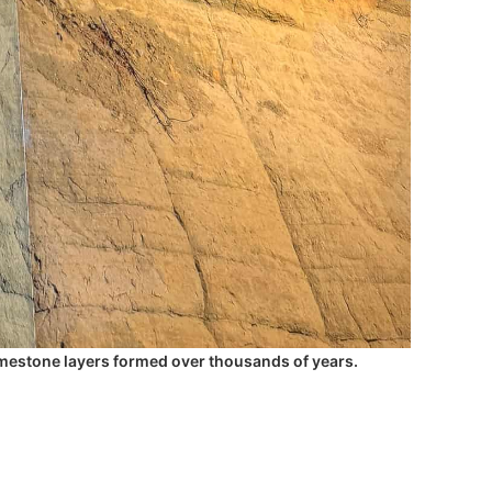
limestone layers formed over thousands of years.