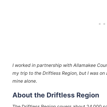
I worked in partnership with Allamakee Co
my trip to the Driftless Region, but I was on
mine alone
.
About the Driftless Region
The Driftless Region covers about 24,000 s