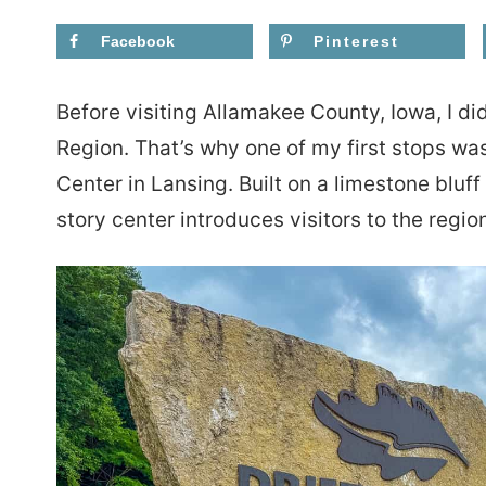
Facebook
Pinterest
Before visiting Allamakee County, Iowa, I di
Region. That’s why one of my first stops was
Center in Lansing. Built on a limestone bluff
story center introduces visitors to the region