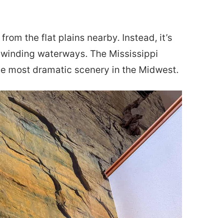
from the flat plains nearby. Instead, it’s
nd winding waterways. The Mississippi
the most dramatic scenery in the Midwest.