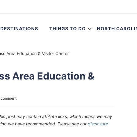
DESTINATIONS
THINGS TO DO
NORTH CAROLI
ess Area Education & Visitor Center
ess Area Education &
a comment
his post may contain affiliate links, which means we may
ething we have recommended. Please see our
disclosure