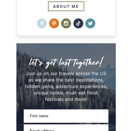
ABOUT ME
Join us on our travels across the US
as we share the best destinations,
hidden gems, adventure experiences,
unique hotels, must-eat food,
festivals and more!
First name
Email address