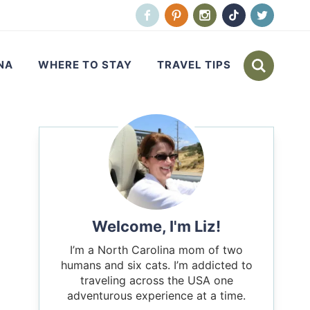
NA
WHERE TO STAY
TRAVEL TIPS
Welcome, I'm Liz!
I’m a North Carolina mom of two
humans and six cats. I’m addicted to
traveling across the USA one
adventurous experience at a time.