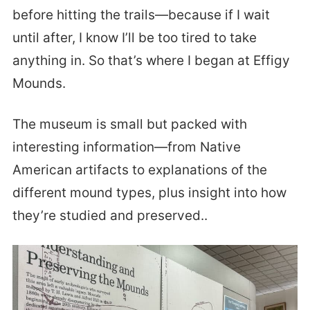
before hitting the trails—because if I wait
until after, I know I’ll be too tired to take
anything in. So that’s where I began at Effigy
Mounds.
The museum is small but packed with
interesting information—from Native
American artifacts to explanations of the
different mound types, plus insight into how
they’re studied and preserved..