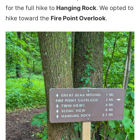
for the full hike to
Hanging Rock
. We opted to
hike toward the
Fire Point Overlook
.