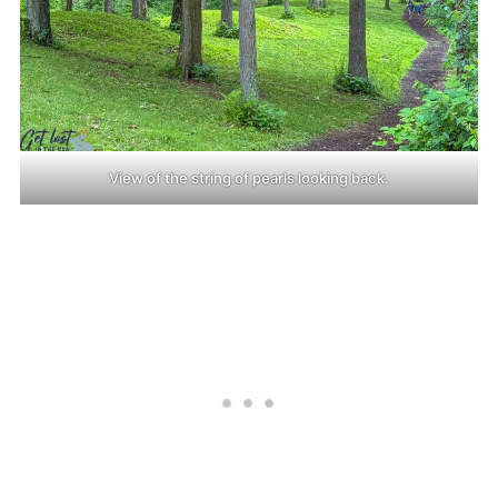
View of the string of pearls looking back.