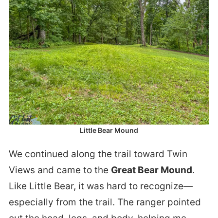
Little Bear Mound
We continued along the trail toward Twin
Views and came to the
Great Bear Mound
.
Like Little Bear, it was hard to recognize—
especially from the trail. The ranger pointed