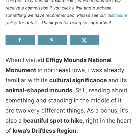
This post may contain affiliate links, which means we may
receive a commission if you click a link and purchase
something we have recommended. Please see our
disclosure
policy
for details. Thank you for being so supportive!
When I visited
Effigy Mounds National
Monument
in northeast Iowa, I was already
familiar with its
cultural significance
and its
animal-shaped mounds
. Still, reading about
something and standing in the middle of it
are two very different things. As a bonus, it’s
also a
beautiful spot to hike
, right in the heart
of
Iowa’s Driftless Region
.