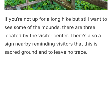
If you’re not up for a long hike but still want to
see some of the mounds, there are three
located by the visitor center. There’s also a
sign nearby reminding visitors that this is
sacred ground and to leave no trace.