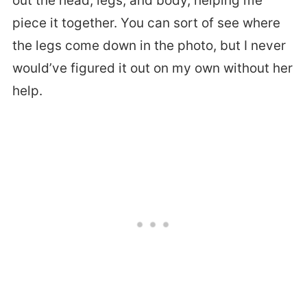
out the head, legs, and body, helping me
piece it together. You can sort of see where
the legs come down in the photo, but I never
would’ve figured it out on my own without her
help.