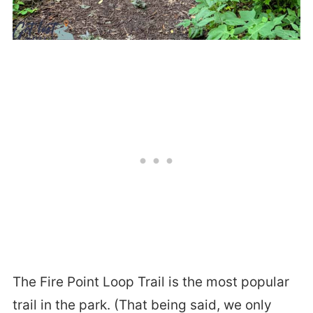
The Fire Point Loop Trail is the most popular
trail in the park. (That being said, we only