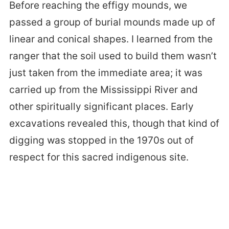
Before reaching the effigy mounds, we
passed a group of burial mounds made up of
linear and conical shapes. I learned from the
ranger that the soil used to build them wasn’t
just taken from the immediate area; it was
carried up from the Mississippi River and
other spiritually significant places. Early
excavations revealed this, though that kind of
digging was stopped in the 1970s out of
respect for this sacred indigenous site.