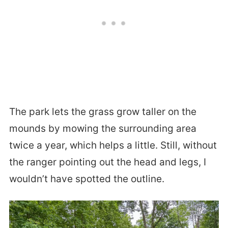
The park lets the grass grow taller on the
mounds by mowing the surrounding area
twice a year, which helps a little. Still, without
the ranger pointing out the head and legs, I
wouldn’t have spotted the outline.