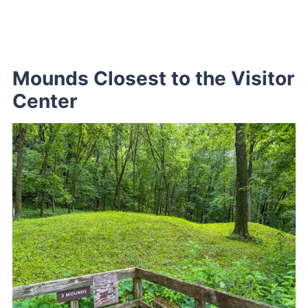
Mounds Closest to the Visitor
Center