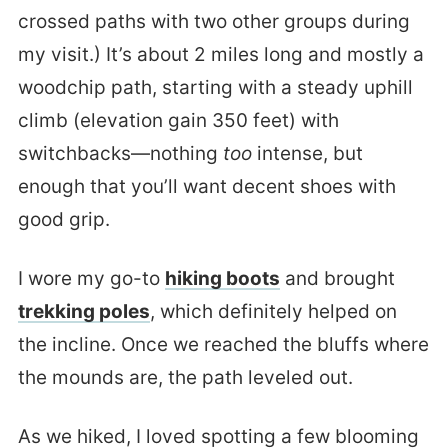
crossed paths with two other groups during
my visit.) It’s about 2 miles long and mostly a
woodchip path, starting with a steady uphill
climb (elevation gain 350 feet) with
switchbacks—nothing
too
intense, but
enough that you’ll want decent shoes with
good grip.
I wore my go-to
hiking boots
and brought
trekking poles
, which definitely helped on
the incline. Once we reached the bluffs where
the mounds are, the path leveled out.
As we hiked, I loved spotting a few blooming