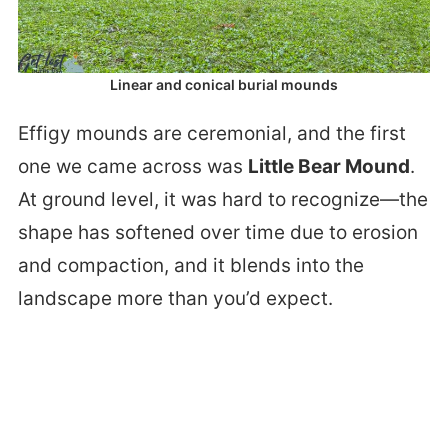
Linear and conical burial mounds
Effigy mounds are ceremonial, and the first
one we came across was
Little Bear Mound
.
At ground level, it was hard to recognize—the
shape has softened over time due to erosion
and compaction, and it blends into the
landscape more than you’d expect.