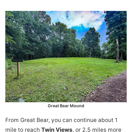
Great Bear Mound
From Great Bear, you can continue about 1
mile to reach
Twin Views
, or 2.5 miles more