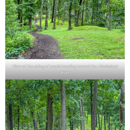
View of the string of pearls heading toward the Mississippi
River