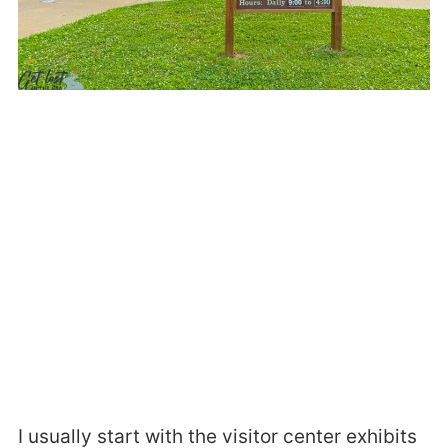
I usually start with the visitor center exhibits