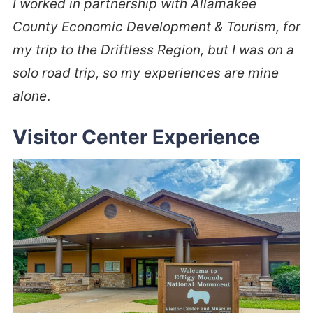
I worked in partnership with Allamakee
County Economic Development & Tourism, for
my trip to the Driftless Region, but I was on a
solo road trip, so my experiences are mine
alone
.
Visitor Center Experience