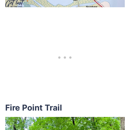
Fire Point Trail