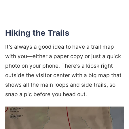
Hiking the Trails
It’s always a good idea to have a trail map
with you—either a paper copy or just a quick
photo on your phone. There’s a kiosk right
outside the visitor center with a big map that
shows all the main loops and side trails, so
snap a pic before you head out.