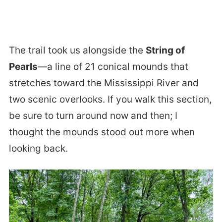
The trail took us alongside the
String of
Pearls
—a line of 21 conical mounds that
stretches toward the Mississippi River and
two scenic overlooks. If you walk this section,
be sure to turn around now and then; I
thought the mounds stood out more when
looking back.