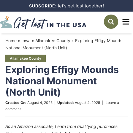
Skip
let's get lost together!
SUBSCRIBE:
to
Skip
primary
to
Skip
navigation
main
to
Home
»
Iowa
»
Allamakee County
»
Exploring Effigy Mounds
content
primary
National Monument (North Unit)
sidebar
Allamakee County
Exploring Effigy Mounds
National Monument
(North Unit)
Created On:
August 4, 2025
|
Updated:
August 4, 2025
|
Leave a
comment
As an Amazon associate, I earn from qualifying purchases.