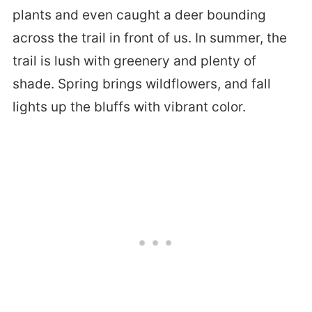
plants and even caught a deer bounding
across the trail in front of us. In summer, the
trail is lush with greenery and plenty of
shade. Spring brings wildflowers, and fall
lights up the bluffs with vibrant color.