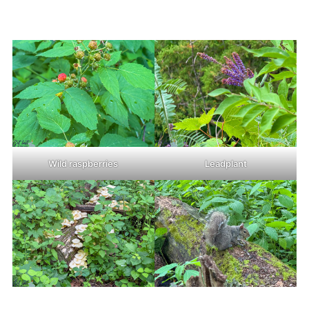
Wild raspberries
Leadplant