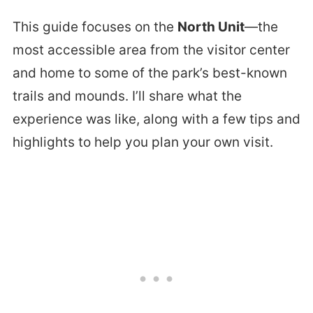
This guide focuses on the
North Unit
—the
most accessible area from the visitor center
and home to some of the park’s best-known
trails and mounds. I’ll share what the
experience was like, along with a few tips and
highlights to help you plan your own visit.