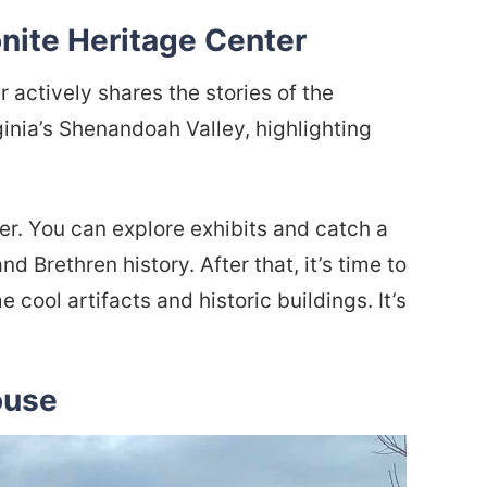
nite Heritage Center
actively shares the stories of the
inia’s Shenandoah Valley, highlighting
r. You can explore exhibits and catch a
 Brethren history. After that, it’s time to
cool artifacts and historic buildings. It’s
ouse