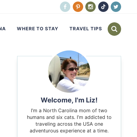
NA
WHERE TO STAY
TRAVEL TIPS
Welcome, I'm Liz!
I’m a North Carolina mom of two
humans and six cats. I’m addicted to
traveling across the USA one
adventurous experience at a time.