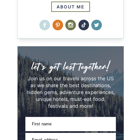
ABOUT ME
Join us on our travels across the US
as we share the best destinations,
hidden gems, adventure experiences,
unique hotels, must-eat food,
festivals and more!
First name
Email address