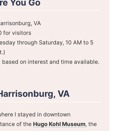
re You Go
Harrisonburg, VA
for visitors
nesday through Saturday, 10 AM to 5
.)
d based on interest and time available.
Harrisonburg, VA
 where I stayed in downtown
stance of the
Hugo Kohl Museum
, the