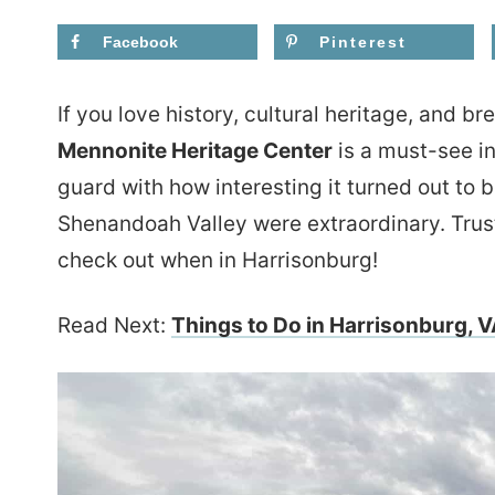
Facebook
Pinterest
If you love history, cultural heritage, and b
Mennonite Heritage Center
is a must-see in
guard with how interesting it turned out to 
Shenandoah Valley were extraordinary. Trust
check out when in Harrisonburg!
Read Next:
Things to Do in Harrisonburg, V