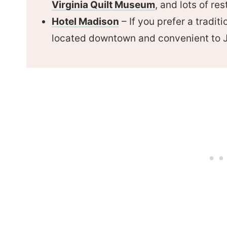
Virginia Quilt Museum
, and lots of re
Hotel Madison
– If you prefer a traditi
located downtown and convenient to 