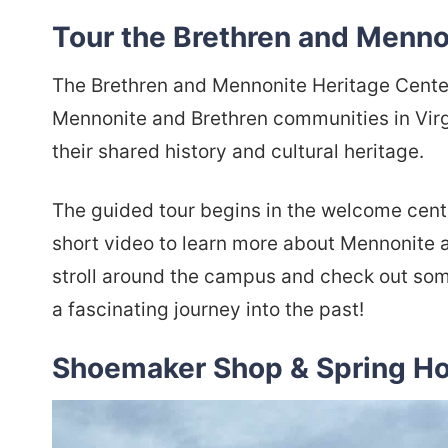
Tour the Brethren and Menno
The Brethren and Mennonite Heritage Center 
Mennonite and Brethren communities in Virg
their shared history and cultural heritage.
The guided tour begins in the welcome cente
short video to learn more about Mennonite and
stroll around the campus and check out some 
a fascinating journey into the past!
Shoemaker Shop & Spring H