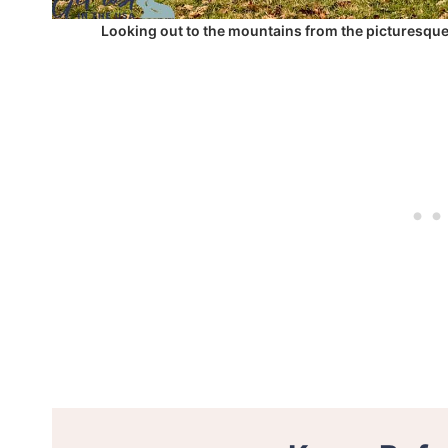
Looking out to the mountains from the picturesqu