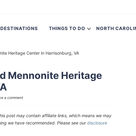
DESTINATIONS
THINGS TO DO
NORTH CAROLI
ite Heritage Center in Harrisonburg, VA
nd Mennonite Heritage
VA
ve a comment
his post may contain affiliate links, which means we may
ething we have recommended. Please see our
disclosure