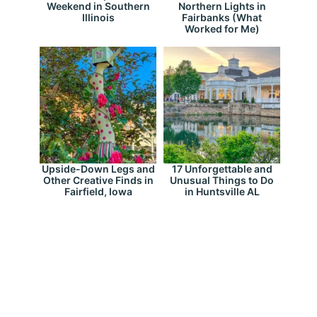
Weekend in Southern
Northern Lights in
Illinois
Fairbanks (What
Worked for Me)
Upside-Down Legs and
17 Unforgettable and
Other Creative Finds in
Unusual Things to Do
Fairfield, Iowa
in Huntsville AL