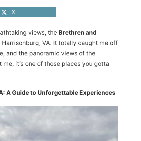
X
reathtaking views, the
Brethren and
 Harrisonburg, VA. It totally caught me off
be, and the panoramic views of the
 me, it’s one of those places you gotta
A: A Guide to Unforgettable Experiences