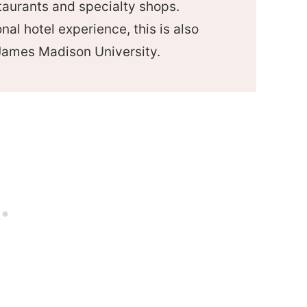
staurants and specialty shops.
onal hotel experience, this is also
James Madison University.