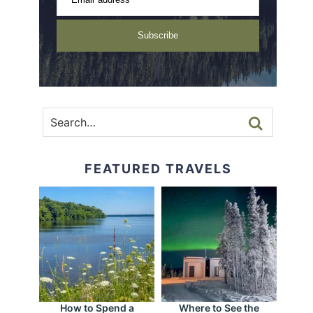
Subscribe
FEATURED TRAVELS
How to Spend a
Where to See the