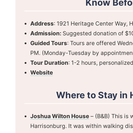
Know Befo
Address
: 1921 Heritage Center Way, 
Admission:
Suggested donation of $10 
Guided Tours
: Tours are offered Wed
PM. (Monday-Tuesday by appointment
Tour Duration
: 1-2 hours, personalize
Website
Where to Stay in 
Joshua Wilton House
– (B&B) This is
Harrisonburg. It was within walking di