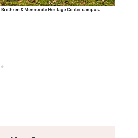
e Brethren & Mennonite Heritage Center campus.