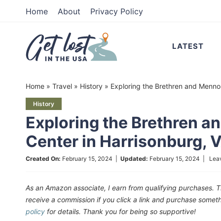
Skip
Home
About
Privacy Policy
to
Skip
primary
to
Skip
LATEST
navigation
main
to
content
primary
Home
»
Travel
»
History
»
Exploring the Brethren and Mennon
sidebar
History
Exploring the Brethren a
Center in Harrisonburg, 
Created On:
February 15, 2024
|
Updated:
February 15, 2024
|
Lea
As an Amazon associate, I earn from qualifying purchases. T
receive a commission if you click a link and purchase som
policy
for details. Thank you for being so supportive!