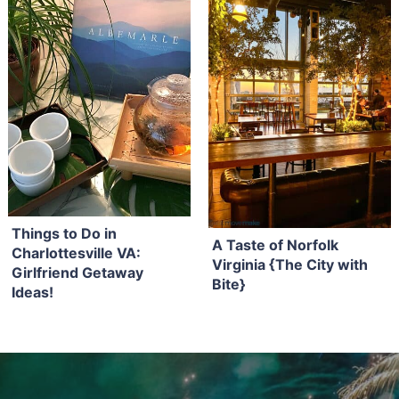
Things to Do in
A Taste of Norfolk
Charlottesville VA:
Virginia {The City with
Girlfriend Getaway
Bite}
Ideas!