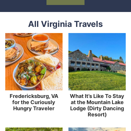
All Virginia Travels
Fredericksburg, VA
What It’s Like To Stay
for the Curiously
at the Mountain Lake
Hungry Traveler
Lodge (Dirty Dancing
Resort)