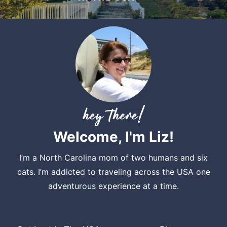
Welcome, I'm Liz!
I’m a North Carolina mom of two humans and six
cats. I’m addicted to traveling across the USA one
adventurous experience at a time.