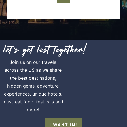
Join us on our travels
across the US as we share
the best destinations,
hidden gems, adventure
experiences, unique hotels,
must-eat food, festivals and
more!
I WANT IN!