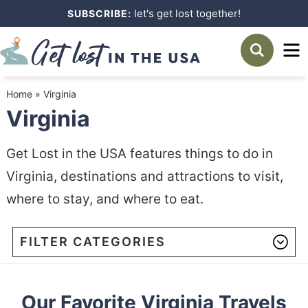
Skip
let's get lost together!
SUBSCRIBE:
to
Skip
primary
to
navigation
main
Home
»
Virginia
content
Virginia
Get Lost in the USA features things to do in
Virginia, destinations and attractions to visit,
where to stay, and where to eat.
FILTER CATEGORIES
Our Favorite Virginia Travels