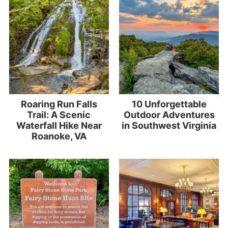
Roaring Run Falls
10 Unforgettable
Trail: A Scenic
Outdoor Adventures
Waterfall Hike Near
in Southwest Virginia
Roanoke, VA