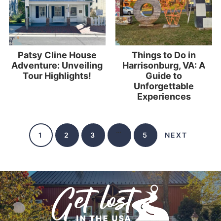
Patsy Cline House
Things to Do in
Adventure: Unveiling
Harrisonburg, VA: A
Tour Highlights!
Guide to
Unforgettable
Experiences
…
1
2
3
5
NEXT