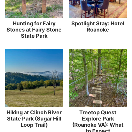
Hunting for Fairy
Spotlight Stay: Hotel
Stones at Fairy Stone
Roanoke
State Park
Hiking at Clinch River
Treetop Quest
State Park (Sugar Hill
Explore Park
Loop Trail)
(Roanoke VA): What
to Expect