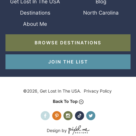
Get Lost In The USA
Blog
Destinations
North Carolina
About Me
BROWSE DESTINATIONS
JOIN THE LIST
©2026, Get Lost In The USA.
Privacy Policy
Back To Top
Design by