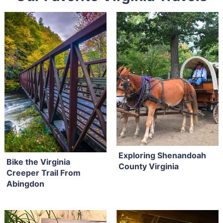
Exploring Shenandoah
Bike the Virginia
County Virginia
Creeper Trail From
Abingdon