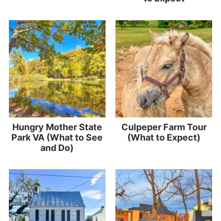
Hungry Mother State
Culpeper Farm Tour
Park VA (What to See
(What to Expect)
and Do)