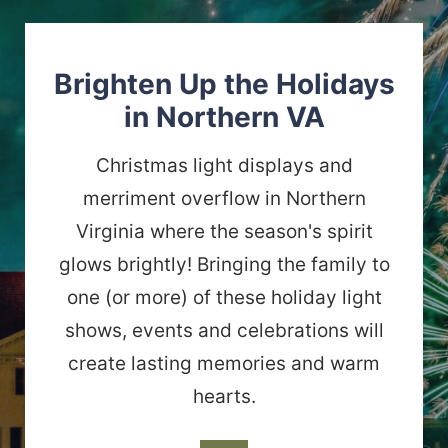
Brighten Up the Holidays
in Northern VA
Christmas light displays and
merriment overflow in Northern
Virginia where the season's spirit
glows brightly! Bringing the family to
one (or more) of these holiday light
shows, events and celebrations will
create lasting memories and warm
hearts.