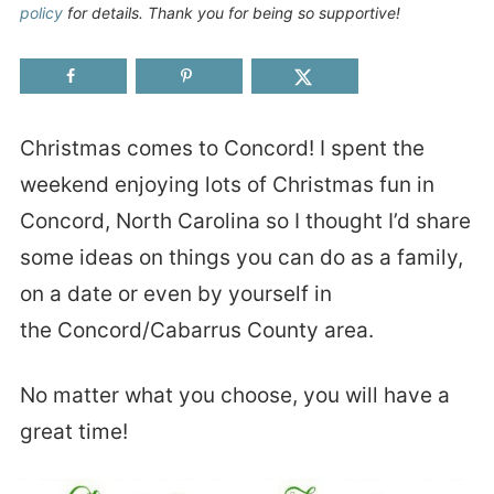
policy
for details. Thank you for being so supportive!
Christmas comes to Concord! I spent the
weekend enjoying lots of Christmas fun in
Concord, North Carolina so I thought I’d share
some ideas on things you can do as a family,
on a date or even by yourself in
the Concord/Cabarrus County area.
No matter what you choose, you will have a
great time!