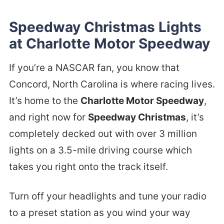
Speedway Christmas Lights
at Charlotte Motor Speedway
If you’re a NASCAR fan, you know that
Concord, North Carolina is where racing lives.
It’s home to the
Charlotte Motor Speedway
,
and right now for
Speedway Christmas
, it’s
completely decked out with over 3 million
lights on a 3.5-mile driving course which
takes you right onto the track itself.
Turn off your headlights and tune your radio
to a preset station as you wind your way