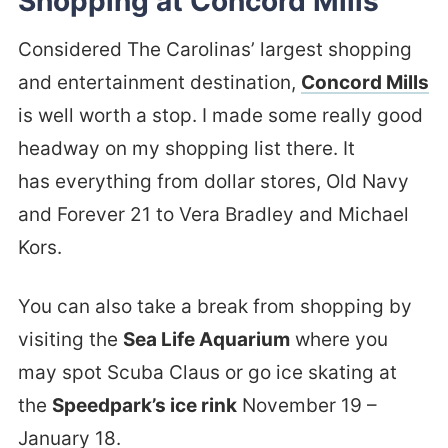
Shopping at Concord Mills
Considered The Carolinas’ largest shopping
and entertainment destination,
Concord Mills
is well worth a stop. I made some really good
headway on my shopping list there. It
has everything from dollar stores, Old Navy
and Forever 21 to Vera Bradley and Michael
Kors.
You can also take a break from shopping by
visiting the
Sea Life Aquarium
where you
may spot Scuba Claus or go ice skating at
the
Speedpark’s ice rink
November 19 –
January 18.