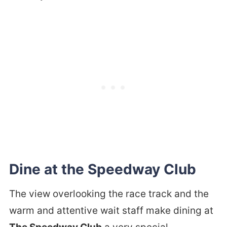
Dine at the Speedway Club
The view overlooking the race track and the
warm and attentive wait staff make dining at