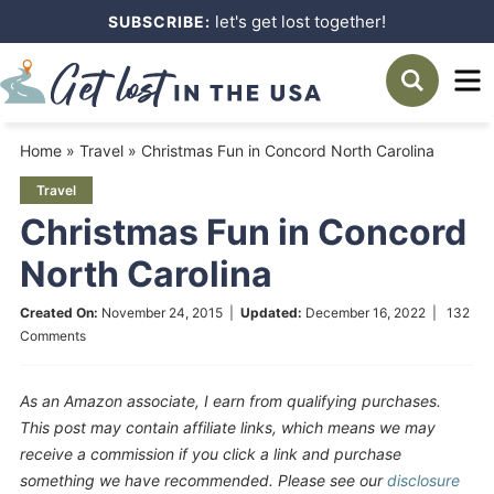
Skip
let's get lost together!
SUBSCRIBE:
to
Skip
primary
to
Skip
navigation
main
to
Home
»
Travel
»
Christmas Fun in Concord North Carolina
content
primary
Travel
sidebar
Christmas Fun in Concord
North Carolina
Created On:
November 24, 2015
|
Updated:
December 16, 2022
|
132
Comments
As an Amazon associate, I earn from qualifying purchases.
This post may contain affiliate links, which means we may
receive a commission if you click a link and purchase
something we have recommended. Please see our
disclosure