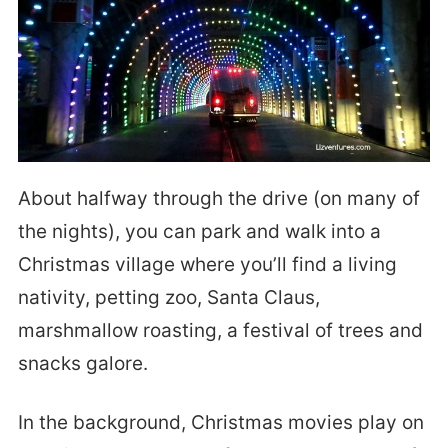
About halfway through the drive (on many of
the nights), you can park and walk into a
Christmas village where you’ll find a living
nativity, petting zoo, Santa Claus,
marshmallow roasting, a festival of trees and
snacks galore.
In the background, Christmas movies play on