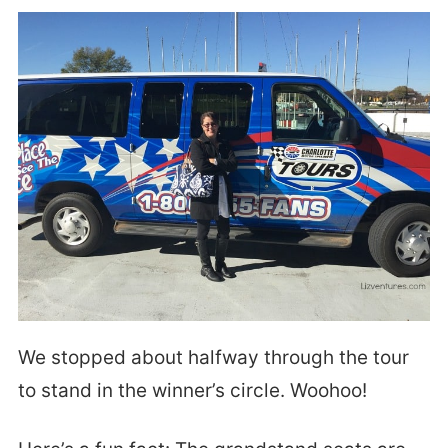
We stopped about halfway through the tour
to stand in the winner’s circle. Woohoo!