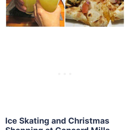
Ice Skating and Christmas