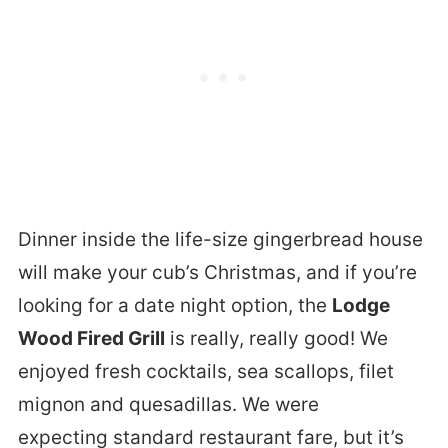
Dinner inside the life-size gingerbread house
will make your cub’s Christmas, and if you’re
looking for a date night option, the
Lodge
Wood Fired Grill
is really, really good! We
enjoyed fresh cocktails, sea scallops, filet
mignon and quesadillas. We were
expecting standard restaurant fare, but it’s