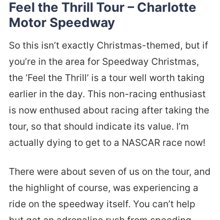
Feel the Thrill Tour – Charlotte
Motor Speedway
So this isn’t exactly Christmas-themed, but if
you’re in the area for Speedway Christmas,
the ‘Feel the Thrill’ is a tour well worth taking
earlier in the day. This non-racing enthusiast
is now enthused about racing after taking the
tour, so that should indicate its value. I’m
actually dying to get to a NASCAR race now!
There were about seven of us on the tour, and
the highlight of course, was experiencing a
ride on the speedway itself. You can’t help