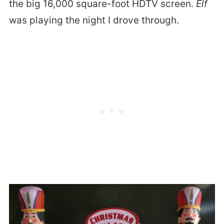
the big 16,000 square-foot HDTV screen.
Elf
was playing the night I drove through.