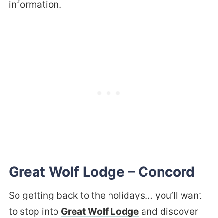
information.
Great Wolf Lodge – Concord
So getting back to the holidays… you’ll want
to stop into
Great Wolf Lodge
and discover