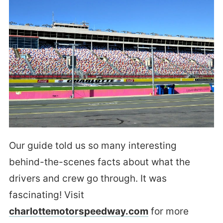
Our guide told us so many interesting
behind-the-scenes facts about what the
drivers and crew go through. It was
fascinating! Visit
charlottemotorspeedway.com
for more