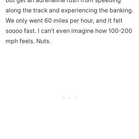
but get an adrenaline rush from speeding
along the track and experiencing the banking.
We only went 60 miles per hour, and it felt
soooo fast. I can’t even imagine how 100-200
mph feels. Nuts.