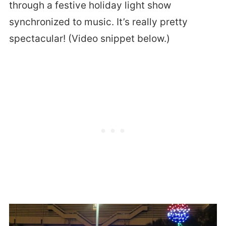
through a festive holiday light show
synchronized to music. It’s really pretty
spectacular! (Video snippet below.)