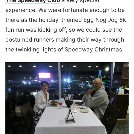
The Speedway Club
a very special
experience. We were fortunate enough to be
there as the holiday-themed Egg Nog Jog 5k
fun run was kicking off, so we could see the
costumed runners making their way through
the twinkling lights of Speedway Christmas.