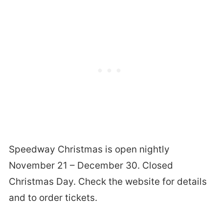
Speedway Christmas is open nightly
November 21 – December 30. Closed
Christmas Day. Check the website for details
and to order tickets.