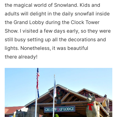
the magical world of Snowland. Kids and
adults will delight in the daily snowfall inside
the Grand Lobby during the Clock Tower
Show. I visited a few days early, so they were
still busy setting up all the decorations and
lights. Nonetheless, it was beautiful
there already!