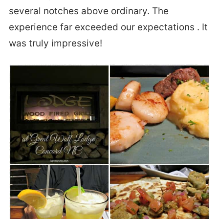
several notches above ordinary. The
experience far exceeded our expectations . It
was truly impressive!