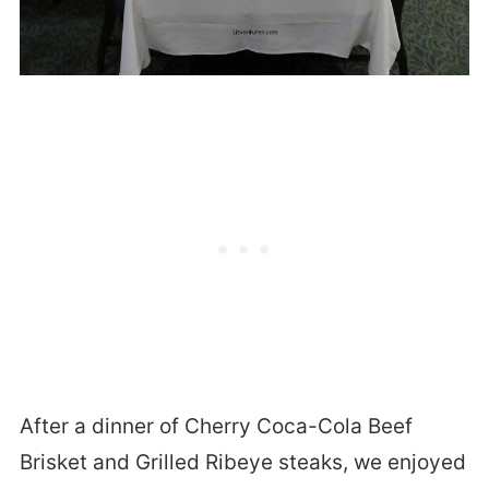
After a dinner of Cherry Coca-Cola Beef
Brisket and Grilled Ribeye steaks, we enjoyed