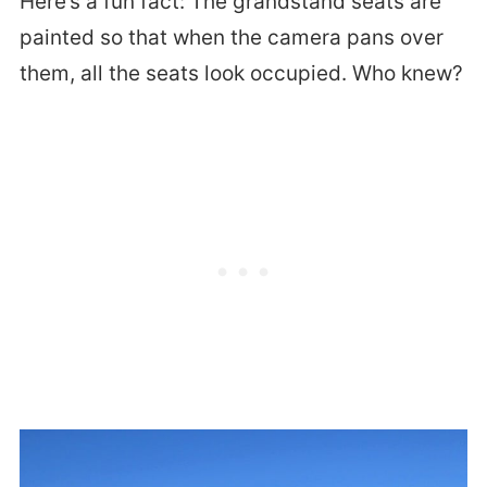
Here’s a fun fact: The grandstand seats are
painted so that when the camera pans over
them, all the seats look occupied. Who knew?