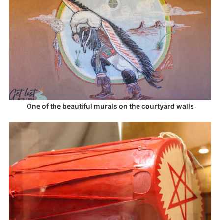
One of the beautiful murals on the courtyard walls