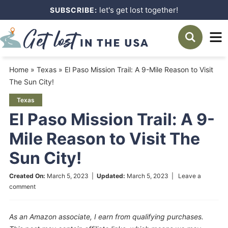
Skip
let's get lost together!
SUBSCRIBE:
to
Skip
primary
to
Skip
navigation
main
to
Home
»
Texas
»
El Paso Mission Trail: A 9-Mile Reason to Visit
content
primary
The Sun City!
sidebar
Texas
El Paso Mission Trail: A 9-
Mile Reason to Visit The
Sun City!
Created On:
March 5, 2023
|
Updated:
March 5, 2023
|
Leave a
comment
As an Amazon associate, I earn from qualifying purchases.