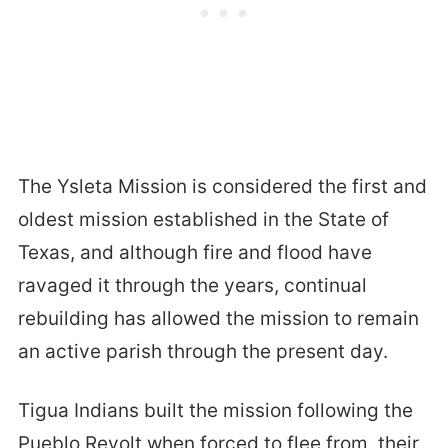
The Ysleta Mission is considered the first and
oldest mission established in the State of
Texas, and although fire and flood have
ravaged it through the years, continual
rebuilding has allowed the mission to remain
an active parish through the present day.
Tigua Indians built the mission following the
Pueblo Revolt when forced to flee from their