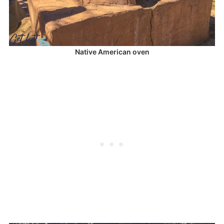
Native American oven