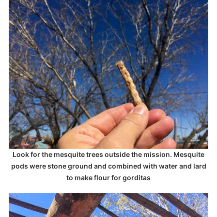
Look for the mesquite trees outside the mission. Mesquite
pods were stone ground and combined with water and lard
to make flour for gorditas