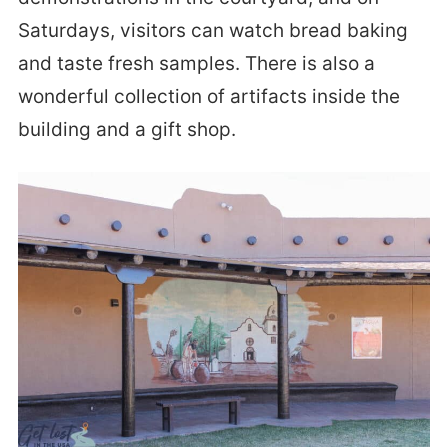
Saturdays, visitors can watch bread baking
and taste fresh samples. There is also a
wonderful collection of artifacts inside the
building and a gift shop.