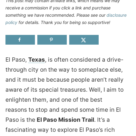
This post may contain affiliate links, which means we may
receive a commission if you click a link and purchase
something we have recommended. Please see our
disclosure
policy
for details. Thank you for being so supportive!
El Paso,
Texas
, is often considered a drive-
through city on the way to someplace else,
and it must be because people aren’t really
aware of its special treasures. Well, I aim to
enlighten them, and one of the best
reasons to stop and spend some time in El
Paso is the
El Paso Mission Trail
. It’s a
fascinating way to explore El Paso’s rich