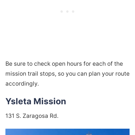
Be sure to check open hours for each of the
mission trail stops, so you can plan your route
accordingly.
Ysleta Mission
131 S. Zaragosa Rd.