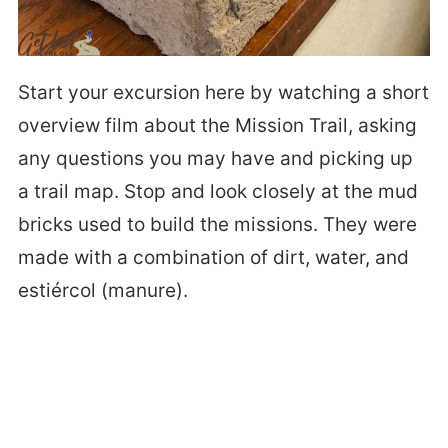
Start your excursion here by watching a short
overview film about the Mission Trail, asking
any questions you may have and picking up
a trail map. Stop and look closely at the mud
bricks used to build the missions. They were
made with a combination of dirt, water, and
estiércol (manure).