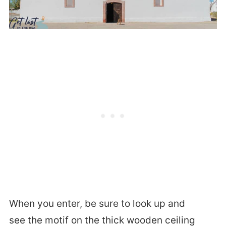
When you enter, be sure to look up and
see the motif on the thick wooden ceiling