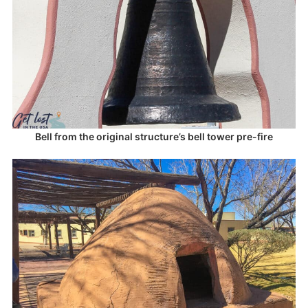
Bell from the original structure’s bell tower pre-fire