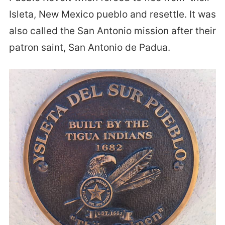
Isleta, New Mexico pueblo and resettle. It was
also called the San Antonio mission after their
patron saint, San Antonio de Padua.