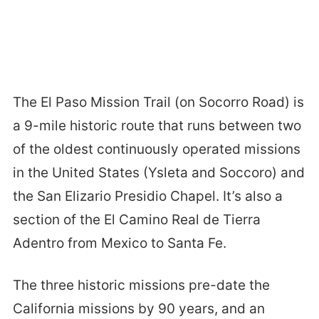
The El Paso Mission Trail (on Socorro Road) is
a 9-mile historic route that runs between two
of the oldest continuously operated missions
in the United States (Ysleta and Soccoro) and
the San Elizario Presidio Chapel. It’s also a
section of the El Camino Real de Tierra
Adentro from Mexico to Santa Fe.
The three historic missions pre-date the
California missions by 90 years, and an