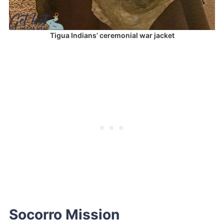
Tigua Indians’ ceremonial war jacket
Socorro Mission