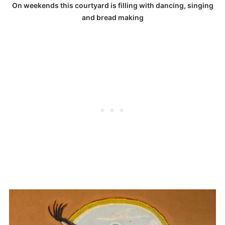
On weekends this courtyard is filling with dancing, singing
and bread making