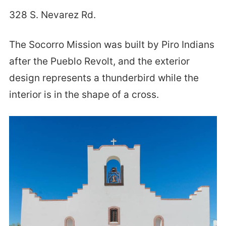
328 S. Nevarez Rd.
The Socorro Mission was built by Piro Indians
after the Pueblo Revolt, and the exterior
design represents a thunderbird while the
interior is in the shape of a cross.