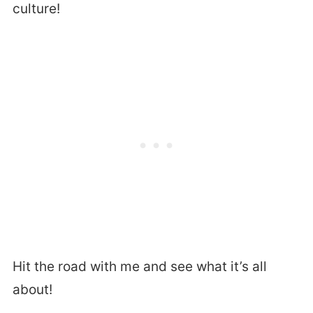
culture!
Hit the road with me and see what it’s all
about!