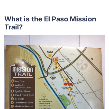
What is the El Paso Mission
Trail?