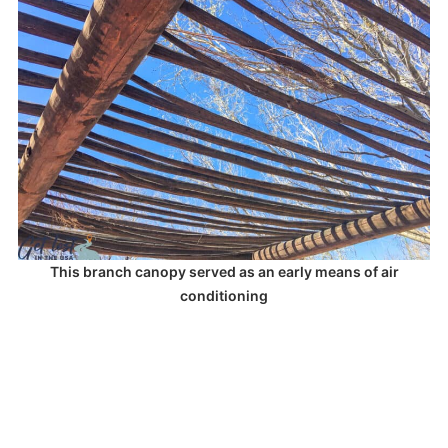
This branch canopy served as an early means of air
conditioning