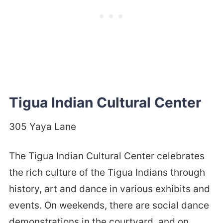
Tigua Indian Cultural Center
305 Yaya Lane
The Tigua Indian Cultural Center celebrates
the rich culture of the Tigua Indians through
history, art and dance in various exhibits and
events. On weekends, there are social dance
demonstrations in the courtyard, and on