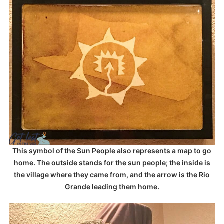
This symbol of the Sun People also represents a map to go
home. The outside stands for the sun people; the inside is
the village where they came from, and the arrow is the Rio
Grande leading them home.