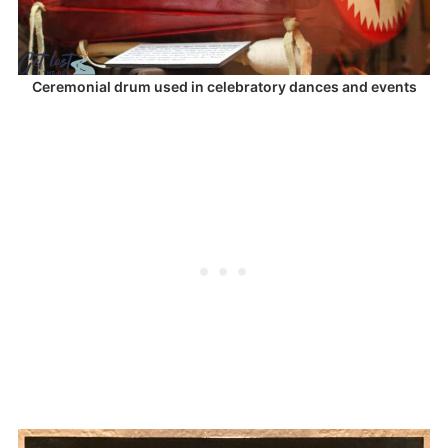
Ceremonial drum used in celebratory dances and events