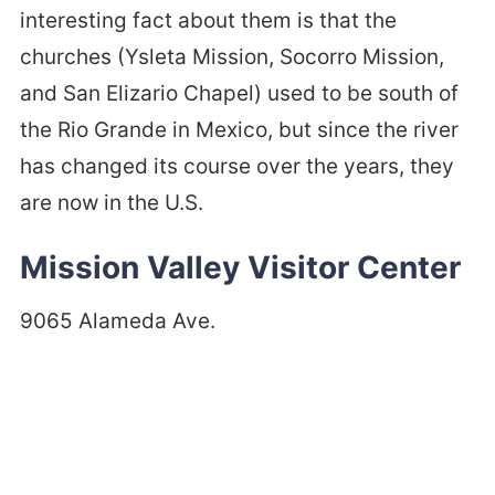
interesting fact about them is that the
churches (Ysleta Mission, Socorro Mission,
and San Elizario Chapel) used to be south of
the Rio Grande in Mexico, but since the river
has changed its course over the years, they
are now in the U.S.
Mission Valley Visitor Center
9065 Alameda Ave.