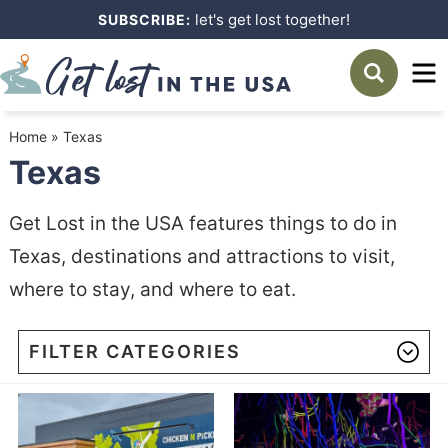
Skip
let's get lost together!
SUBSCRIBE:
to
Skip
primary
to
navigation
main
Home
»
Texas
content
Texas
Get Lost in the USA features things to do in
Texas, destinations and attractions to visit,
where to stay, and where to eat.
FILTER CATEGORIES