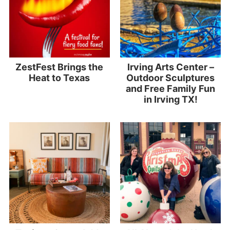
ZestFest Brings the
Irving Arts Center –
Heat to Texas
Outdoor Sculptures
and Free Family Fun
in Irving TX!