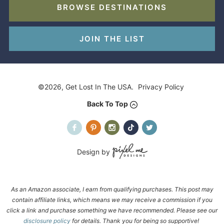
BROWSE DESTINATIONS
JOIN THE LIST
©2026, Get Lost In The USA.
Privacy Policy
Back To Top
Design by
As an Amazon associate, I earn from qualifying purchases. This post may
contain affiliate links, which means we may receive a commission if you
click a link and purchase something we have recommended. Please see our
disclosure policy
for details. Thank you for being so supportive!