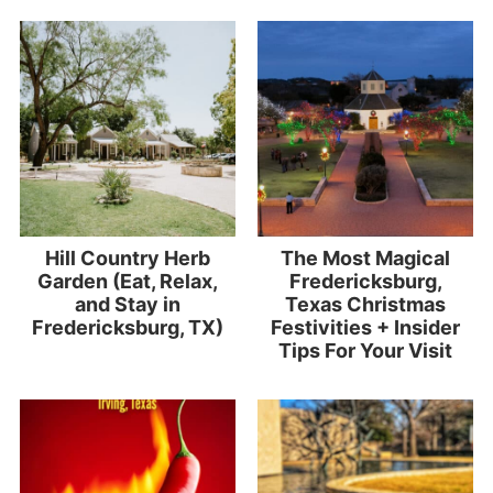
Hill Country Herb
The Most Magical
Garden (Eat, Relax,
Fredericksburg,
and Stay in
Texas Christmas
Fredericksburg, TX)
Festivities + Insider
Tips For Your Visit