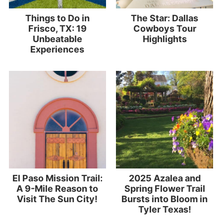
Things to Do in
The Star: Dallas
Frisco, TX: 19
Cowboys Tour
Unbeatable
Highlights
Experiences
El Paso Mission Trail:
2025 Azalea and
A 9-Mile Reason to
Spring Flower Trail
Visit The Sun City!
Bursts into Bloom in
Tyler Texas!