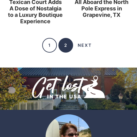
Texican Court Adds
All Aboard the North
A Dose of Nostalgia
Pole Express in
to a Luxury Boutique
Grapevine, TX
Experience
1
2
NEXT