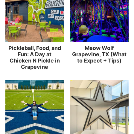
Pickleball, Food, and
Meow Wolf
Fun: A Day at
Grapevine, TX (What
Chicken N Pickle in
to Expect + Tips)
Grapevine