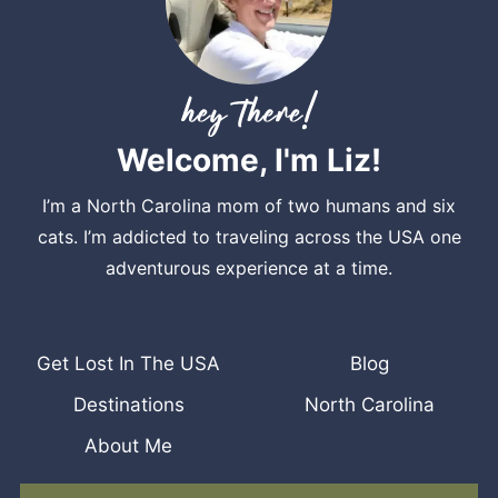
Welcome, I'm Liz!
I’m a North Carolina mom of two humans and six
cats. I’m addicted to traveling across the USA one
adventurous experience at a time.
Get Lost In The USA
Blog
Destinations
North Carolina
About Me