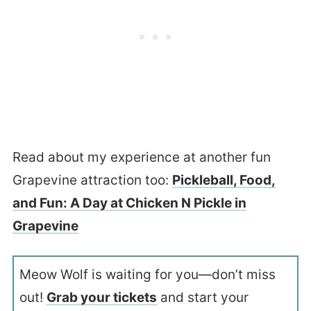
Read about my experience at another fun
Grapevine attraction too:
Pickleball, Food,
and Fun: A Day at Chicken N Pickle in
Grapevine
Meow Wolf is waiting for you—don’t miss
out!
Grab your tickets
and start your