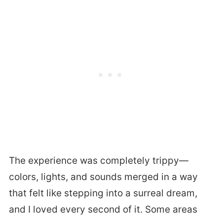
The experience was completely trippy—
colors, lights, and sounds merged in a way
that felt like stepping into a surreal dream,
and I loved every second of it. Some areas