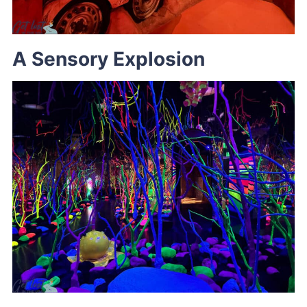
A Sensory Explosion