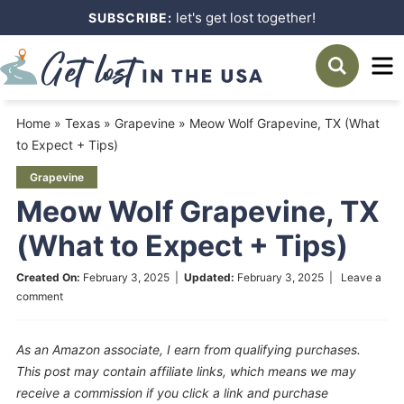
Skip
let's get lost together!
SUBSCRIBE:
to
Skip
primary
to
Skip
navigation
main
to
Home
»
Texas
»
Grapevine
»
Meow Wolf Grapevine, TX (What
content
primary
to Expect + Tips)
sidebar
Grapevine
Meow Wolf Grapevine, TX
(What to Expect + Tips)
Created On:
February 3, 2025
|
Updated:
February 3, 2025
|
Leave a
comment
As an Amazon associate, I earn from qualifying purchases.
This post may contain affiliate links, which means we may
receive a commission if you click a link and purchase