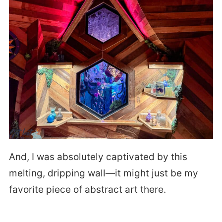
And, I was absolutely captivated by this
melting, dripping wall—it might just be my
favorite piece of abstract art there.