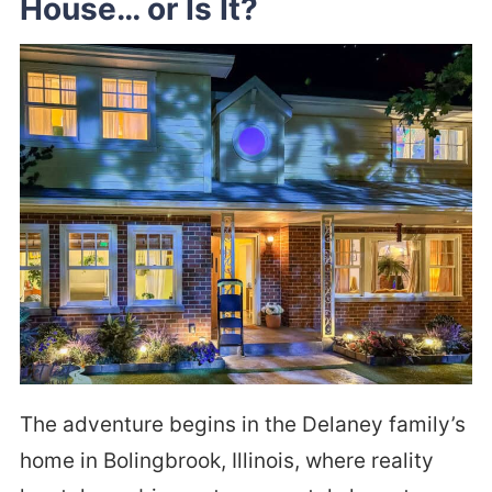
House… or Is It?
The adventure begins in the Delaney family’s
home in Bolingbrook, Illinois, where reality