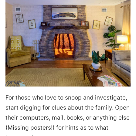
For those who love to snoop and investigate,
start digging for clues about the family. Open
their computers, mail, books, or anything else
(Missing posters!) for hints as to what