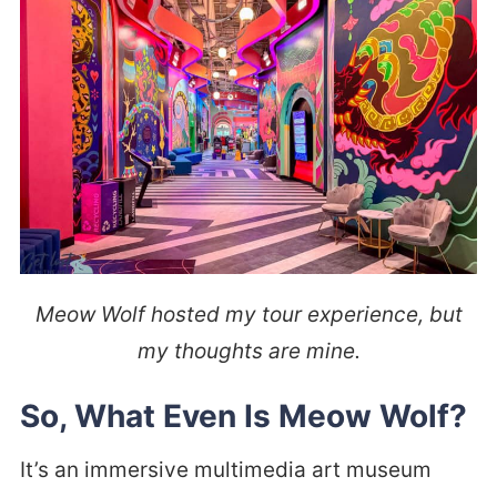
Meow Wolf hosted my tour experience, but
my thoughts are mine.
So, What Even Is Meow Wolf?
It’s an immersive multimedia art museum