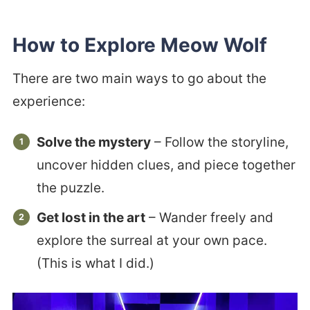
How to Explore Meow Wolf
There are two main ways to go about the
experience:
Solve the mystery
– Follow the storyline,
uncover hidden clues, and piece together
the puzzle.
Get lost in the art
– Wander freely and
explore the surreal at your own pace.
(This is what I did.)