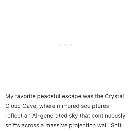
My favorite peaceful escape was the Crystal
Cloud Cave, where mirrored sculptures
reflect an AI-generated sky that continuously
shifts across a massive projection wall. Soft