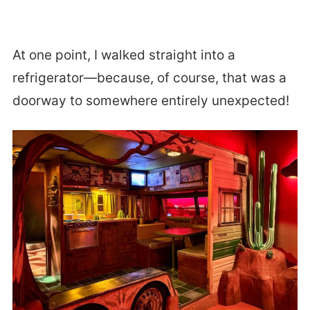
At one point, I walked straight into a
refrigerator—because, of course, that was a
doorway to somewhere entirely unexpected!