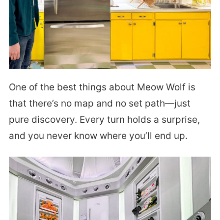
One of the best things about Meow Wolf is
that there’s no map and no set path—just
pure discovery. Every turn holds a surprise,
and you never know where you’ll end up.