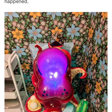
happened.