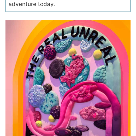
adventure today.