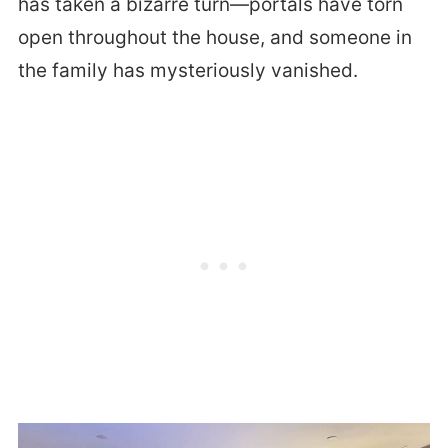
has taken a bizarre turn—portals have torn
open throughout the house, and someone in
the family has mysteriously vanished.