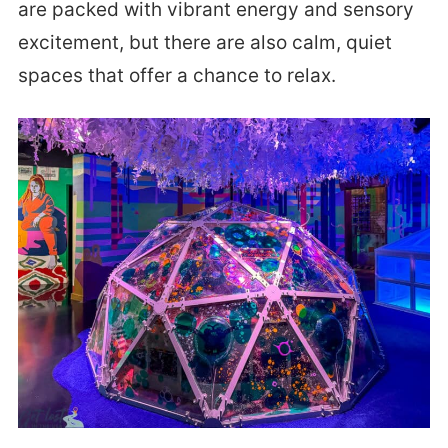
are packed with vibrant energy and sensory
excitement, but there are also calm, quiet
spaces that offer a chance to relax.