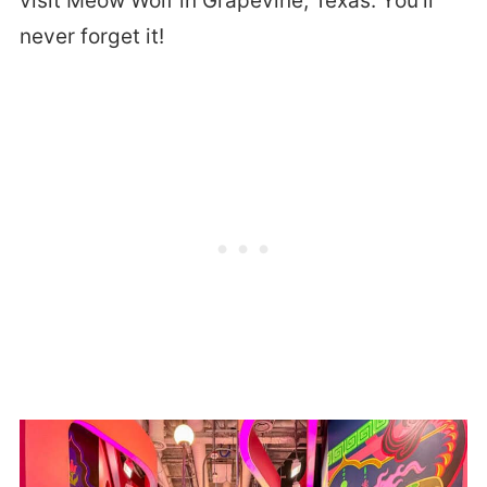
visit Meow Wolf in Grapevine, Texas. You’ll
never forget it!