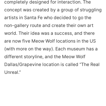
completely designed for interaction. The
concept was created by a group of struggling
artists in Santa Fe who decided to go the
non-gallery route and create their own art
world. Their idea was a success, and there
are now five Meow Wolf locations in the US
(with more on the way). Each museum has a
different storyline, and the Meow Wolf
Dallas/Grapevine location is called “The Real
Unreal.”