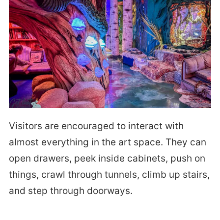
Visitors are encouraged to interact with
almost everything in the art space. They can
open drawers, peek inside cabinets, push on
things, crawl through tunnels, climb up stairs,
and step through doorways.