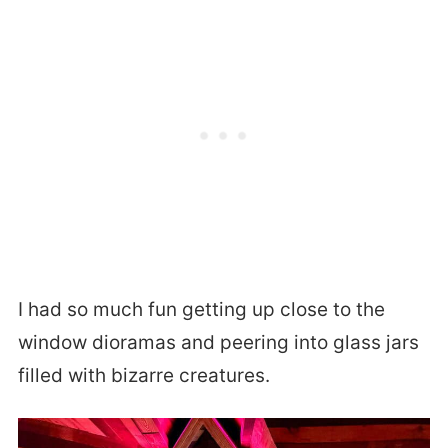
I had so much fun getting up close to the
window dioramas and peering into glass jars
filled with bizarre creatures.