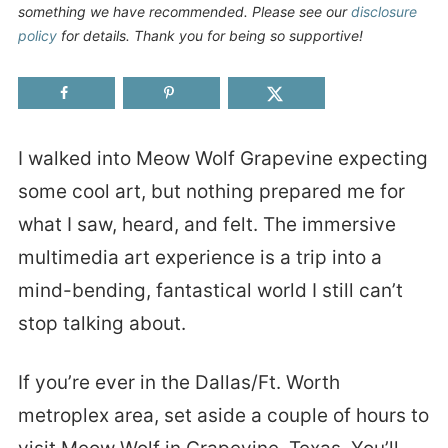
something we have recommended. Please see our
disclosure
policy
for details. Thank you for being so supportive!
I walked into Meow Wolf Grapevine expecting
some cool art, but nothing prepared me for
what I saw, heard, and felt. The immersive
multimedia art experience is a trip into a
mind-bending, fantastical world I still can’t
stop talking about.
If you’re ever in the Dallas/Ft. Worth
metroplex area, set aside a couple of hours to