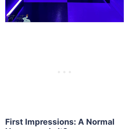
First Impressions: A Normal