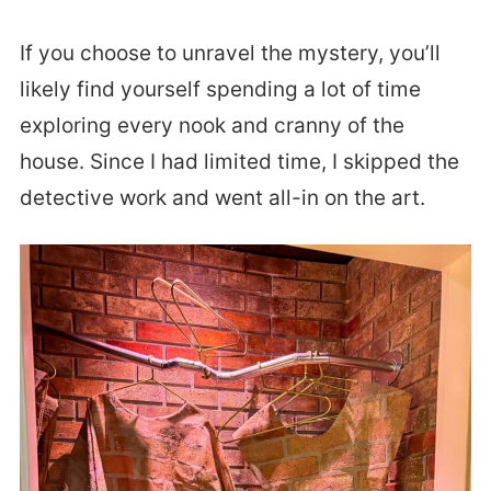
If you choose to unravel the mystery, you’ll
likely find yourself spending a lot of time
exploring every nook and cranny of the
house. Since I had limited time, I skipped the
detective work and went all-in on the art.