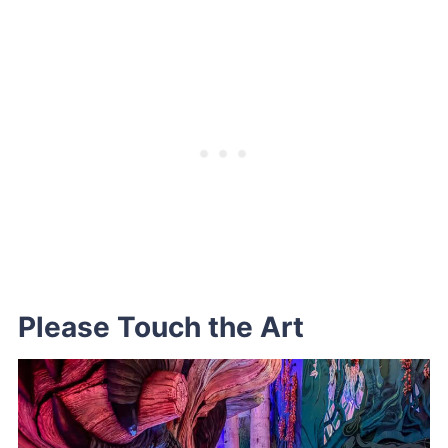
Please Touch the Art