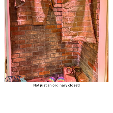
Not just an ordinary closet!