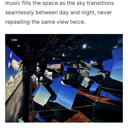
music fills the space as the sky transitions
seamlessly between day and night, never
repeating the same view twice.