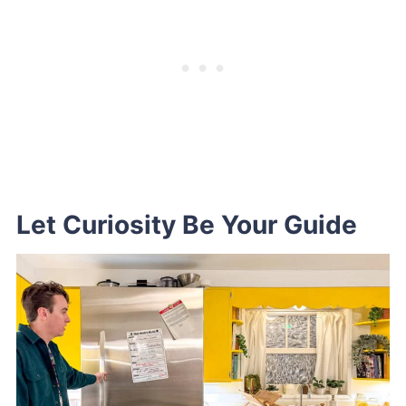
Let Curiosity Be Your Guide