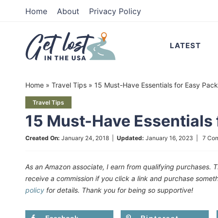
Skip
Home
About
Privacy Policy
to
Skip
primary
to
Skip
LATEST
navigation
main
to
content
primary
Home
»
Travel Tips
»
15 Must-Have Essentials for Easy Pack
sidebar
Travel Tips
15 Must-Have Essentials 
Created On:
January 24, 2018
|
Updated:
January 16, 2023
|
7 Co
As an Amazon associate, I earn from qualifying purchases. T
receive a commission if you click a link and purchase som
policy
for details. Thank you for being so supportive!