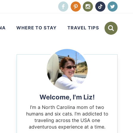
NA
WHERE TO STAY
TRAVEL TIPS
Welcome, I'm Liz!
I’m a North Carolina mom of two
humans and six cats. I’m addicted to
traveling across the USA one
adventurous experience at a time.