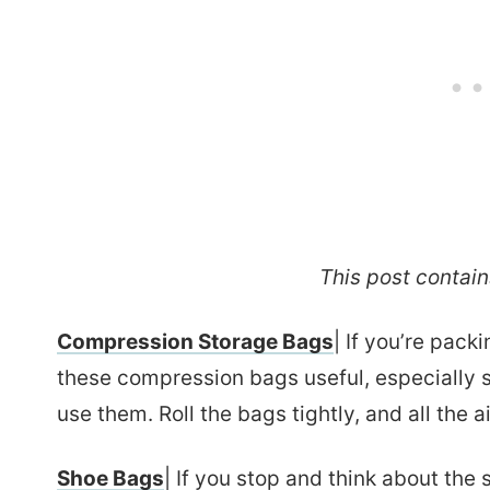
This post contains
Compression Storage Bags
| If you’re pack
these compression bags useful, especially 
use them. Roll the bags tightly, and all the a
Shoe Bags
| If you stop and think about the