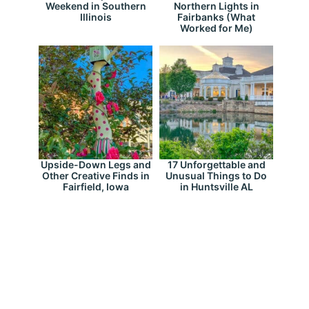
Weekend in Southern
Northern Lights in
Illinois
Fairbanks (What
Worked for Me)
Upside-Down Legs and
17 Unforgettable and
Other Creative Finds in
Unusual Things to Do
Fairfield, Iowa
in Huntsville AL