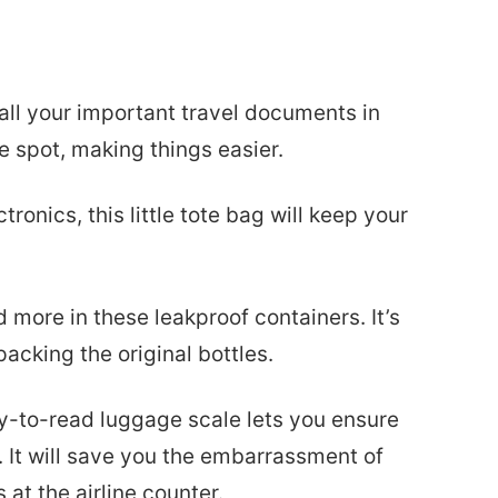
 all your important travel documents in
ne spot, making things easier.
ctronics, this little tote bag will keep your
d more in these leakproof containers. It’s
acking the original bottles.
y-to-read luggage scale lets you ensure
 It will save you the embarrassment of
t the airline counter.