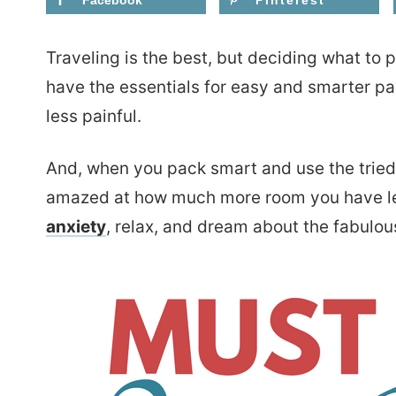
Facebook
Pinterest
Traveling is the best, but deciding what to
have the essentials for easy and smarter p
less painful.
And, when you pack smart and use the tried 
amazed at how much more room you have lef
anxiety
, relax, and dream about the fabulou