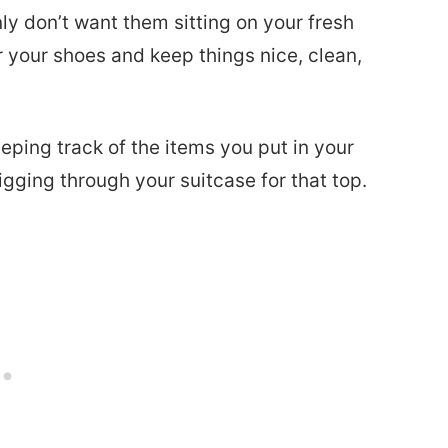
ly don’t want them sitting on your fresh
 your shoes and keep things nice, clean,
keeping track of the items you put in your
igging through your suitcase for that top.