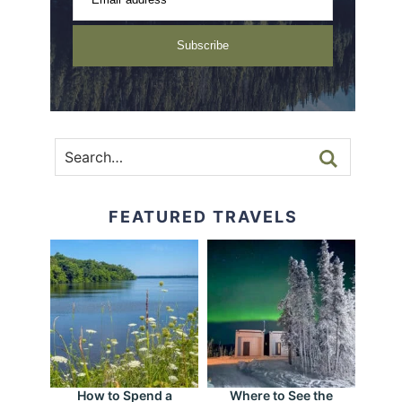
Subscribe
FEATURED TRAVELS
How to Spend a
Where to See the