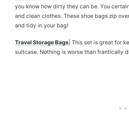
you know how dirty they can be. You certain
and clean clothes. These shoe bags zip over
and tidy in your bag!
Travel Storage Bags
| This set is great for 
suitcase. Nothing is worse than frantically d