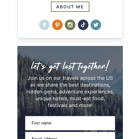
ABOUT ME
Join us on our travels across the US
as we share the best destinations,
hidden gems, adventure experiences,
unique hotels, must-eat food,
festivals and more!
First name
Email address