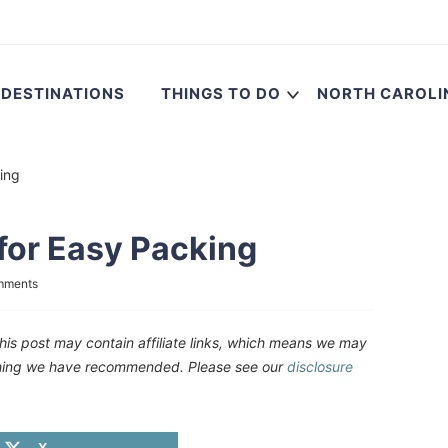
DESTINATIONS
THINGS TO DO
NORTH CAROLI
ing
for Easy Packing
mments
his post may contain affiliate links, which means we may
ething we have recommended. Please see our
disclosure