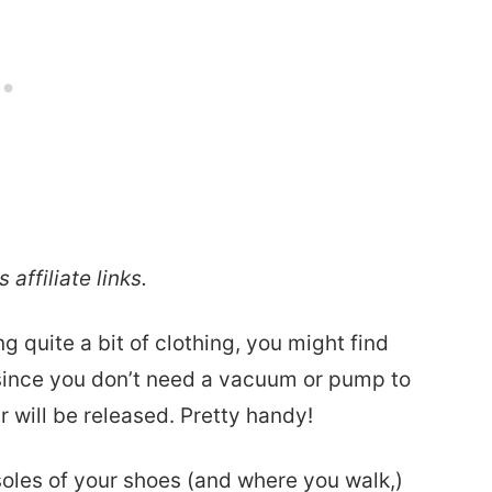
 affiliate links.
ing quite a bit of clothing, you might find
since you don’t need a vacuum or pump to
ir will be released. Pretty handy!
 soles of your shoes (and where you walk,)