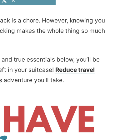
X
 pack is a chore. However, knowing you
acking makes the whole thing so much
and true essentials below, you’ll be
t in your suitcase!
Reduce travel
s adventure you’ll take.