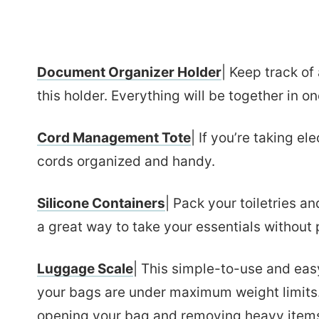
Document Organizer Holder
| Keep track of
this holder. Everything will be together in o
Cord Management Tote
| If you’re taking ele
cords organized and handy.
Silicone Containers
| Pack your toiletries an
a great way to take your essentials without p
Luggage Scale
| This simple-to-use and eas
your bags are under maximum weight limits.
opening your bag and removing heavy items a