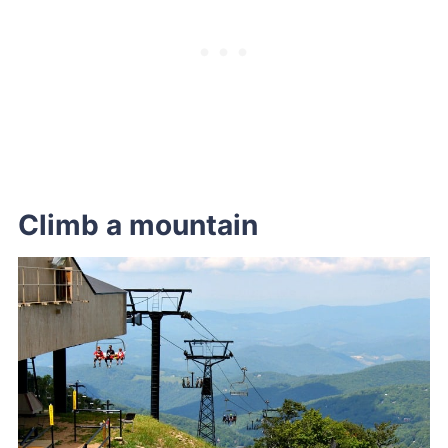
Climb a mountain