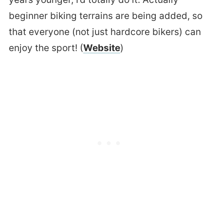
beginner biking terrains are being added, so
that everyone (not just hardcore bikers) can
enjoy the sport! (
Website
)