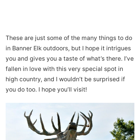
These are just some of the many things to do
in Banner Elk outdoors, but I hope it intrigues
you and gives you a taste of what’s there. I’ve
fallen in love with this very special spot in
high country, and I wouldn’t be surprised if
you do too. I hope you’ll visit!