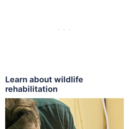
Learn about wildlife
rehabilitation