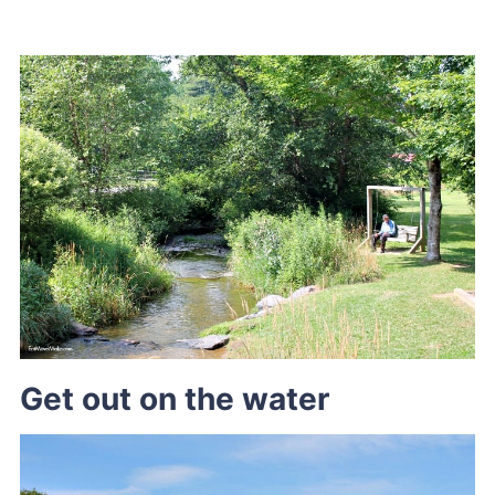
Get out on the water