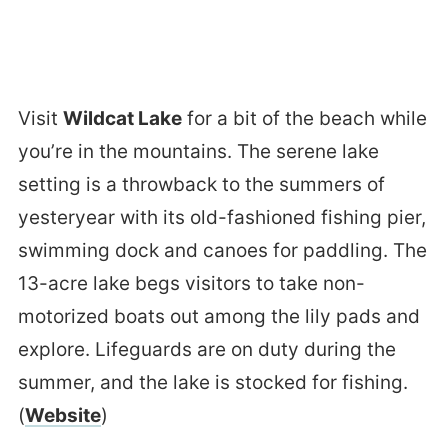
Visit
Wildcat Lake
for a bit of the beach while
you’re in the mountains. The serene lake
setting is a throwback to the summers of
yesteryear with its old-fashioned fishing pier,
swimming dock and canoes for paddling. The
13-acre lake begs visitors to take non-
motorized boats out among the lily pads and
explore. Lifeguards are on duty during the
summer, and the lake is stocked for fishing.
(
Website
)