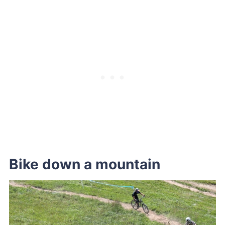
Bike down a mountain