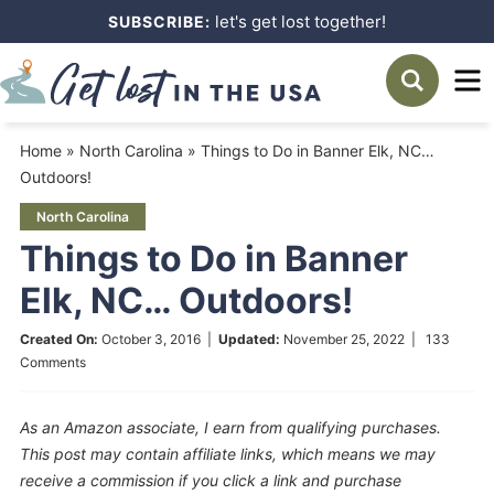
Skip
let's get lost together!
SUBSCRIBE:
to
Skip
primary
to
Skip
navigation
main
to
Home
»
North Carolina
»
Things to Do in Banner Elk, NC…
content
primary
Outdoors!
sidebar
North Carolina
Things to Do in Banner
Elk, NC… Outdoors!
Created On:
October 3, 2016
|
Updated:
November 25, 2022
|
133
Comments
As an Amazon associate, I earn from qualifying purchases.
This post may contain affiliate links, which means we may
receive a commission if you click a link and purchase