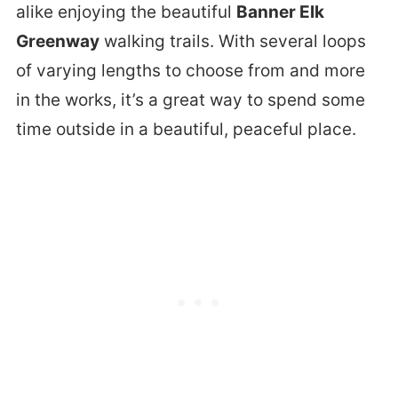
alike enjoying the beautiful
Banner Elk
Greenway
walking trails. With several loops
of varying lengths to choose from and more
in the works, it’s a great way to spend some
time outside in a beautiful, peaceful place.