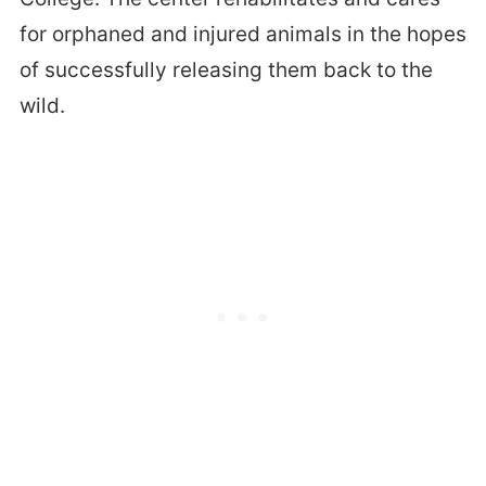
for orphaned and injured animals in the hopes
of successfully releasing them back to the
wild.