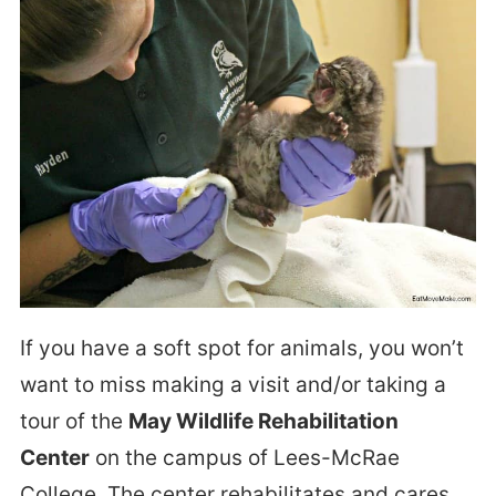
If you have a soft spot for animals, you won’t
want to miss making a visit and/or taking a
tour of the
May Wildlife Rehabilitation
Center
on the campus of Lees-McRae
College. The center rehabilitates and cares