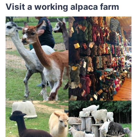
Visit a working alpaca farm