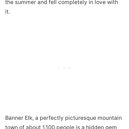
the summer and fell completely in love with
it.
Banner Elk, a perfectly picturesque mountain
town of about 1,100 people is a hidden gem