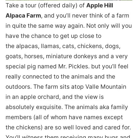
Take a tour (offered daily) of
Apple Hill
Alpaca Farm
, and you’ll never think of a farm
in quite the same way again. Not only will you
have the chance to get up close to
the alpacas, llamas, cats, chickens, dogs,
goats, horses, miniature donkeys and a very
special pig named Mr. Pickles. but you’ll feel
really connected to the animals and the
outdoors. The farm sits atop Valle Mountain
in an apple orchard, and the view is
absolutely exquisite. The animals aka family
members (all of whom have names except
the chickens) are so well loved and cared for.
You’ll witness them receiving many hugs and