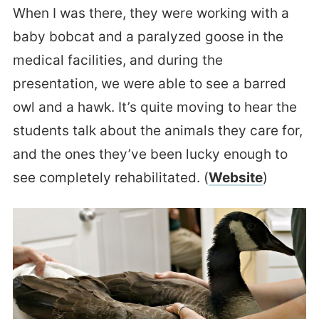
When I was there, they were working with a
baby bobcat and a paralyzed goose in the
medical facilities, and during the
presentation, we were able to see a barred
owl and a hawk. It’s quite moving to hear the
students talk about the animals they care for,
and the ones they’ve been lucky enough to
see completely rehabilitated. (
Website
)