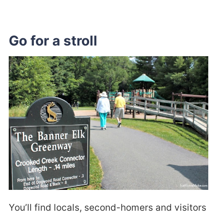
Go for a stroll
You’ll find locals, second-homers and visitors