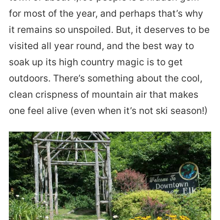
for most of the year, and perhaps that’s why
it remains so unspoiled. But, it deserves to be
visited all year round, and the best way to
soak up its high country magic is to get
outdoors. There’s something about the cool,
clean crispness of mountain air that makes
one feel alive (even when it’s not ski season!)