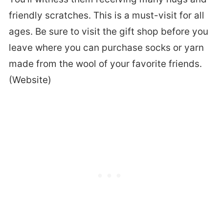
friendly scratches. This is a must-visit for all
ages. Be sure to visit the gift shop before you
leave where you can purchase socks or yarn
made from the wool of your favorite friends.
(Website)