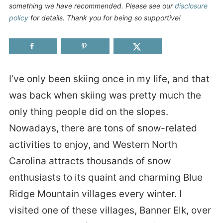
something we have recommended. Please see our
disclosure
policy
for details. Thank you for being so supportive!
I’ve only been skiing once in my life, and that
was back when skiing was pretty much the
only thing people did on the slopes.
Nowadays, there are tons of snow-related
activities to enjoy, and Western North
Carolina attracts thousands of snow
enthusiasts to its quaint and charming Blue
Ridge Mountain villages every winter. I
visited one of these villages, Banner Elk, over