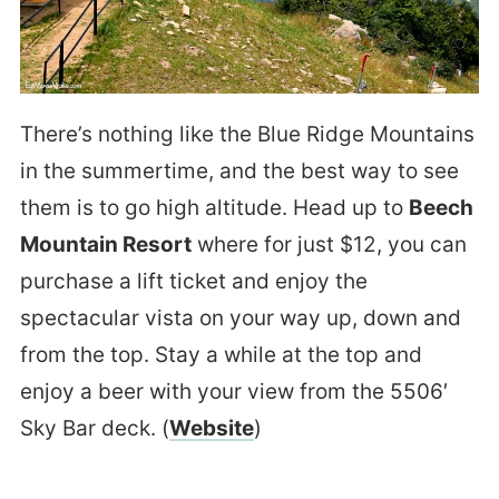
There’s nothing like the Blue Ridge Mountains
in the summertime, and the best way to see
them is to go high altitude. Head up to
Beech
Mountain Resort
where for just $12, you can
purchase a lift ticket and enjoy the
spectacular vista on your way up, down and
from the top. Stay a while at the top and
enjoy a beer with your view from the 5506′
Sky Bar deck. (
Website
)