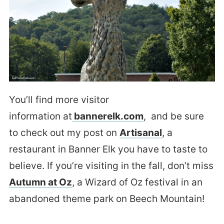
You’ll find more visitor
information at
bannerelk.com
, and be sure
to check out my post on
Artisanal
, a
restaurant in Banner Elk you have to taste to
believe. If you’re visiting in the fall, don’t miss
Autumn at Oz
, a Wizard of Oz festival in an
abandoned theme park on Beech Mountain!