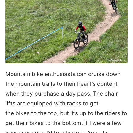
Mountain bike enthusiasts can cruise down
the mountain trails to their heart’s content
when they purchase a day pass. The chair
lifts are equipped with racks to get
the bikes to the top, but it’s up to the riders to
get their bikes to the bottom. If I were a few
years younger, I’d totally do it. Actually