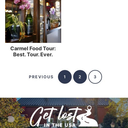
Carmel Food Tour:
Best. Tour. Ever.
PREVIOUS
1
2
3