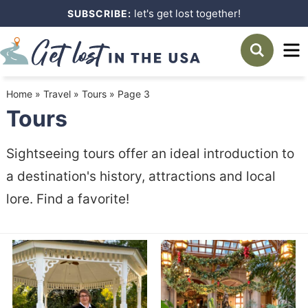
Skip
let's get lost together!
SUBSCRIBE:
to
Skip
primary
to
navigation
main
Home
»
Travel
»
Tours
»
Page 3
content
Tours
Sightseeing tours offer an ideal introduction to
a destination's history, attractions and local
lore. Find a favorite!