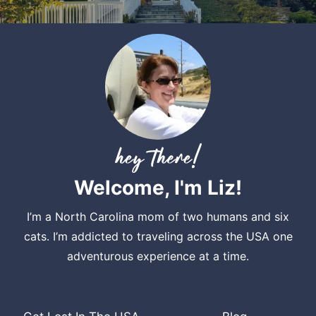
Welcome, I'm Liz!
I’m a North Carolina mom of two humans and six
cats. I’m addicted to traveling across the USA one
adventurous experience at a time.