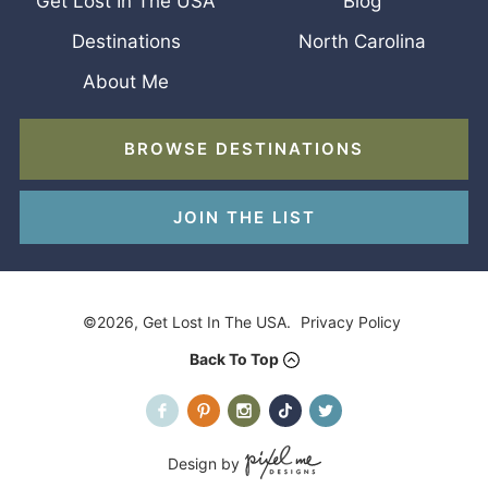
Get Lost In The USA
Blog
Destinations
North Carolina
About Me
BROWSE DESTINATIONS
JOIN THE LIST
©2026, Get Lost In The USA.
Privacy Policy
Back To Top
Design by