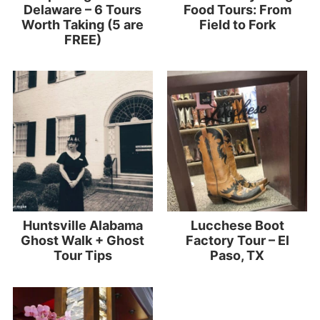
Delaware – 6 Tours
Food Tours: From
Worth Taking (5 are
Field to Fork
FREE)
Huntsville Alabama
Lucchese Boot
Ghost Walk + Ghost
Factory Tour – El
Tour Tips
Paso, TX