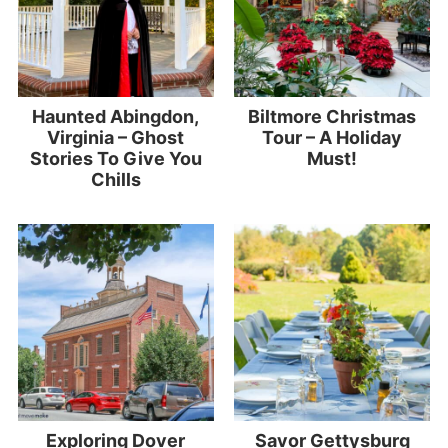
Haunted Abingdon,
Biltmore Christmas
Virginia – Ghost
Tour – A Holiday
Stories To Give You
Must!
Chills
Exploring Dover
Savor Gettysburg