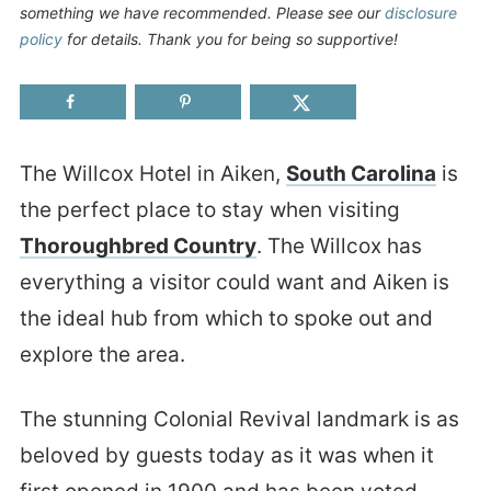
something we have recommended. Please see our
disclosure
policy
for details. Thank you for being so supportive!
The Willcox Hotel in Aiken,
South Carolina
is
the perfect place to stay when visiting
Thoroughbred Country
. The Willcox has
everything a visitor could want and Aiken is
the ideal hub from which to spoke out and
explore the area.
The stunning Colonial Revival landmark is as
beloved by guests today as it was when it