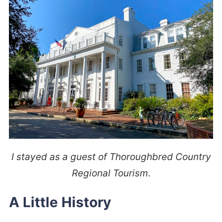
I stayed as a guest of Thoroughbred Country
Regional Tourism.
A Little History