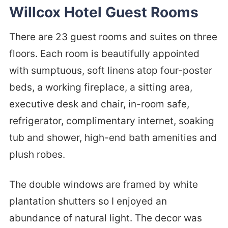
Willcox Hotel Guest Rooms
There are 23 guest rooms and suites on three
floors. Each room is beautifully appointed
with sumptuous, soft linens atop four-poster
beds, a working fireplace, a sitting area,
executive desk and chair, in-room safe,
refrigerator, complimentary internet, soaking
tub and shower, high-end bath amenities and
plush robes.
The double windows are framed by white
plantation shutters so I enjoyed an
abundance of natural light. The decor was