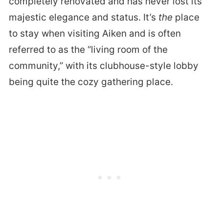
completely renovated and has never lost its
majestic elegance and status. It’s
the
place
to stay when visiting Aiken and is often
referred to as the “living room of the
community,” with its clubhouse-style lobby
being quite the cozy gathering place.