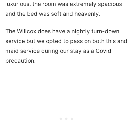
luxurious, the room was extremely spacious
and the bed was soft and heavenly.
The Willcox does have a nightly turn-down
service but we opted to pass on both this and
maid service during our stay as a Covid
precaution.