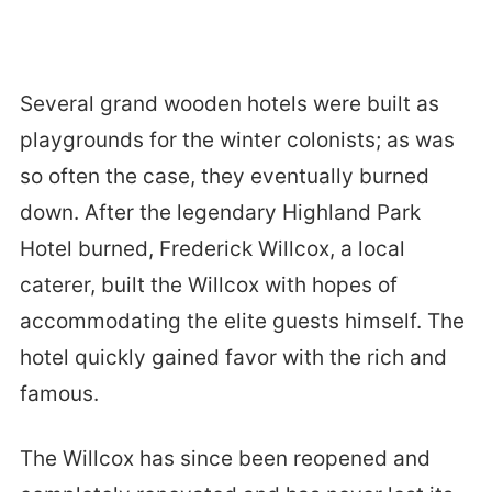
Several grand wooden hotels were built as
playgrounds for the winter colonists; as was
so often the case, they eventually burned
down. After the legendary Highland Park
Hotel burned, Frederick Willcox, a local
caterer, built the Willcox with hopes of
accommodating the elite guests himself. The
hotel quickly gained favor with the rich and
famous.
The Willcox has since been reopened and