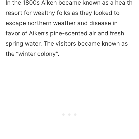
In the 1800s Aiken became known as a health
resort for wealthy folks as they looked to
escape northern weather and disease in
favor of Aiken’s pine-scented air and fresh
spring water. The visitors became known as
the “winter colony”.