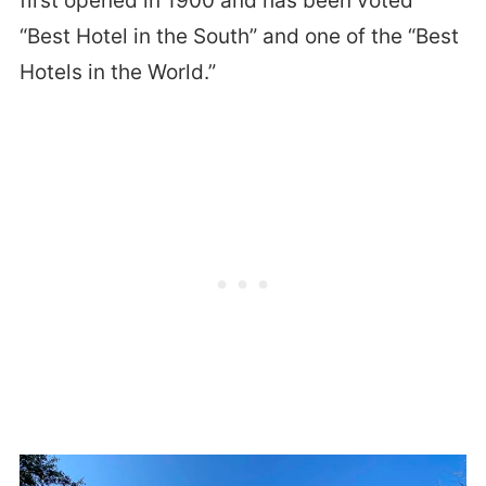
first opened in 1900 and has been voted
“Best Hotel in the South” and one of the “Best
Hotels in the World.”