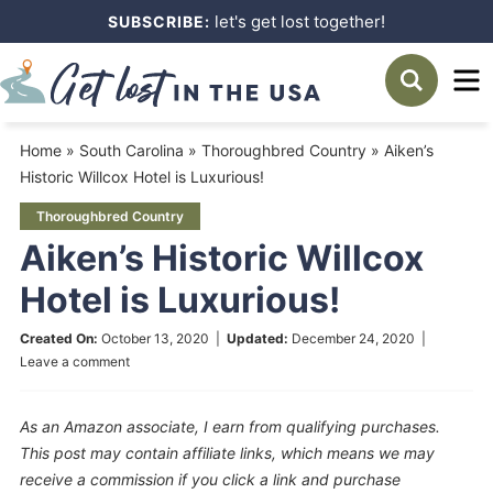
Skip
let's get lost together!
SUBSCRIBE:
to
Skip
primary
to
Skip
navigation
main
to
Home
»
South Carolina
»
Thoroughbred Country
»
Aiken’s
content
primary
Historic Willcox Hotel is Luxurious!
sidebar
Thoroughbred Country
Aiken’s Historic Willcox
Hotel is Luxurious!
Created On:
October 13, 2020
|
Updated:
December 24, 2020
|
Leave a comment
As an Amazon associate, I earn from qualifying purchases.
This post may contain affiliate links, which means we may
receive a commission if you click a link and purchase