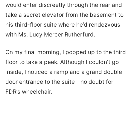
would enter discreetly through the rear and
take a secret elevator from the basement to
his third-floor suite where he’d rendezvous
with Ms. Lucy Mercer Rutherfurd.
On my final morning, I popped up to the third
floor to take a peek. Although I couldn’t go
inside, I noticed a ramp and a grand double
door entrance to the suite—no doubt for
FDR’s wheelchair.