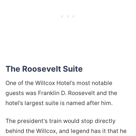
The Roosevelt Suite
One of the Willcox Hotel’s most notable
guests was Franklin D. Roosevelt and the
hotel’s largest suite is named after him.
The president’s train would stop directly
behind the Willcox, and legend has it that he