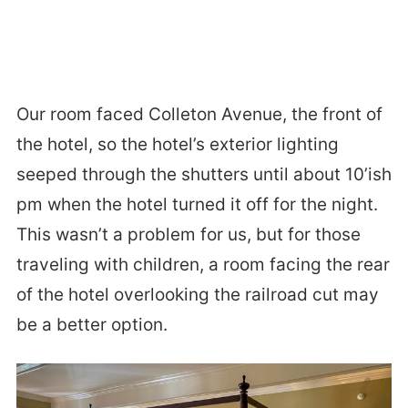
Our room faced Colleton Avenue, the front of
the hotel, so the hotel’s exterior lighting
seeped through the shutters until about 10’ish
pm when the hotel turned it off for the night.
This wasn’t a problem for us, but for those
traveling with children, a room facing the rear
of the hotel overlooking the railroad cut may
be a better option.