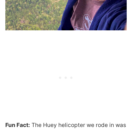
Fun Fact:
The Huey helicopter we rode in was