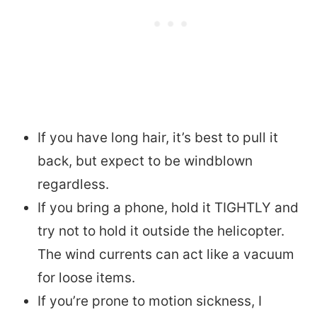
If you have long hair, it’s best to pull it
back, but expect to be windblown
regardless.
If you bring a phone, hold it TIGHTLY and
try not to hold it outside the helicopter.
The wind currents can act like a vacuum
for loose items.
If you’re prone to motion sickness, I