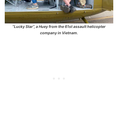
“Lucky Star”, a Huey from the 61st assault helicopter
company in Vietnam.