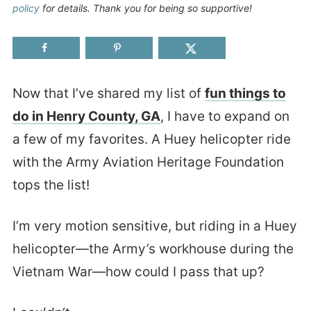
policy
for details. Thank you for being so supportive!
Now that I’ve shared my list of
fun things to
do in Henry County, GA
, I have to expand on
a few of my favorites. A Huey helicopter ride
with the Army Aviation Heritage Foundation
tops the list!
I’m very motion sensitive, but riding in a Huey
helicopter—the Army’s workhouse during the
Vietnam War—how could I pass that up?