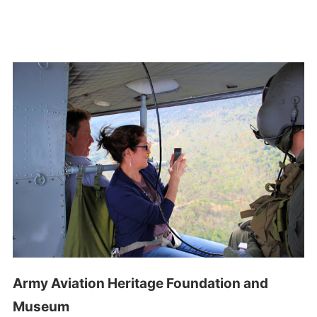
Army Aviation Heritage Foundation and
Museum