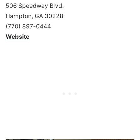
506 Speedway Blvd.
Hampton, GA 30228
(770) 897-0444
Website