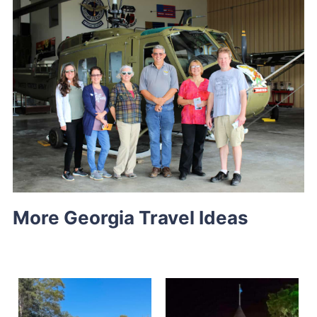
More Georgia Travel Ideas