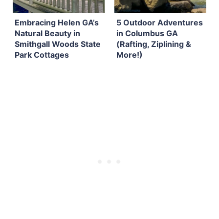
Embracing Helen GA’s
5 Outdoor Adventures
Natural Beauty in
in Columbus GA
Smithgall Woods State
(Rafting, Ziplining &
Park Cottages
More!)