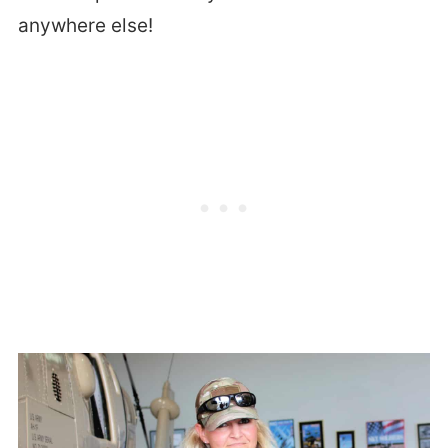
anywhere else!