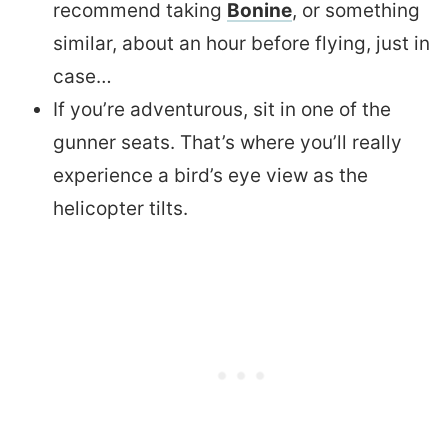
recommend taking
Bonine
, or something
similar, about an hour before flying, just in
case…
If you’re adventurous, sit in one of the
gunner seats. That’s where you’ll really
experience a bird’s eye view as the
helicopter tilts.