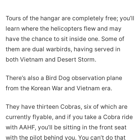
Tours of the hangar are completely free; you’ll
learn where the helicopters flew and may
have the chance to sit inside one. Some of
them are dual warbirds, having served in
both Vietnam and Desert Storm.
There’s also a Bird Dog observation plane
from the Korean War and Vietnam era.
They have thirteen Cobras, six of which are
currently flyable, and if you take a Cobra ride
with AAHF, you’ll be sitting in the front seat
with the pilot behind you. You can’t do that