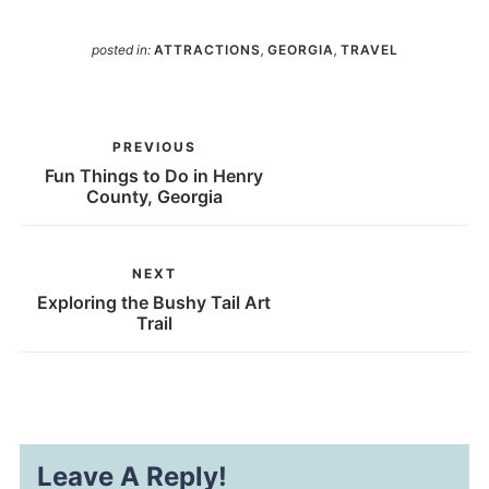
posted in:
ATTRACTIONS
,
GEORGIA
,
TRAVEL
PREVIOUS
Fun Things to Do in Henry
County, Georgia
NEXT
Exploring the Bushy Tail Art
Trail
Leave A Reply!