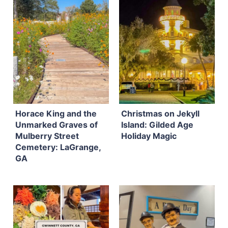
Horace King and the
Christmas on Jekyll
Unmarked Graves of
Island: Gilded Age
Mulberry Street
Holiday Magic
Cemetery: LaGrange,
GA