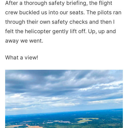
After a thorough safety briefing, the flight
crew buckled us into our seats. The pilots ran
through their own safety checks and then I
felt the helicopter gently lift off. Up, up and
away we went.
What a view!