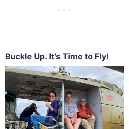
Buckle Up. It’s Time to Fly!