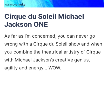
Cirque du Soleil Michael
Jackson ONE
As far as I’m concerned, you can never go
wrong with a Cirque du Soleil show and when
you combine the theatrical artistry of Cirque
with Michael Jackson’s creative genius,
agility and energy… WOW.