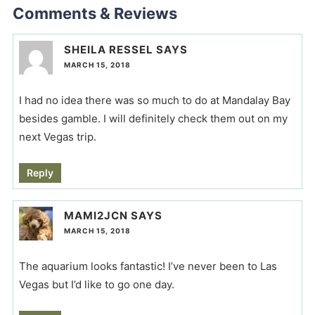
Comments & Reviews
SHEILA RESSEL
SAYS
MARCH 15, 2018
I had no idea there was so much to do at Mandalay Bay
besides gamble. I will definitely check them out on my
next Vegas trip.
Reply
MAMI2JCN
SAYS
MARCH 15, 2018
The aquarium looks fantastic! I’ve never been to Las
Vegas but I’d like to go one day.