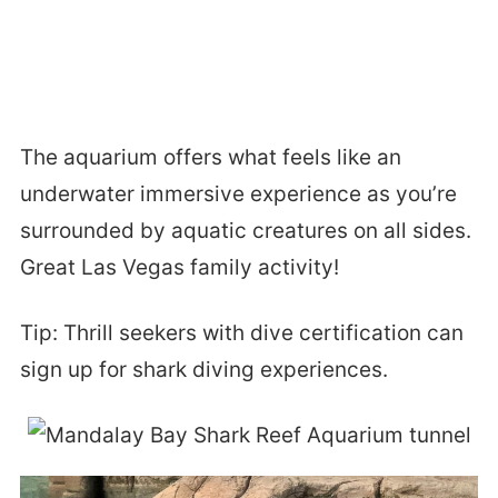
The aquarium offers what feels like an
underwater immersive experience as you’re
surrounded by aquatic creatures on all sides.
Great Las Vegas family activity!
Tip: Thrill seekers with dive certification can
sign up for shark diving experiences.