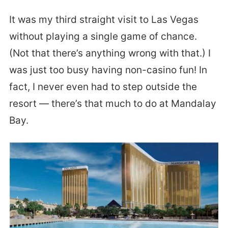
It was my third straight visit to Las Vegas
without playing a single game of chance.
(Not that there’s anything wrong with that.) I
was just too busy having non-casino fun! In
fact, I never even had to step outside the
resort — there’s that much to do at Mandalay
Bay.