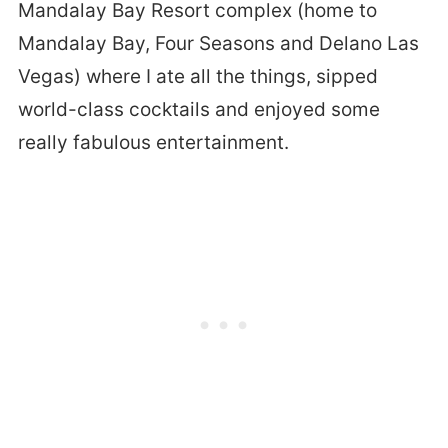
Mandalay Bay Resort complex (home to
Mandalay Bay, Four Seasons and Delano Las
Vegas) where I ate all the things, sipped
world-class cocktails and enjoyed some
really fabulous entertainment.