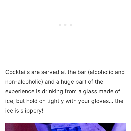
Cocktails are served at the bar (alcoholic and
non-alcoholic) and a huge part of the
experience is drinking from a glass made of
ice, but hold on tightly with your gloves… the
ice is slippery!