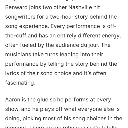
Benward joins two other Nashville hit
songwriters for a two-hour story behind the
song experience. Every performance is off-
the-cuff and has an entirely different energy,
often fueled by the audience du jour. The
musicians take turns leading into their
performance by telling the story behind the
lyrics of their song choice and it’s often
fascinating.
Aaron is the glue so he performs at every
show, and he plays off what everyone else is
doing, picking most of his song choices in the
moment. There are no rehearsals; it’s totally