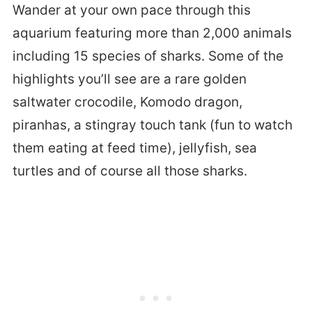
Wander at your own pace through this
aquarium featuring more than 2,000 animals
including 15 species of sharks. Some of the
highlights you’ll see are a rare golden
saltwater crocodile, Komodo dragon,
piranhas, a stingray touch tank (fun to watch
them eating at feed time), jellyfish, sea
turtles and of course all those sharks.