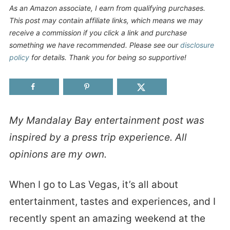
As an Amazon associate, I earn from qualifying purchases.
This post may contain affiliate links, which means we may
receive a commission if you click a link and purchase
something we have recommended. Please see our
disclosure
policy
for details. Thank you for being so supportive!
My Mandalay Bay entertainment post was
inspired by a press trip experience. All
opinions are my own.
When I go to Las Vegas, it’s all about
entertainment, tastes and experiences, and I
recently spent an amazing weekend at the