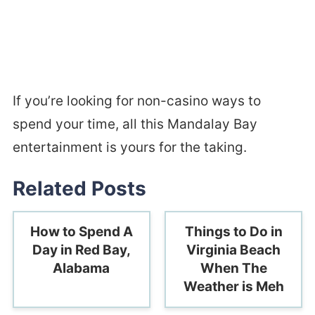
If you’re looking for non-casino ways to
spend your time, all this Mandalay Bay
entertainment is yours for the taking.
Related Posts
How to Spend A
Things to Do in
Day in Red Bay,
Virginia Beach
Alabama
When The
Weather is Meh