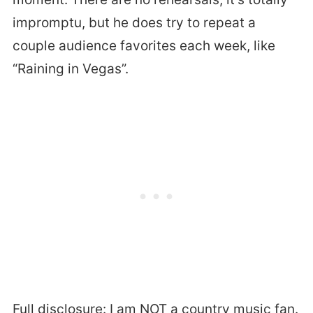
impromptu, but he does try to repeat a
couple audience favorites each week, like
“Raining in Vegas”.
Full disclosure: I am NOT a country music fan.