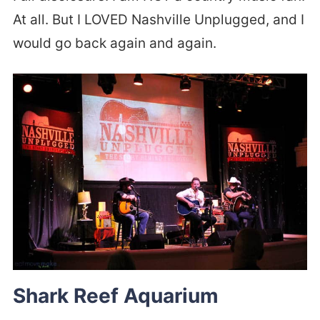
At all. But I LOVED Nashville Unplugged, and I
would go back again and again.
Shark Reef Aquarium