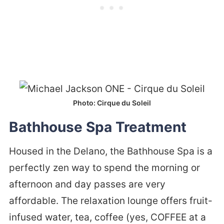
Photo: Cirque du Soleil
Bathhouse Spa Treatment
Housed in the Delano, the Bathhouse Spa is a
perfectly zen way to spend the morning or
afternoon and day passes are very
affordable. The relaxation lounge offers fruit-
infused water, tea, coffee (yes, COFFEE at a