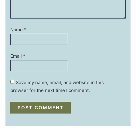
Name
*
Email
*
Save my name, email, and website in this
browser for the next time I comment.