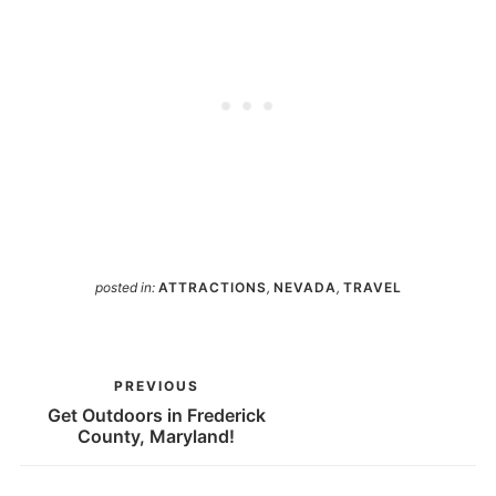
posted in:
ATTRACTIONS
,
NEVADA
,
TRAVEL
PREVIOUS
Get Outdoors in Frederick
County, Maryland!