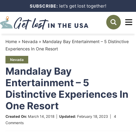
Skip
let's get lost together!
SUBSCRIBE:
to
Skip
primary
to
Skip
navigation
main
to
Home
»
Nevada
»
Mandalay Bay Entertainment – 5 Distinctive
content
primary
Experiences In One Resort
sidebar
Nevada
Mandalay Bay
Entertainment – 5
Distinctive Experiences In
One Resort
Created On:
March 14, 2018
|
Updated:
February 18, 2023
|
4
Comments