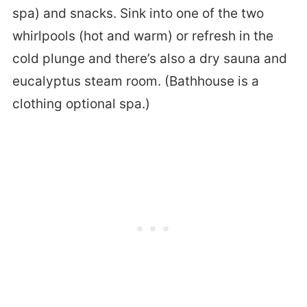
spa) and snacks. Sink into one of the two
whirlpools (hot and warm) or refresh in the
cold plunge and there’s also a dry sauna and
eucalyptus steam room. (Bathhouse is a
clothing optional spa.)