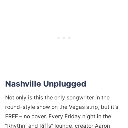
Nashville Unplugged
Not only is this the only songwriter in the
round-style show on the Vegas strip, but it’s
FREE – no cover. Every Friday night in the
“Rhythm and Riffs” lounge, creator Aaron