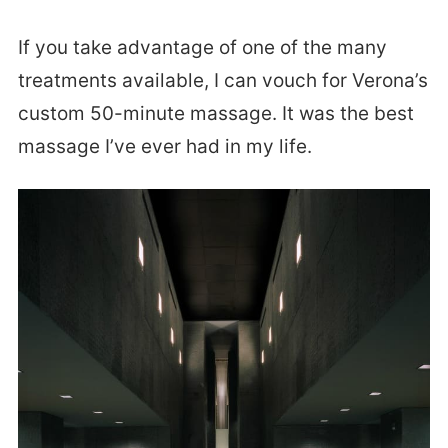
If you take advantage of one of the many
treatments available, I can vouch for Verona’s
custom 50-minute massage. It was the best
massage I’ve ever had in my life.