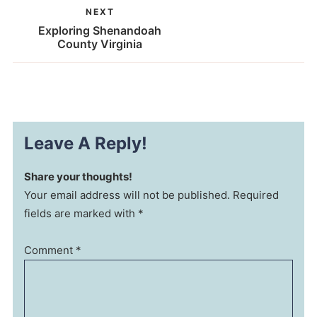
NEXT
Exploring Shenandoah
County Virginia
Leave A Reply!
Share your thoughts!
Your email address will not be published. Required
fields are marked with *
Comment
*