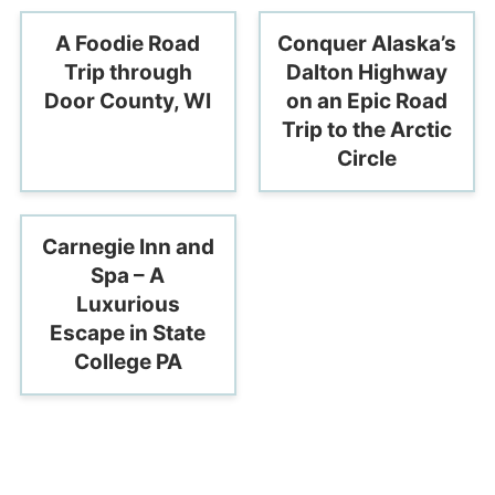
A Foodie Road
Conquer Alaska’s
Trip through
Dalton Highway
Door County, WI
on an Epic Road
Trip to the Arctic
Circle
Carnegie Inn and
Spa – A
Luxurious
Escape in State
College PA