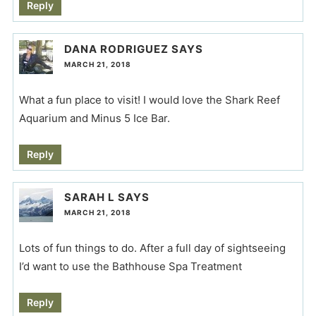
Reply
DANA RODRIGUEZ
SAYS
MARCH 21, 2018
What a fun place to visit! I would love the Shark Reef
Aquarium and Minus 5 Ice Bar.
Reply
SARAH L
SAYS
MARCH 21, 2018
Lots of fun things to do. After a full day of sightseeing
I’d want to use the Bathhouse Spa Treatment
Reply