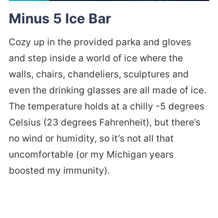
Minus 5 Ice Bar
Cozy up in the provided parka and gloves
and step inside a world of ice where the
walls, chairs, chandeliers, sculptures and
even the drinking glasses are all made of ice.
The temperature holds at a chilly -5 degrees
Celsius (23 degrees Fahrenheit), but there’s
no wind or humidity, so it’s not all that
uncomfortable (or my Michigan years
boosted my immunity).