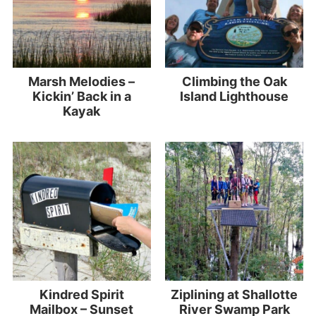
Marsh Melodies –
Climbing the Oak
Kickin’ Back in a
Island Lighthouse
Kayak
Kindred Spirit
Ziplining at Shallotte
Mailbox – Sunset
River Swamp Park