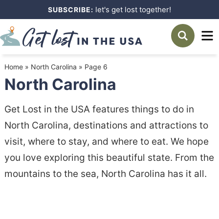
Skip
let's get lost together!
SUBSCRIBE:
to
Skip
primary
to
navigation
main
Home
»
North Carolina
»
Page 6
content
North Carolina
Get Lost in the USA features things to do in
North Carolina, destinations and attractions to
visit, where to stay, and where to eat. We hope
you love exploring this beautiful state. From the
mountains to the sea, North Carolina has it all.