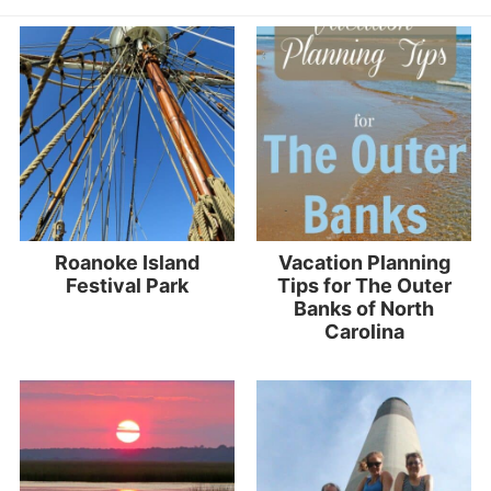
Roanoke Island
Vacation Planning
Festival Park
Tips for The Outer
Banks of North
Carolina