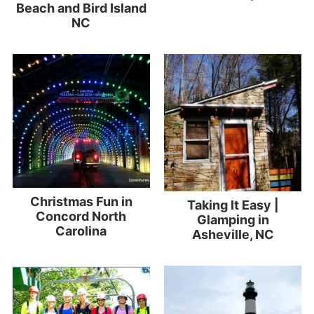
Beach and Bird Island
NC
Christmas Fun in
Taking It Easy |
Concord North
Glamping in
Carolina
Asheville, NC