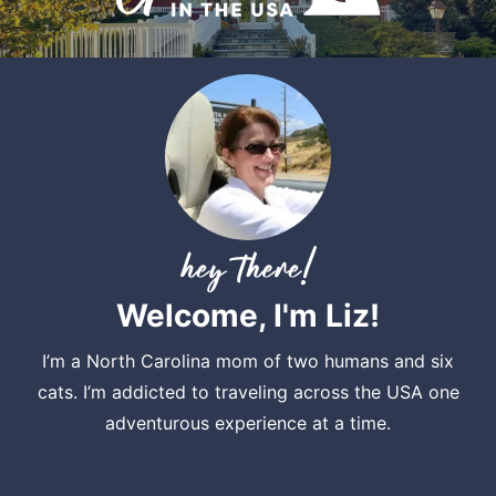
Welcome, I'm Liz!
I’m a North Carolina mom of two humans and six
cats. I’m addicted to traveling across the USA one
adventurous experience at a time.