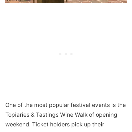
One of the most popular festival events is the
Topiaries & Tastings Wine Walk of opening
weekend. Ticket holders pick up their