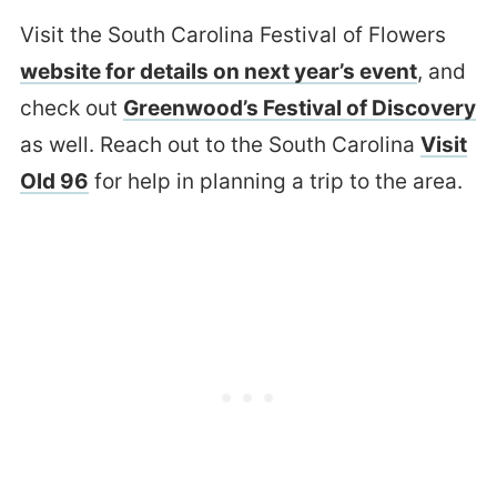
Visit the South Carolina Festival of Flowers
website for details on next year’s event
, and
check out
Greenwood’s Festival of Discovery
as well. Reach out to the South Carolina
Visit
Old 96
for help in planning a trip to the area.