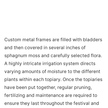
Custom metal frames are filled with bladders
and then covered in several inches of
sphagnum moss and carefully selected flora.
A highly intricate irrigation system directs
varying amounts of moisture to the different
plants within each topiary. Once the topiaries
have been put together, regular pruning,
fertilizing and maintenance are required to
ensure they last throughout the festival and