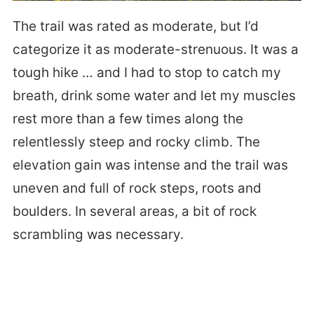
The trail was rated as moderate, but I’d
categorize it as moderate-strenuous. It was a
tough hike … and I had to stop to catch my
breath, drink some water and let my muscles
rest more than a few times along the
relentlessly steep and rocky climb. The
elevation gain was intense and the trail was
uneven and full of rock steps, roots and
boulders. In several areas, a bit of rock
scrambling was necessary.