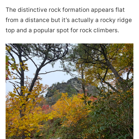
The distinctive rock formation appears flat
from a distance but it’s actually a rocky ridge
top and a popular spot for rock climbers.