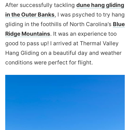
After successfully tackling
dune hang gliding
in the Outer Banks
, I was psyched to try hang
gliding in the foothills of North Carolina’s
Blue
Ridge Mountains
. It was an experience too
good to pass up! I arrived at Thermal Valley
Hang Gliding on a beautiful day and weather
conditions were perfect for flight.