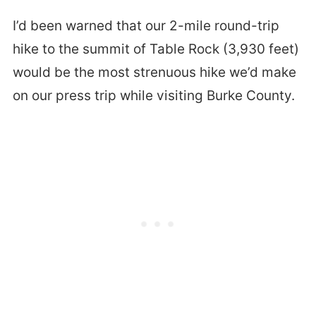
I’d been warned that our 2-mile round-trip
hike to the summit of Table Rock (3,930 feet)
would be the most strenuous hike we’d make
on our press trip while visiting Burke County.