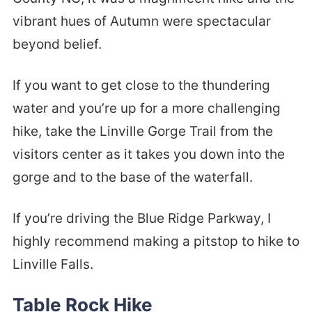
vibrant hues of Autumn were spectacular
beyond belief.
If you want to get close to the thundering
water and you’re up for a more challenging
hike, take the Linville Gorge Trail from the
visitors center as it takes you down into the
gorge and to the base of the waterfall.
If you’re driving the Blue Ridge Parkway, I
highly recommend making a pitstop to hike to
Linville Falls.
Table Rock Hike