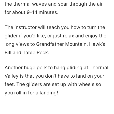
the thermal waves and soar through the air
for about 9-14 minutes.
The instructor will teach you how to turn the
glider if you’d like, or just relax and enjoy the
long views to Grandfather Mountain, Hawk’s
Bill and Table Rock.
Another huge perk to hang gliding at Thermal
Valley is that you don’t have to land on your
feet. The gliders are set up with wheels so
you roll in for a landing!