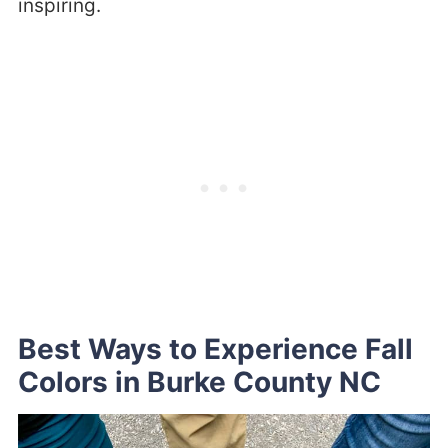
inspiring.
Best Ways to Experience Fall
Colors in Burke County NC