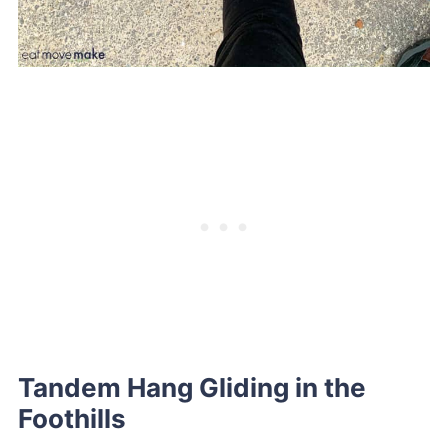
Tandem Hang Gliding in the
Foothills