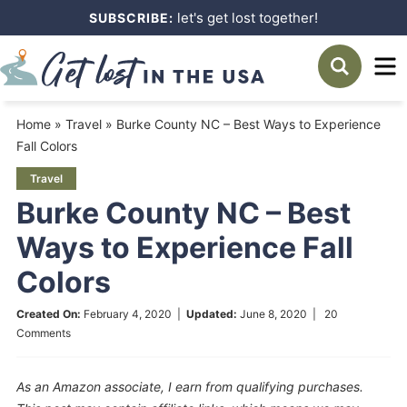
Skip
let's get lost together!
SUBSCRIBE:
to
Skip
primary
to
Skip
navigation
main
to
Home
»
Travel
»
Burke County NC – Best Ways to Experience
content
primary
Fall Colors
sidebar
Travel
Burke County NC – Best
Ways to Experience Fall
Colors
Created On:
February 4, 2020
|
Updated:
June 8, 2020
|
20
Comments
As an Amazon associate, I earn from qualifying purchases.