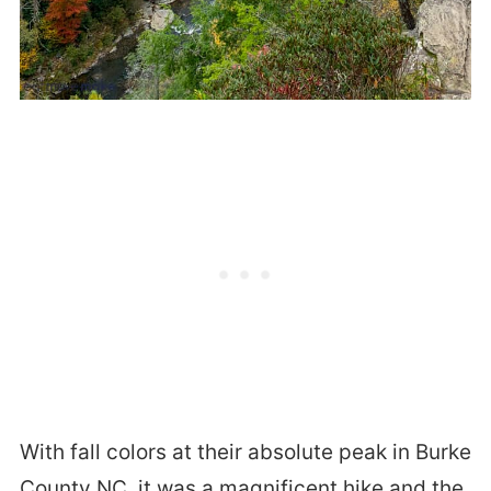
With fall colors at their absolute peak in Burke
County NC, it was a magnificent hike and the