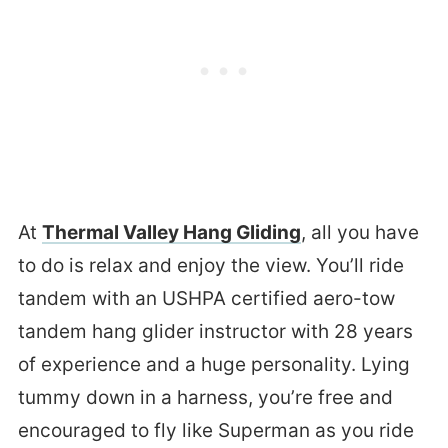
At
Thermal Valley Hang Gliding
, all you have
to do is relax and enjoy the view. You’ll ride
tandem with an USHPA certified aero-tow
tandem hang glider instructor with 28 years
of experience and a huge personality. Lying
tummy down in a harness, you’re free and
encouraged to fly like Superman as you ride