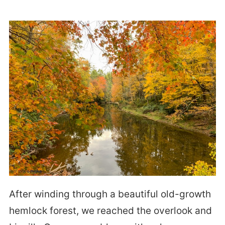
After winding through a beautiful old-growth
hemlock forest, we reached the overlook and