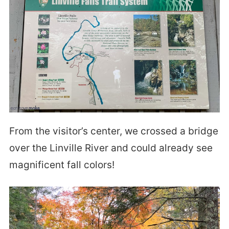
From the visitor’s center, we crossed a bridge
over the Linville River and could already see
magnificent fall colors!