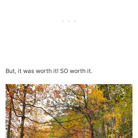
But, it was worth it! SO worth it.