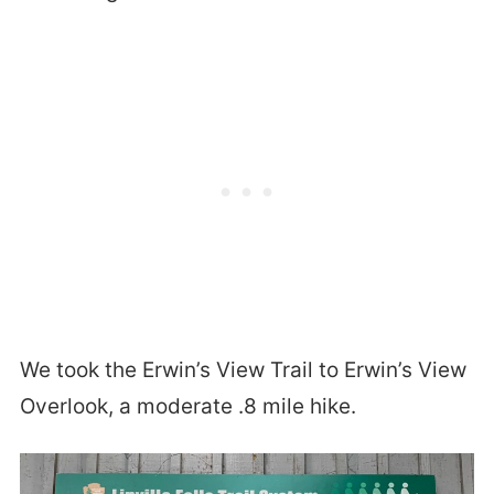
We took the Erwin’s View Trail to Erwin’s View
Overlook, a moderate .8 mile hike.