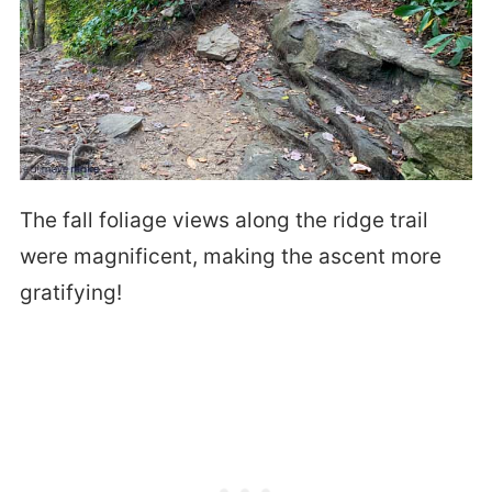
The fall foliage views along the ridge trail
were magnificent, making the ascent more
gratifying!