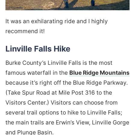
It was an exhilarating ride and I highly
recommend it!
Linville Falls Hike
Burke County’s Linville Falls is the most
famous waterfall in the
Blue Ridge Mountains
because it’s right off the Blue Ridge Parkway.
(Take Spur Road at Mile Post 316 to the
Visitors Center.) Visitors can choose from
several trail options to hike to Linville Falls;
the main trails are Erwin’s View, Linville Gorge
and Plunge Basin.