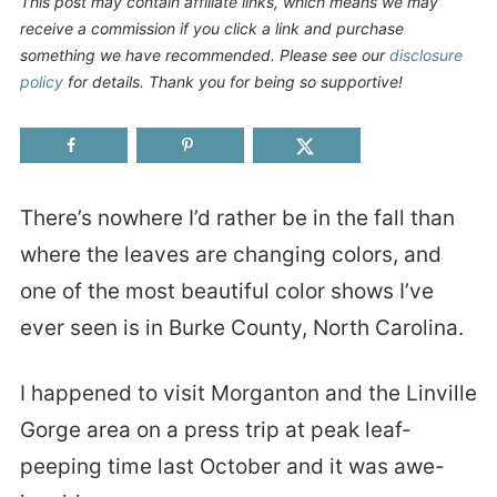
This post may contain affiliate links, which means we may
receive a commission if you click a link and purchase
something we have recommended. Please see our
disclosure
policy
for details. Thank you for being so supportive!
There’s nowhere I’d rather be in the fall than
where the leaves are changing colors, and
one of the most beautiful color shows I’ve
ever seen is in Burke County, North Carolina.
I happened to visit Morganton and the Linville
Gorge area on a press trip at peak leaf-
peeping time last October and it was awe-