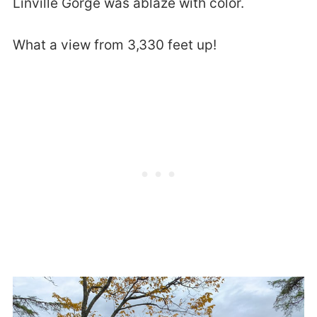
Linville Gorge was ablaze with color.
What a view from 3,330 feet up!