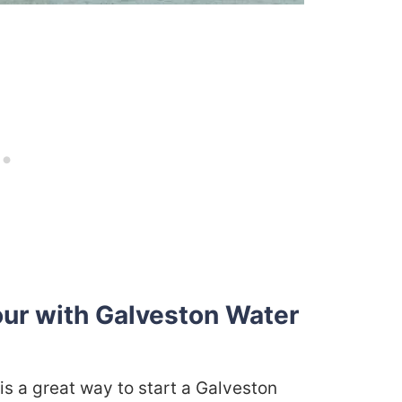
our with Galveston Water
 is a great way to start a Galveston