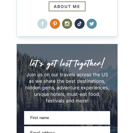
ABOUT ME
Join us on our travels across the US
as we share the best destinations,
hidden gems, adventure experiences,
unique hotels, must-eat food,
festivals and more!
First name
Email address