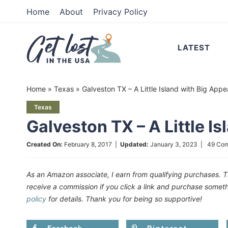
Skip
Home
About
Privacy Policy
to
Skip
primary
to
Skip
LATEST
navigation
main
to
content
primary
Home
»
Texas
»
Galveston TX – A Little Island with Big Appe
sidebar
Texas
Galveston TX – A Little I
Created On:
February 8, 2017
|
Updated:
January 3, 2023
|
49 Co
As an Amazon associate, I earn from qualifying purchases. T
receive a commission if you click a link and purchase som
policy
for details. Thank you for being so supportive!