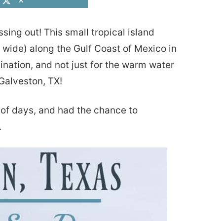
X
sing out! This small tropical island
 wide) along the Gulf Coast of Mexico in
nation, and not just for the warm water
Galveston, TX!
e of days, and had the chance to
.