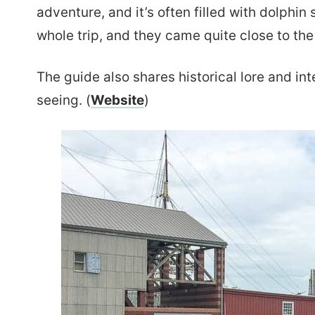
adventure, and it’s often filled with dolphi
whole trip, and they came quite close to the
The guide also shares historical lore and int
seeing. (
Website
)