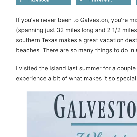
Facebook
Pinterest
If you’ve never been to Galveston, you’re mis
(spanning just 32 miles long and 2 1/2 miles
southern Texas makes a great vacation desti
beaches. There are so many things to do in 
I visited the island last summer for a coupl
experience a bit of what makes it so special