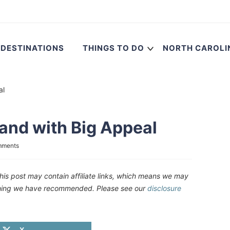
DESTINATIONS
THINGS TO DO
NORTH CAROLI
al
sland with Big Appeal
mments
his post may contain affiliate links, which means we may
ething we have recommended. Please see our
disclosure