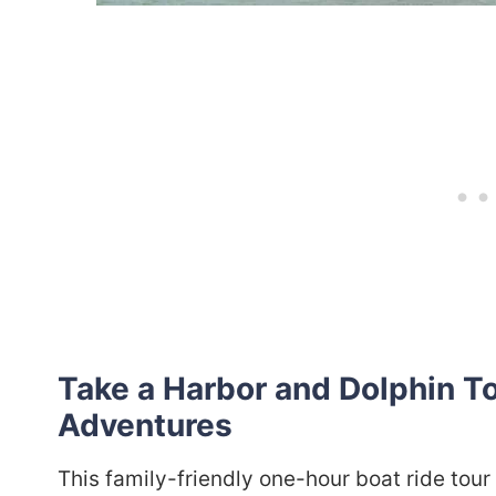
Take a Harbor and Dolphin T
Adventures
This family-friendly one-hour boat ride tour