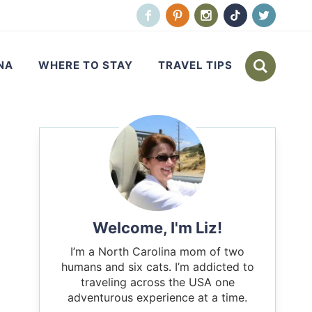
NA
WHERE TO STAY
TRAVEL TIPS
Welcome, I'm Liz!
I’m a North Carolina mom of two
humans and six cats. I’m addicted to
traveling across the USA one
adventurous experience at a time.