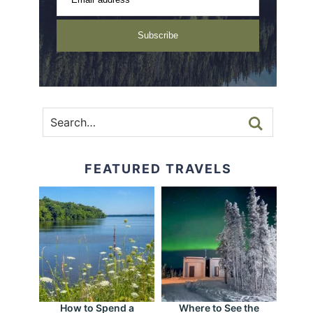
Subscribe
FEATURED TRAVELS
How to Spend a
Where to See the