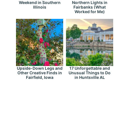
Weekend in Southern
Northern Lights in
Illinois
Fairbanks (What
Worked for Me)
Upside-Down Legs and
17 Unforgettable and
Other Creative Finds in
Unusual Things to Do
Fairfield, Iowa
in Huntsville AL