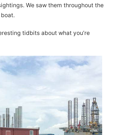
n sightings. We saw them throughout the
 boat.
eresting tidbits about what you’re